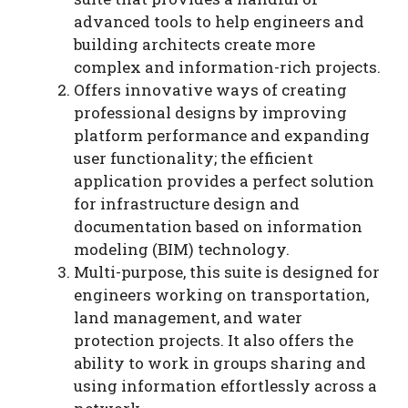
advanced tools to help engineers and
building architects create more
complex and information-rich projects.
Offers innovative ways of creating
professional designs by improving
platform performance and expanding
user functionality; the efficient
application provides a perfect solution
for infrastructure design and
documentation based on information
modeling (BIM) technology.
Multi-purpose, this suite is designed for
engineers working on transportation,
land management, and water
protection projects. It also offers the
ability to work in groups sharing and
using information effortlessly across a