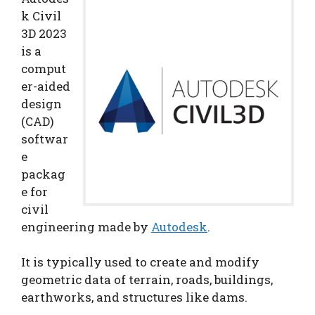
k Civil
3D 2023
is a
comput
er-aided
design
(CAD)
softwar
e
packag
e for
civil
engineering made by
Autodesk
.
It is typically used to create and modify
geometric data of terrain, roads, buildings,
earthworks, and structures like dams.