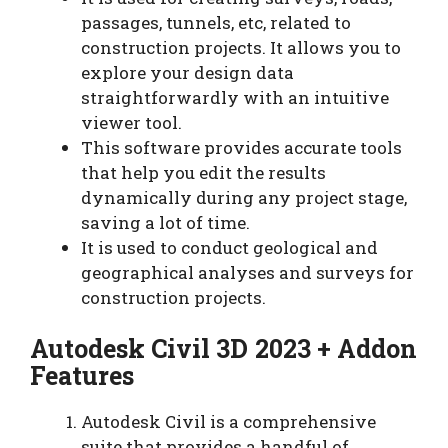
passages, tunnels, etc, related to
construction projects. It allows you to
explore your design data
straightforwardly with an intuitive
viewer tool.
This software provides accurate tools
that help you edit the results
dynamically during any project stage,
saving a lot of time.
It is used to conduct geological and
geographical analyses and surveys for
construction projects.
Autodesk Civil 3D 2023 + Addon
Features
Autodesk Civil is a comprehensive
suite that provides a handful of