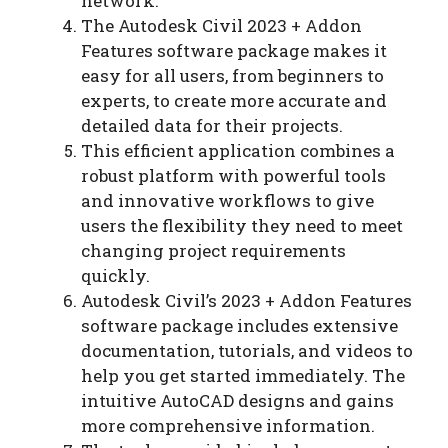
network.
The Autodesk Civil 2023 + Addon
Features software package makes it
easy for all users, from beginners to
experts, to create more accurate and
detailed data for their projects.
This efficient application combines a
robust platform with powerful tools
and innovative workflows to give
users the flexibility they need to meet
changing project requirements
quickly.
Autodesk Civil’s 2023 + Addon Features
software package includes extensive
documentation, tutorials, and videos to
help you get started immediately. The
intuitive AutoCAD designs and gains
more comprehensive information.