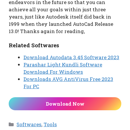
endeavors in the future so that you can
achieve all your goals within just three
years, just like Autodesk itself did back in
1999 when they launched AutoCad Release
13.0! Thanks again for reading,
Related Softwares
Download Autodata 3.45 Software 2023
Parashar Light Kundli Software
Download For Windows
Downloads AVG AntiVirus Free 2023
For PC
Download Now
Categories
Softwares
,
Tools