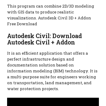
This program can combine 2D/3D modeling
with GIS data to produce realistic
visualizations. Autodesk Civil 3D + Addon
Free Download
Autodesk Civil: Download
Autodesk Civil + Addon
It is an efficient application that offers a
perfect infrastructure design and
documentation solution based on
information modeling (BIM) technology. It is
a multi-purpose suite for engineers working
on transportation, land management, and
water protection projects.