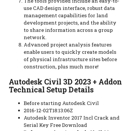
The tools provided include an easy-to-
use CAD design interface, robust data
management capabilities for land
development projects, and the ability
to share information across a group
network.
Advanced project analysis features
enable users to quickly create models
of physical infrastructure sites before
construction, plus much more!
Autodesk Civil 3D 2023 + Addon
Technical Setup Details
Before starting Autodesk Civil
2016-12-02T18:13:06Z
Autodesk Inventor 2017 Incl Crack and
Serial Key Free Download