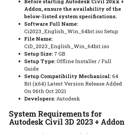
Before starting Autodesk Civil 20xx +
Addon, ensure the availability of the
below-listed system specifications.
Software Full Name:
Ci2023_English_Win_64bit.iso Setup
File Name:
CiD_2023_English_Win_64bit.iso
Setup Size:
7 GB
Setup Type:
Offline Installer / Full
Guide
Setup Compatibility Mechanical:
64
Bit (x64) Latest Version Release Added
On 06th Oct 2021
Developers:
Autodesk
System Requirements for
Autodesk Civil 3D 2023 + Addon