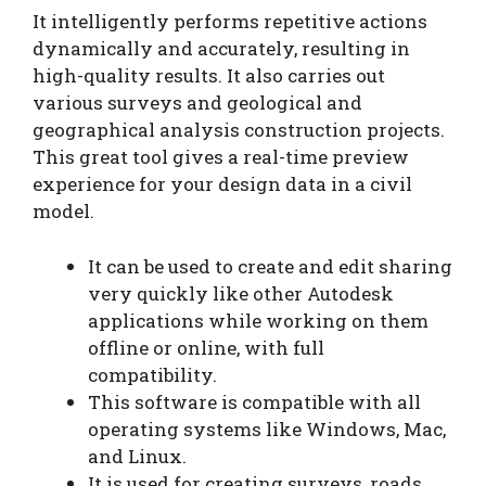
It intelligently performs repetitive actions
dynamically and accurately, resulting in
high-quality results. It also carries out
various surveys and geological and
geographical analysis construction projects.
This great tool gives a real-time preview
experience for your design data in a civil
model.
It can be used to create and edit sharing
very quickly like other Autodesk
applications while working on them
offline or online, with full
compatibility.
This software is compatible with all
operating systems like Windows, Mac,
and Linux.
It is used for creating surveys, roads,