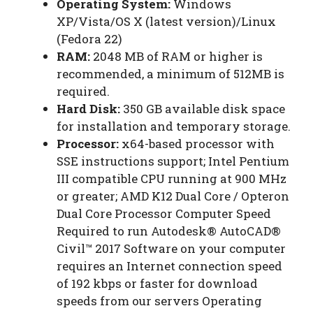
Operating System:
Windows
XP/Vista/OS X (latest version)/Linux
(Fedora 22)
RAM:
2048 MB of RAM or higher is
recommended, a minimum of 512MB is
required.
Hard Disk:
350 GB available disk space
for installation and temporary storage.
Processor:
x64-based processor with
SSE instructions support; Intel Pentium
III compatible CPU running at 900 MHz
or greater; AMD K12 Dual Core / Opteron
Dual Core Processor Computer Speed
Required to run Autodesk® AutoCAD®
Civil™ 2017 Software on your computer
requires an Internet connection speed
of 192 kbps or faster for download
speeds from our servers Operating