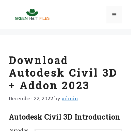
Skip
to
Menu
content
Download
Autodesk Civil 3D
+ Addon 2023
December 22, 2022
by
admin
Autodesk Civil 3D Introduction
Autodes