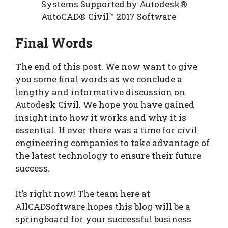
Systems Supported by Autodesk®
AutoCAD® Civil™ 2017 Software
Final Words
The end of this post. We now want to give
you some final words as we conclude a
lengthy and informative discussion on
Autodesk Civil. We hope you have gained
insight into how it works and why it is
essential. If ever there was a time for civil
engineering companies to take advantage of
the latest technology to ensure their future
success.
It’s right now! The team here at
AllCADSoftware hopes this blog will be a
springboard for your successful business