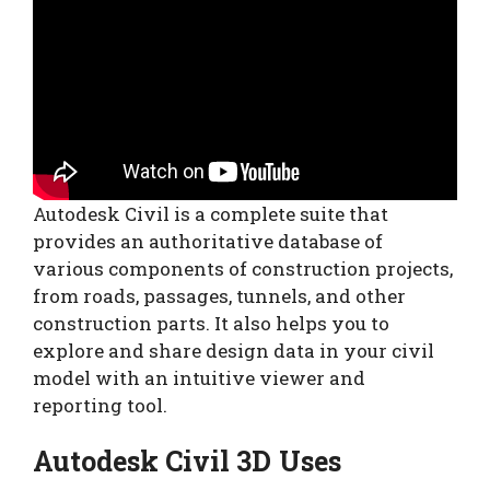
Autodesk Civil is a complete suite that
provides an authoritative database of
various components of construction projects,
from roads, passages, tunnels, and other
construction parts. It also helps you to
explore and share design data in your civil
model with an intuitive viewer and
reporting tool.
Autodesk Civil 3D Uses