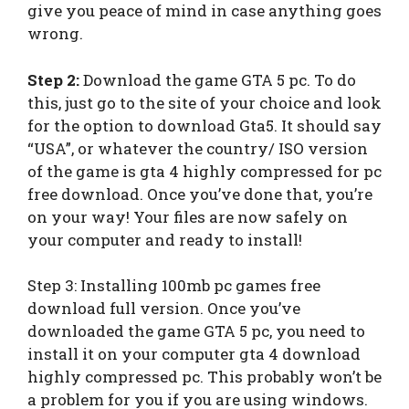
give you peace of mind in case anything goes
wrong.
Step 2:
Download the game GTA 5 pc. To do
this, just go to the site of your choice and look
for the option to download Gta5. It should say
“USA”, or whatever the country/ ISO version
of the game is gta 4 highly compressed for pc
free download. Once you’ve done that, you’re
on your way! Your files are now safely on
your computer and ready to install!
Step 3: Installing 100mb pc games free
download full version. Once you’ve
downloaded the game GTA 5 pc, you need to
install it on your computer gta 4 download
highly compressed pc. This probably won’t be
a problem for you if you are using windows.