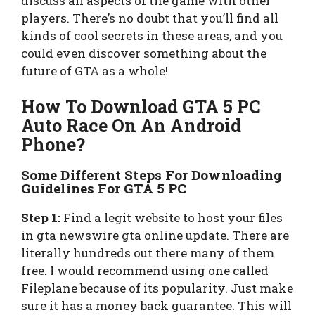
discuss all aspects of the game with other
players. There’s no doubt that you’ll find all
kinds of cool secrets in these areas, and you
could even discover something about the
future of GTA as a whole!
How To Download GTA 5 PC
Auto Race On An Android
Phone?
Some Different Steps For Downloading
Guidelines For GTA 5 PC
Step 1:
Find a legit website to host your files
in gta newswire gta online update. There are
literally hundreds out there many of them
free. I would recommend using one called
Fileplane because of its popularity. Just make
sure it has a money back guarantee. This will