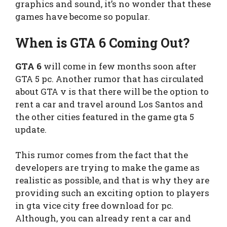
graphics and sound, it’s no wonder that these
games have become so popular.
When is GTA 6 Coming Out?
GTA 6
will come in few months soon after
GTA 5 pc. Another rumor that has circulated
about GTA v is that there will be the option to
rent a car and travel around Los Santos and
the other cities featured in the game gta 5
update.
This rumor comes from the fact that the
developers are trying to make the game as
realistic as possible, and that is why they are
providing such an exciting option to players
in gta vice city free download for pc.
Although, you can already rent a car and