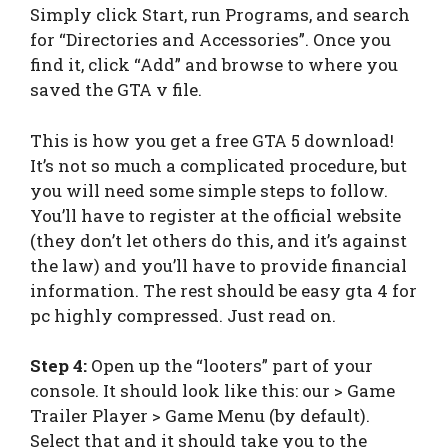
Simply click Start, run Programs, and search
for “Directories and Accessories”. Once you
find it, click “Add” and browse to where you
saved the GTA v file.
This is how you get a free GTA 5 download!
It’s not so much a complicated procedure, but
you will need some simple steps to follow.
You’ll have to register at the official website
(they don’t let others do this, and it’s against
the law) and you’ll have to provide financial
information. The rest should be easy gta 4 for
pc highly compressed. Just read on.
Step 4:
Open up the “looters” part of your
console. It should look like this: our > Game
Trailer Player > Game Menu (by default).
Select that and it should take you to the