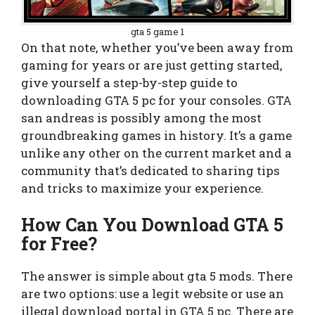
gta 5 game 1
On that note, whether you’ve been away from
gaming for years or are just getting started,
give yourself a step-by-step guide to
downloading GTA 5 pc for your consoles. GTA
san andreas is possibly among the most
groundbreaking games in history. It’s a game
unlike any other on the current market and a
community that’s dedicated to sharing tips
and tricks to maximize your experience.
How Can You Download GTA 5
for Free?
The answer is simple about gta 5 mods. There
are two options: use a legit website or use an
illegal download portal in GTA 5 pc. There are