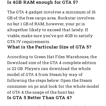
Is 4GB RAM enough for GTA 5?
The GTA 4 gadget involves a minimum of 16
GB of the free cargo area. Rockstar involves
no but 1 GB of RAM, however, your pc is
altogether likely to exceed that lately. If
viable, make sure you’ve got 4GB to satisfy
GTA IV requirements.
What is the Particular Size of GTA 5?
According to Green Hat Files Warehouse, the
Download size of the GTA 4 complete edition
is 22 GB. Players can download the whole
model of GTA 4 from Steam by way of
following the steps below: Open the Steam
consumer on pc and look for the whole model
of GTA 4 the usage of the hunt bar.
Is GTA 5 Better Than GTA 4?