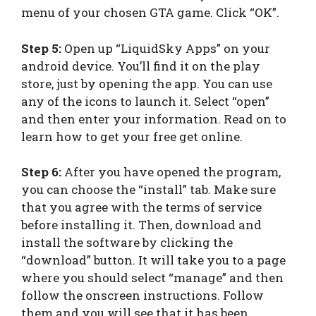
menu of your chosen GTA game. Click “OK”.
Step 5:
Open up “LiquidSky Apps” on your
android device. You’ll find it on the play
store, just by opening the app. You can use
any of the icons to launch it. Select “open”
and then enter your information. Read on to
learn how to get your free get online.
Step 6:
After you have opened the program,
you can choose the “install” tab. Make sure
that you agree with the terms of service
before installing it. Then, download and
install the software by clicking the
“download” button. It will take you to a page
where you should select “manage” and then
follow the onscreen instructions. Follow
them and you will see that it has been