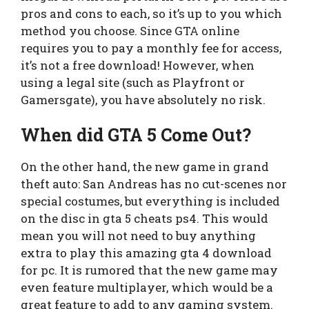
pros and cons to each, so it’s up to you which
method you choose. Since GTA online
requires you to pay a monthly fee for access,
it’s not a free download! However, when
using a legal site (such as Playfront or
Gamersgate), you have absolutely no risk.
When did GTA 5 Come Out?
On the other hand, the new game in grand
theft auto: San Andreas has no cut-scenes nor
special costumes, but everything is included
on the disc in gta 5 cheats ps4. This would
mean you will not need to buy anything
extra to play this amazing gta 4 download
for pc. It is rumored that the new game may
even feature multiplayer, which would be a
great feature to add to any gaming system.