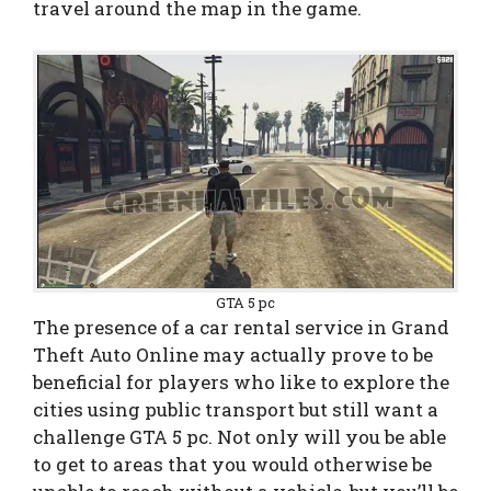
travel around the map in the game.
GTA 5 pc
The presence of a car rental service in Grand
Theft Auto Online may actually prove to be
beneficial for players who like to explore the
cities using public transport but still want a
challenge GTA 5 pc. Not only will you be able
to get to areas that you would otherwise be