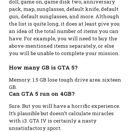
doll, game on, game disk two, anniversary
pack, map, sunglasses, default knife, default
gun, default sunglasses, and more. Although
the list is quite long, it does at least give you
an idea of the total number of items you can
have. For example, you will need to buy the
above-mentioned items separately, or else
you will be unable to complete your mission.
How many GB is GTA 5?
Memory: 1.5 GB lose tough drive area: sixteen
GB.
Can GTA 5 run on 4GB?
Sure. But you will have a horrific experience.
It’s plausible but doesn’t calculate miracles
with i3. GTA IV is certainly a nasty
unsatisfactory sport.