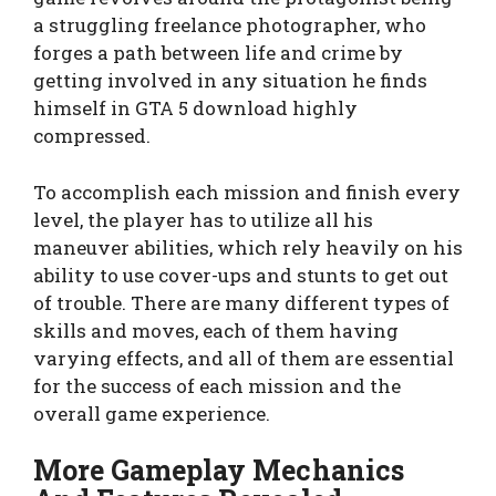
a struggling freelance photographer, who
forges a path between life and crime by
getting involved in any situation he finds
himself in GTA 5 download highly
compressed.
To accomplish each mission and finish every
level, the player has to utilize all his
maneuver abilities, which rely heavily on his
ability to use cover-ups and stunts to get out
of trouble. There are many different types of
skills and moves, each of them having
varying effects, and all of them are essential
for the success of each mission and the
overall game experience.
More Gameplay Mechanics