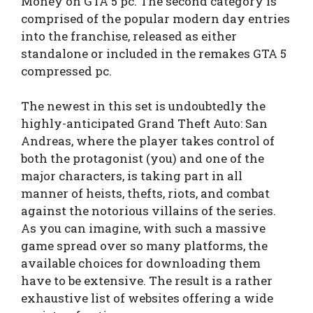
Money on GTA 5 pc. The second category is
comprised of the popular modern day entries
into the franchise, released as either
standalone or included in the remakes GTA 5
compressed pc.
The newest in this set is undoubtedly the
highly-anticipated Grand Theft Auto: San
Andreas, where the player takes control of
both the protagonist (you) and one of the
major characters, is taking part in all
manner of heists, thefts, riots, and combat
against the notorious villains of the series.
As you can imagine, with such a massive
game spread over so many platforms, the
available choices for downloading them
have to be extensive. The result is a rather
exhaustive list of websites offering a wide