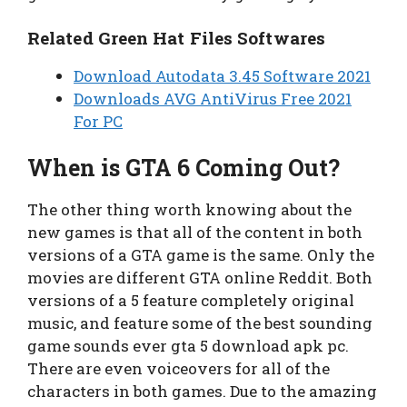
Related Green Hat Files Softwares
Download Autodata 3.45 Software 2021
Downloads AVG AntiVirus Free 2021
For PC
When is GTA 6 Coming Out?
The other thing worth knowing about the
new games is that all of the content in both
versions of a GTA game is the same. Only the
movies are different GTA online Reddit. Both
versions of a 5 feature completely original
music, and feature some of the best sounding
game sounds ever gta 5 download apk pc.
There are even voiceovers for all of the
characters in both games. Due to the amazing