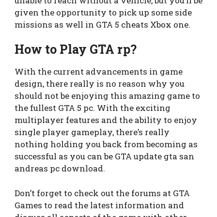
unable to reach without a vehicle, but you’ll be
given the opportunity to pick up some side
missions as well in GTA 5 cheats Xbox one.
How to Play GTA rp?
With the current advancements in game
design, there really is no reason why you
should not be enjoying this amazing game to
the fullest GTA 5 pc. With the exciting
multiplayer features and the ability to enjoy
single player gameplay, there’s really
nothing holding you back from becoming as
successful as you can be GTA update gta san
andreas pc download.
Don’t forget to check out the forums at GTA
Games to read the latest information and