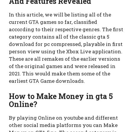
And Features Revealed
In this article, we will be listing all of the
current GTA games so far, classified
according to their respective genres. The first
category contains all of the classic gta 5
download for pc compressed, playable in first
person view using the Xbox Live application.
These are all remakes of the earlier versions
of the original games and were released in
2021. This would make them some of the
earliest GTA Game downloads.
How to Make Money in gta 5
Online?
By playing Online on youtube and different
other social media platforms you can Make