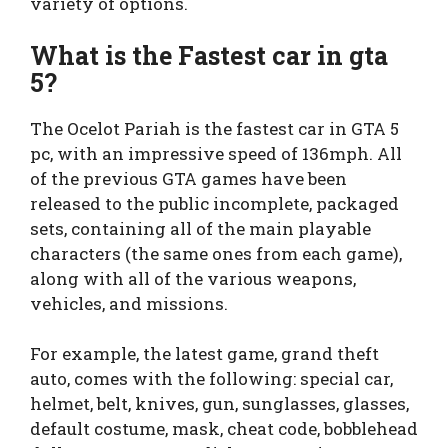
variety of options.
What is the Fastest car in gta
5?
The Ocelot Pariah is the fastest car in GTA 5
pc, with an impressive speed of 136mph. All
of the previous GTA games have been
released to the public incomplete, packaged
sets, containing all of the main playable
characters (the same ones from each game),
along with all of the various weapons,
vehicles, and missions.
For example, the latest game, grand theft
auto, comes with the following: special car,
helmet, belt, knives, gun, sunglasses, glasses,
default costume, mask, cheat code, bobblehead