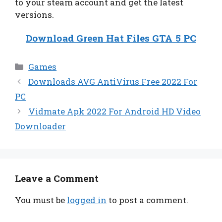
to your steam account and get the latest
versions.
Download Green Hat Files GTA 5 PC
Categories
Games
Downloads AVG AntiVirus Free 2022 For
PC
Vidmate Apk 2022 For Android HD Video
Downloader
Leave a Comment
You must be
logged in
to post a comment.