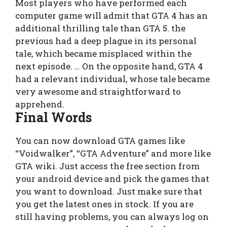
Most players who have performed each
computer game will admit that GTA 4 has an
additional thrilling tale than GTA 5. the
previous had a deep plague in its personal
tale, which became misplaced within the
next episode. … On the opposite hand, GTA 4
had a relevant individual, whose tale became
very awesome and straightforward to
apprehend.
Final Words
You can now download GTA games like
“Voidwalker”, “GTA Adventure” and more like
GTA wiki. Just access the free section from
your android device and pick the games that
you want to download. Just make sure that
you get the latest ones in stock. If you are
still having problems, you can always log on