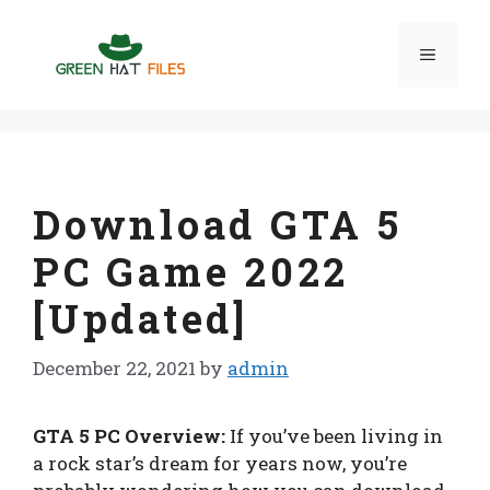
Skip
to
Menu
content
Download GTA 5
PC Game 2022
[Updated]
December 22, 2021
by
admin
GTA 5 PC Overview:
If you’ve been living in
a rock star’s dream for years now, you’re