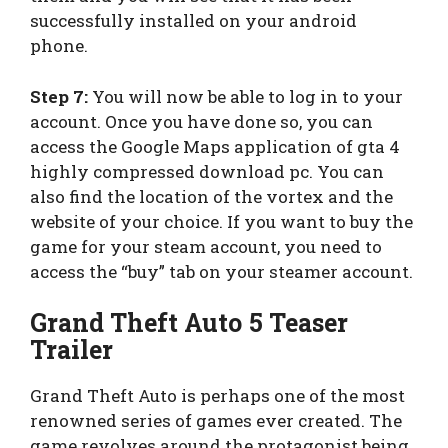
successfully installed on your android
phone.
Step 7:
You will now be able to log in to your
account. Once you have done so, you can
access the Google Maps application of gta 4
highly compressed download pc. You can
also find the location of the vortex and the
website of your choice. If you want to buy the
game for your steam account, you need to
access the “buy” tab on your steamer account.
Grand Theft Auto 5 Teaser
Trailer
Grand Theft Auto is perhaps one of the most
renowned series of games ever created. The
game revolves around the protagonist being