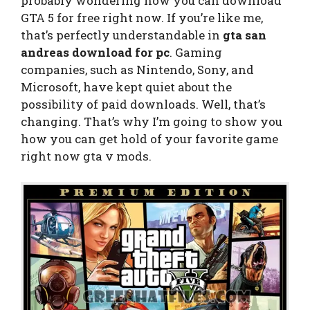
probably wondering how you can download
GTA 5 for free right now. If you’re like me,
that’s perfectly understandable in
gta san
andreas download for pc
. Gaming
companies, such as Nintendo, Sony, and
Microsoft, have kept quiet about the
possibility of paid downloads. Well, that’s
changing. That’s why I’m going to show you
how you can get hold of your favorite game
right now gta v mods.