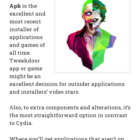
Apk
is the
excellent and
most recent
installer of
applications
and games of
all time.
Tweakdoor
app or game
might be an
excellent decision for outsider applications
and installers’ video stars.
Also, to extra components and alterations, it’s
the most straightforward option in contrast
to Cydia.
Where you’ll get applications that aren’t on