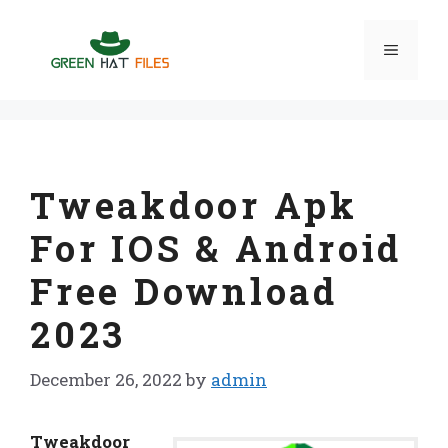
Skip
to
Menu
content
Tweakdoor Apk
For IOS & Android
Free Download
2023
December 26, 2022
by
admin
Tweakdoor