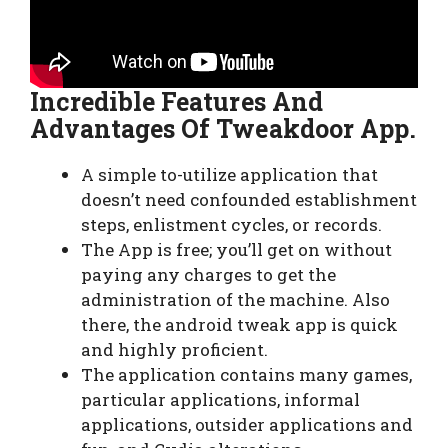
Incredible Features And
Advantages Of Tweakdoor App.
A simple to-utilize application that
doesn’t need confounded establishment
steps, enlistment cycles, or records.
The App is free; you’ll get on without
paying any charges to get the
administration of the machine. Also
there, the android tweak app is quick
and highly proficient.
The application contains many games,
particular applications, informal
applications, outsider applications and