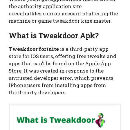
the authority application site
greenhatfiles.com on account of altering the
machine or game tweakdoor kine master.
What is Tweakdoor Apk?
Tweakdoor fortnite
is a third-party app
store for iOS users, offering free tweaks and
apps that can’t be found on the Apple App
Store. It was created in response to the
untrusted developer error, which prevents
iPhone users from installing apps from
third-party developers.