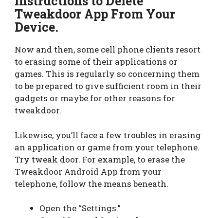
Instructions to Delete
Tweakdoor App From Your
Device.
Now and then, some cell phone clients resort
to erasing some of their applications or
games. This is regularly so concerning them
to be prepared to give sufficient room in their
gadgets or maybe for other reasons for
tweakdoor.
Likewise, you’ll face a few troubles in erasing
an application or game from your telephone.
Try tweak door. For example, to erase the
Tweakdoor Android App from your
telephone, follow the means beneath.
Open the “Settings.”