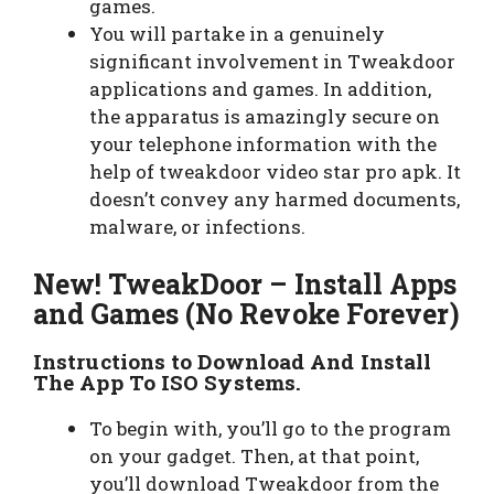
games.
You will partake in a genuinely
significant involvement in Tweakdoor
applications and games. In addition,
the apparatus is amazingly secure on
your telephone information with the
help of tweakdoor video star pro apk. It
doesn’t convey any harmed documents,
malware, or infections.
New! TweakDoor – Install Apps
and Games (No Revoke Forever)
Instructions to Download And Install
The App To ISO Systems.
To begin with, you’ll go to the program
on your gadget. Then, at that point,
you’ll download Tweakdoor from the