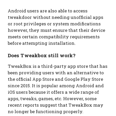
Android users are also able to access
tweakdoor without needing unofficial apps
or root privileges or system modifications
however, they must ensure that their device
meets certain compatibility requirements
before attempting installation.
Does Tweakbox still work?
TweakBox is a third-party app store that has
been providing users with an alternative to
the official App Store and Google Play Store
since 2015. It is popular among Android and
iOS users because it offers a wide range of
apps, tweaks, games, etc. However, some
recent reports suggest that TweakBox may
no longer be functioning properly.