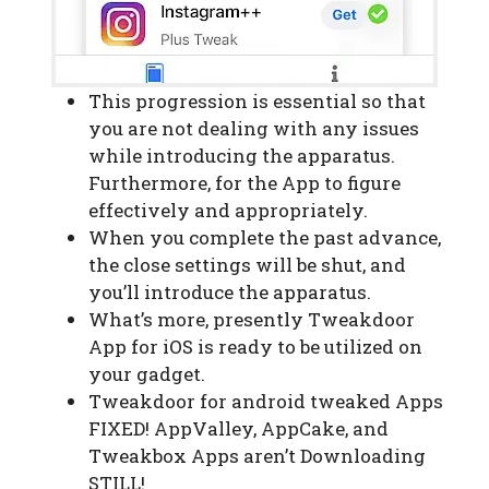
This progression is essential so that
you are not dealing with any issues
while introducing the apparatus.
Furthermore, for the App to figure
effectively and appropriately.
When you complete the past advance,
the close settings will be shut, and
you’ll introduce the apparatus.
What’s more, presently Tweakdoor
App for iOS is ready to be utilized on
your gadget.
Tweakdoor for android tweaked Apps
FIXED! AppValley, AppCake, and
Tweakbox Apps aren’t Downloading
STILL!