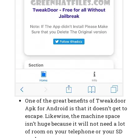
One of the great benefits of Tweakdoor
Apk for Android is that it doesn’t get to
escape. Likewise, the machine space
isn’t huge because it will not need a lot
of room on your telephone or your SD