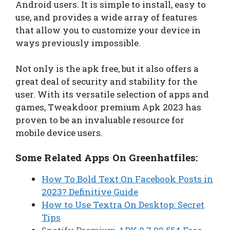
Android users. It is simple to install, easy to
use, and provides a wide array of features
that allow you to customize your device in
ways previously impossible.
Not only is the apk free, but it also offers a
great deal of security and stability for the
user. With its versatile selection of apps and
games, Tweakdoor premium Apk 2023 has
proven to be an invaluable resource for
mobile device users.
Some Related Apps On Greenhatfiles:
How To Bold Text On Facebook Posts in
2023? Definitive Guide
How to Use Textra On Desktop: Secret
Tips