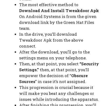
The most effective method to
Download And Install Tweakdoor Apk
On Android Systems is from the given
download link by the Green Hat Files
team.
In the drive, you’ll download
Tweakdoor Apk from the above
connect.
After the download, you’ll go to the
settings menu on your telephone.
Then, at that point, you select
“Security
Settings.”
then, at that point, you’ll
empower the decision of “
Obscure
Sources
” in case it’s not assigned.
This progression is crucial because it
will make you beat any challenges or
issues while introducing the apparatus.
After finishing this progression, you’ll