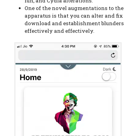
fun, and Cydia alterations.
One of the novel augmentations to the
apparatus is that you can alter and fix
download and establishment blunders
effectively and effectively.