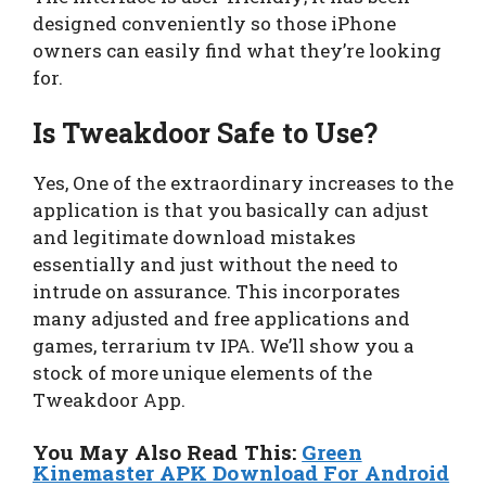
designed conveniently so those iPhone
owners can easily find what they’re looking
for.
Is Tweakdoor Safe to Use?
Yes, One of the extraordinary increases to the
application is that you basically can adjust
and legitimate download mistakes
essentially and just without the need to
intrude on assurance. This incorporates
many adjusted and free applications and
games, terrarium tv IPA. We’ll show you a
stock of more unique elements of the
Tweakdoor App.
You May Also Read This:
Green
Kinemaster APK Download For Android