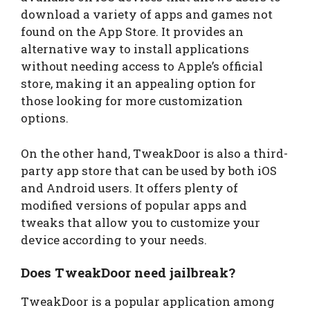
download a variety of apps and games not
found on the App Store. It provides an
alternative way to install applications
without needing access to Apple’s official
store, making it an appealing option for
those looking for more customization
options.
On the other hand, TweakDoor is also a third-
party app store that can be used by both iOS
and Android users. It offers plenty of
modified versions of popular apps and
tweaks that allow you to customize your
device according to your needs.
Does TweakDoor need jailbreak?
TweakDoor is a popular application among