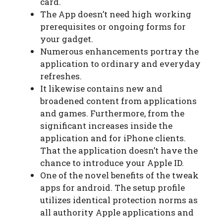
card.
The App doesn’t need high working
prerequisites or ongoing forms for
your gadget.
Numerous enhancements portray the
application to ordinary and everyday
refreshes.
It likewise contains new and
broadened content from applications
and games. Furthermore, from the
significant increases inside the
application and for iPhone clients.
That the application doesn’t have the
chance to introduce your Apple ID.
One of the novel benefits of the tweak
apps for android. The setup profile
utilizes identical protection norms as
all authority Apple applications and