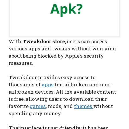
With
Tweakdoor store
, users can access
various apps and tweaks without worrying
about being blocked by Apple’s security
measures.
Tweakdoor provides easy access to
thousands of
apps
for jailbroken and non-
jailbroken devices. All the available content
is free, allowing users to download their
favorite
games
, mods, and
themes
without
spending any money.
The interface is user-friendly; it has been