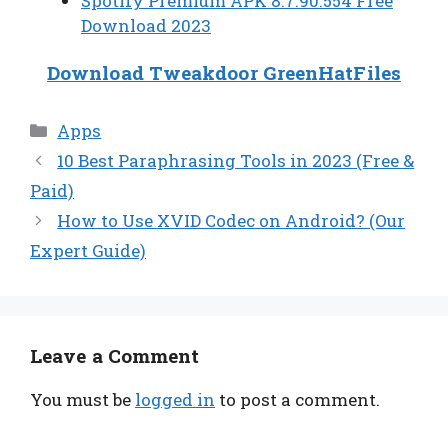
Spotify Premium APK 8.7.90.554 Free
Download 2023
Download Tweakdoor GreenHatFiles
Categories
Apps
10 Best Paraphrasing Tools in 2023 (Free &
Paid)
How to Use XVID Codec on Android? (Our
Expert Guide)
Leave a Comment
You must be
logged in
to post a comment.