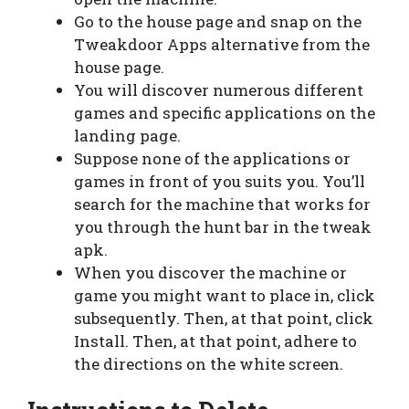
Go to the house page and snap on the
Tweakdoor Apps alternative from the
house page.
You will discover numerous different
games and specific applications on the
landing page.
Suppose none of the applications or
games in front of you suits you. You’ll
search for the machine that works for
you through the hunt bar in the tweak
apk.
When you discover the machine or
game you might want to place in, click
subsequently. Then, at that point, click
Install. Then, at that point, adhere to
the directions on the white screen.