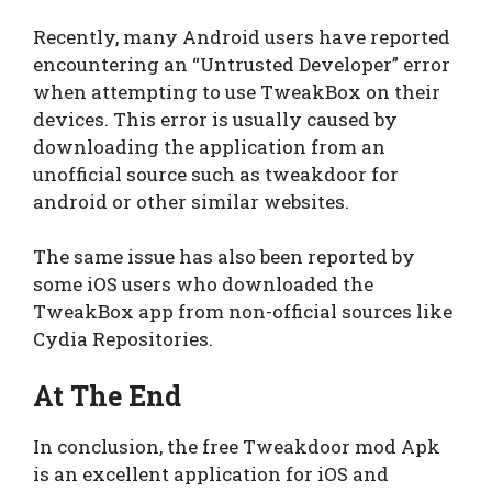
Recently, many Android users have reported
encountering an “Untrusted Developer” error
when attempting to use TweakBox on their
devices. This error is usually caused by
downloading the application from an
unofficial source such as tweakdoor for
android or other similar websites.
The same issue has also been reported by
some iOS users who downloaded the
TweakBox app from non-official sources like
Cydia Repositories.
At The End
In conclusion, the free Tweakdoor mod Apk
is an excellent application for iOS and