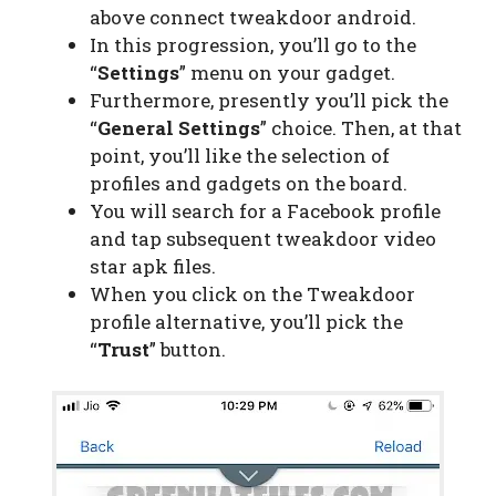
above connect tweakdoor android.
In this progression, you’ll go to the
“
Settings
” menu on your gadget.
Furthermore, presently you’ll pick the
“
General Settings
” choice. Then, at that
point, you’ll like the selection of
profiles and gadgets on the board.
You will search for a Facebook profile
and tap subsequent tweakdoor video
star apk files.
When you click on the Tweakdoor
profile alternative, you’ll pick the
“
Trust
” button.