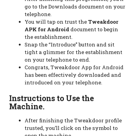
go to the Downloads document on your
telephone.
You will tap on trust the
Tweakdoor
APK for Android
document to begin
the establishment.
Snap the “Introduce” button and sit
tight a glimmer for the establishment
on your telephone to end.
Congrats, Tweakdoor App for Android
has been effectively downloaded and
introduced on your telephone.
Instructions to Use the
Machine.
After finishing the Tweakdoor profile
trusted, you’ll click on the symbol to
open the machine.