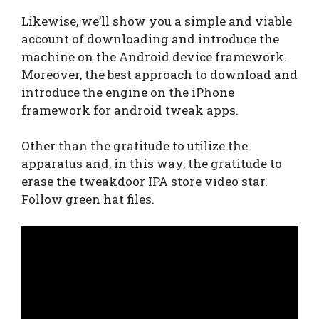
Likewise, we’ll show you a simple and viable
account of downloading and introduce the
machine on the Android device framework.
Moreover, the best approach to download and
introduce the engine on the iPhone
framework for android tweak apps.
Other than the gratitude to utilize the
apparatus and, in this way, the gratitude to
erase the tweakdoor IPA store video star.
Follow green hat files.