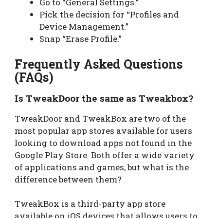
Go to “General Settings.”
Pick the decision for “Profiles and
Device Management.”
Snap “Erase Profile.”
Frequently Asked Questions
(FAQs)
Is TweakDoor the same as Tweakbox?
TweakDoor and TweakBox are two of the
most popular app stores available for users
looking to download apps not found in the
Google Play Store. Both offer a wide variety
of applications and games, but what is the
difference between them?
TweakBox is a third-party app store
available on iOS devices that allows users to