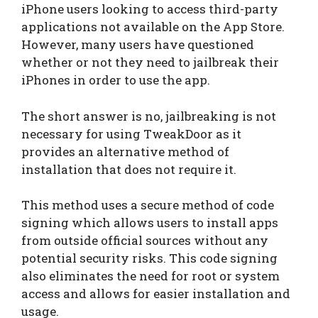
iPhone users looking to access third-party
applications not available on the App Store.
However, many users have questioned
whether or not they need to jailbreak their
iPhones in order to use the app.
The short answer is no, jailbreaking is not
necessary for using TweakDoor as it
provides an alternative method of
installation that does not require it.
This method uses a secure method of code
signing which allows users to install apps
from outside official sources without any
potential security risks. This code signing
also eliminates the need for root or system
access and allows for easier installation and
usage.