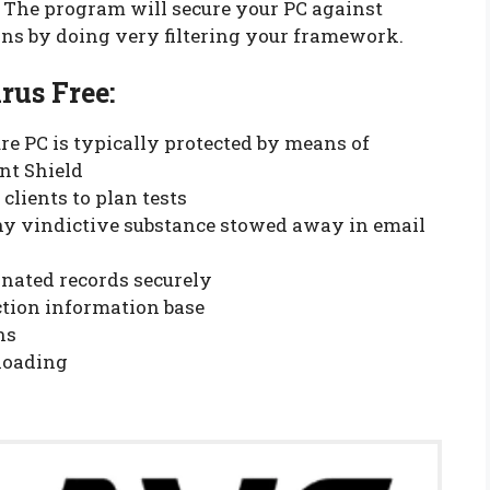
. The program will secure your PC against
ons by doing very filtering your framework.
us Free:
re PC is typically protected by means of
nt Shield
lients to plan tests
ny vindictive substance stowed away in email
nated records securely
ection information base
ns
loading