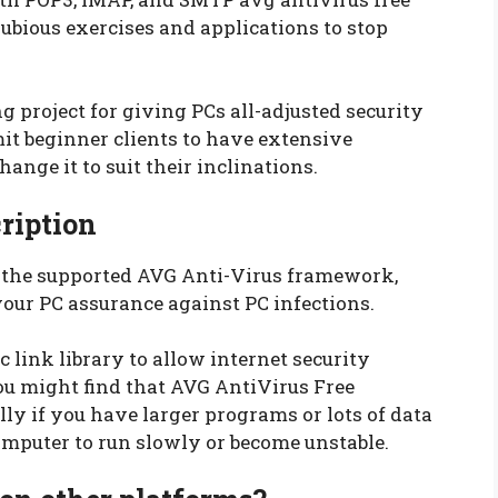
bious exercises and applications to stop
 project for giving PCs all-adjusted security
it beginner clients to have extensive
ange it to suit their inclinations.
ription
f the supported AVG Anti-Virus framework,
your PC assurance against PC infections.
 link library to allow internet security
You might find that AVG AntiVirus Free
lly if you have larger programs or lots of data
omputer to run slowly or become unstable.