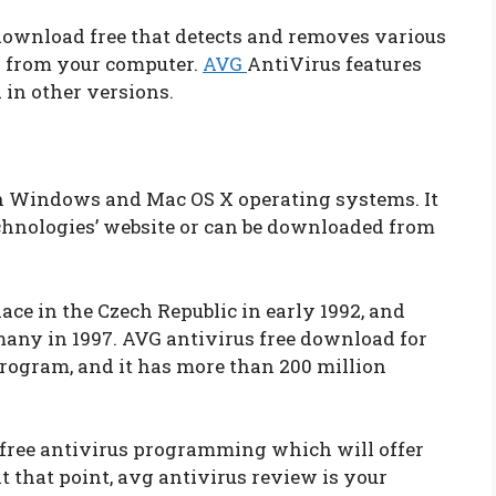
download free that detects and removes various
s from your computer.
AVG
AntiVirus features
 in other versions.
th Windows and Mac OS X operating systems. It
chnologies’ website or can be downloaded from
lace in the Czech Republic in early 1992, and
many in 1997. AVG antivirus free download for
rogram, and it has more than 200 million
 free antivirus programming which will offer
at that point, avg antivirus review is your