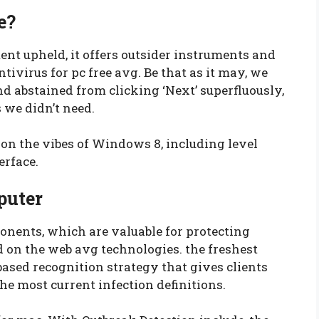
e?
nt upheld, it offers outsider instruments and
virus for pc free avg. Be that as it may, we
d abstained from clicking ‘Next’ superfluously,
 we didn’t need.
n the vibes of Windows 8, including level
erface.
puter
ents, which are valuable for protecting
d on the web avg technologies. the freshest
based recognition strategy that gives clients
he most current infection definitions.