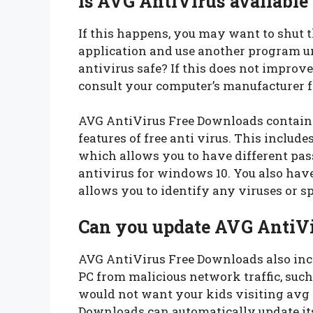
Is AVG AntiVirus available
If this happens, you may want to shut 
application and use another program unt
antivirus safe? If this does not improv
consult your computer’s manufacturer f
AVG AntiVirus Free Downloads contain a
features of free anti virus. This includes
which allows you to have different pass
antivirus for windows 10. You also hav
allows you to identify any viruses or 
Can you update AVG AntiVi
AVG AntiVirus Free Downloads also inclu
PC from malicious network traffic, such
would not want your kids visiting avg
Downloads can automatically update it