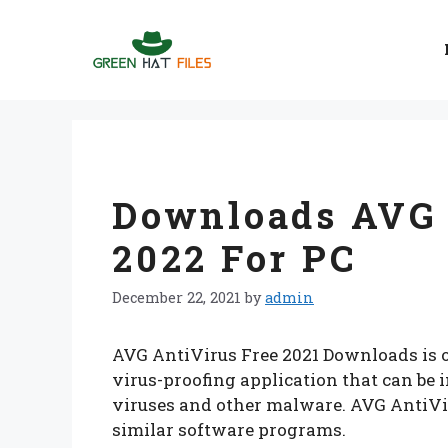
Skip
to
content
Downloads AVG 
2022 For PC
December 22, 2021
by
admin
AVG AntiVirus Free 2021 Downloads is on
virus-proofing application that can be 
viruses and other malware. AVG AntiVi
similar software programs.