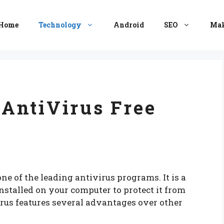
Home
Technology
Android
SEO
Mak
AntiVirus Free
e of the leading antivirus programs. It is a
installed on your computer to protect it from
rus features several advantages over other