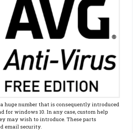
 a huge number that is consequently introduced
ad for windows 10. In any case, custom help
hey may wish to introduce. These parts
d email security.