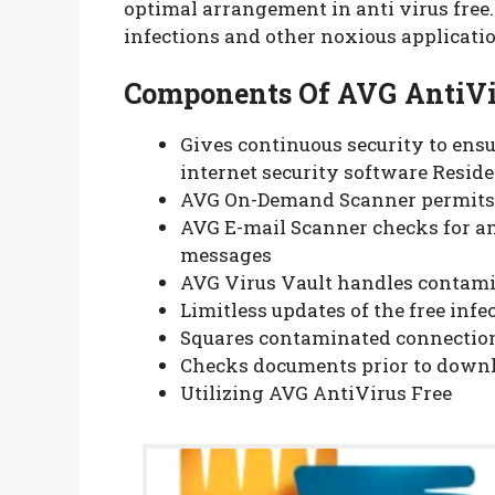
optimal arrangement in anti virus free
infections and other noxious applicati
Components Of AVG AntiVir
Gives continuous security to ensu
internet security software Reside
AVG On-Demand Scanner permits c
AVG E-mail Scanner checks for a
messages
AVG Virus Vault handles contami
Limitless updates of the free inf
Squares contaminated connectio
Checks documents prior to down
Utilizing AVG AntiVirus Free