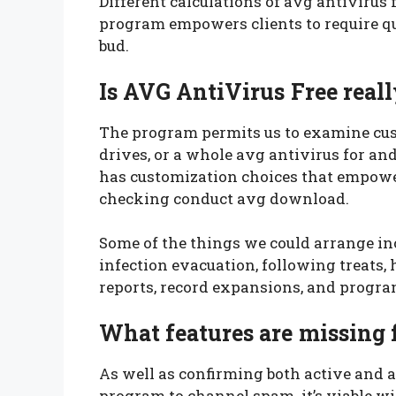
Different calculations of avg antivirus 
program empowers clients to require qui
bud.
Is AVG AntiVirus Free reall
The program permits us to examine cu
drives, or a whole avg antivirus for an
has customization choices that empower
checking conduct avg download.
Some of the things we could arrange i
infection evacuation, following treats
reports, record expansions, and progr
What features are missing 
As well as confirming both active and 
program to channel spam. it’s viable w