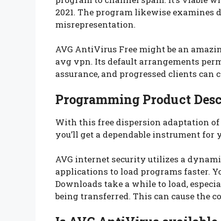
2021. The program likewise examines du
misrepresentation.
AVG AntiVirus Free might be an amazing
avg vpn. Its default arrangements perm
assurance, and progressed clients can ch
Programming Product Desc
With this free dispersion adaptation o
you’ll get a dependable instrument for 
AVG internet security utilizes a dynamic
applications to load programs faster. 
Downloads take a while to load, especia
being transferred. This can cause the c