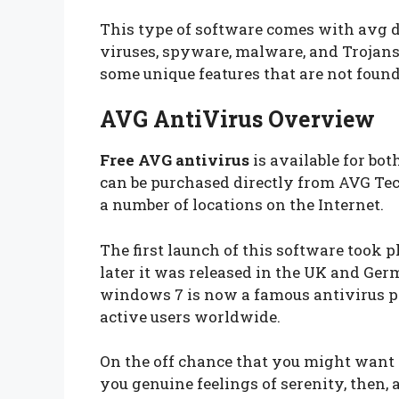
This type of software comes with avg 
viruses, spyware, malware, and Trojan
some unique features that are not found
AVG AntiVirus Overview
Free AVG antivirus
is available for bo
can be purchased directly from AVG Te
a number of locations on the Internet.
The first launch of this software took p
later it was released in the UK and Ger
windows 7 is now a famous antivirus p
active users worldwide.
On the off chance that you might want
you genuine feelings of serenity, then, 