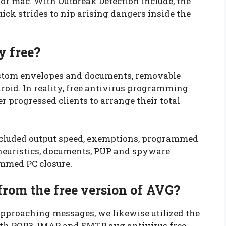
for mac. With Outbreak Detection include, the
ck strides to nip arising dangers inside the
y free?
stom envelopes and documents, removable
droid. In reality, free antivirus programming
 progressed clients to arrange their total
ncluded output speed, exemptions, programmed
, heuristics, documents, PUP and spyware
ammed PC closure.
from the free version of AVG?
approaching messages, we likewise utilized the
ith POP3, IMAP, and SMTP avg antivirus free