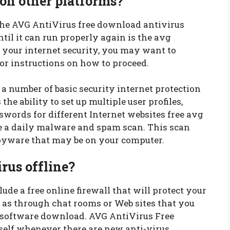
 on other platforms?
the AVG AntiVirus free download antivirus
il it can run properly again is the avg
e your internet security, you may want to
or instructions on how to proceed.
 number of basic security internet protection
 the ability to set up multiple user profiles,
words for different Internet websites free avg
e a daily malware and spam scan. This scan
spyware that may be on your computer.
rus offline?
de a free online firewall that will protect your
 as through chat rooms or Web sites that you
 software download. AVG AntiVirus Free
self whenever there are new anti-virus