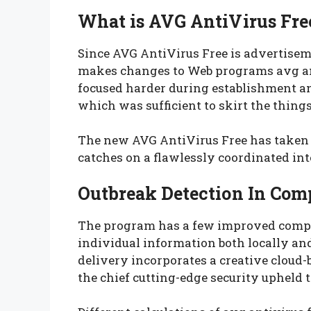
What is AVG AntiVirus Fre
Since AVG AntiVirus Free is advertiseme
makes changes to Web programs avg anti
focused harder during establishment an
which was sufficient to skirt the things
The new AVG AntiVirus Free has taken o
catches on a flawlessly coordinated int
Outbreak Detection In Com
The program has a few improved compon
individual information both locally an
delivery incorporates a creative cloud-
the chief cutting-edge security upheld t