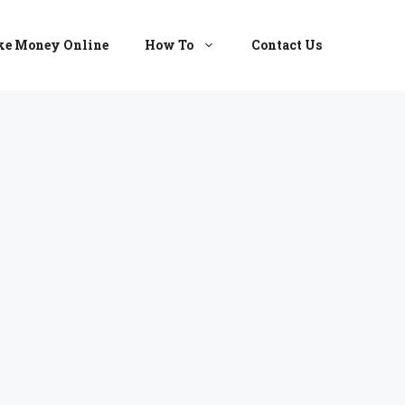
e Money Online
How To
Contact Us