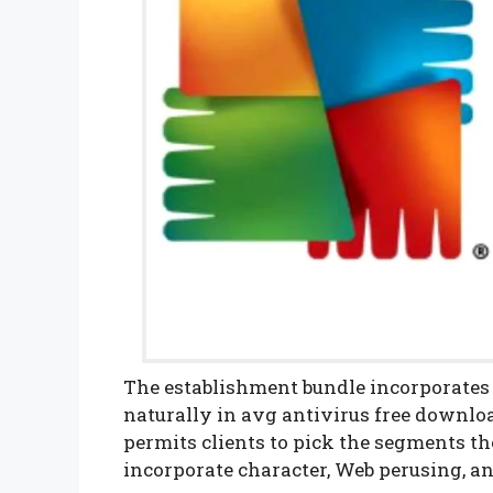
The establishment bundle incorporates
naturally in avg antivirus free downlo
permits clients to pick the segments t
incorporate character, Web perusing, an