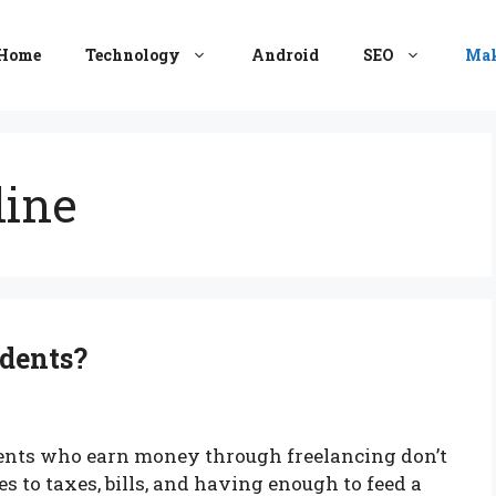
Home
Technology
Android
SEO
Mak
ine
udents?
dents who earn money through freelancing don’t
 to taxes, bills, and having enough to feed a