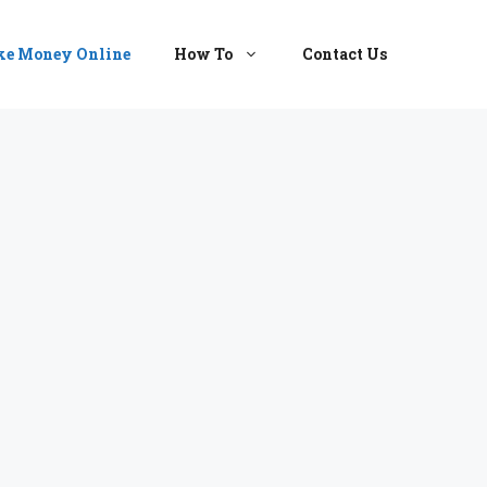
e Money Online
How To
Contact Us