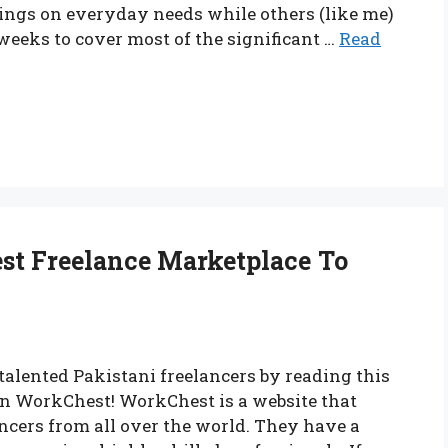
ings on everyday needs while others (like me)
eeks to cover most of the significant …
Read
st Freelance Marketplace To
 talented Pakistani freelancers by reading this
n WorkChest! WorkChest is a website that
ncers from all over the world. They have a