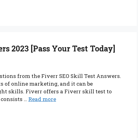
ers 2023 [Pass Your Test Today]
estions from the Fiverr SEO Skill Test Answers.
s of online marketing, and it can be
 skills. Fiverr offers a Fiverr skill test to
 consists …
Read more