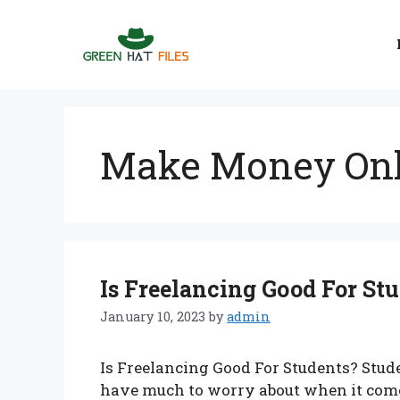
Skip
to
content
Make Money Onl
Is Freelancing Good For St
January 10, 2023
by
admin
Is Freelancing Good For Students? Stu
have much to worry about when it comes