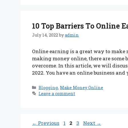
10 Top Barriers To Online 
July 14, 2022
by
admin
Online earning is a great way to make 
making money online, there are some ba
overcome. In this article, we will discus
2022. You have an online business and
Categories
Blogging
,
Make Money Online
Leave a comment
Page
Page
Page
←
Previous
1
2
3
Next
→