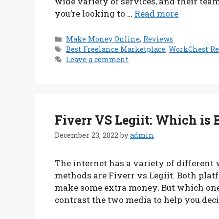
wide variety of services, and their tea
you’re looking to …
Read more
Categories
Make Money Online
,
Reviews
Tags
Best Freelance Marketplace
,
WorkChest R
Leave a comment
Fiverr VS Legiit: Which is 
December 23, 2022
by
admin
The internet has a variety of differe
methods are Fiverr vs Legiit. Both platf
make some extra money. But which one i
contrast the two media to help you deci