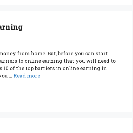
Earning
money from home. But, before you can start
rriers to online earning that you will need to
s 10 of the top barriers in online earning in
 you …
Read more