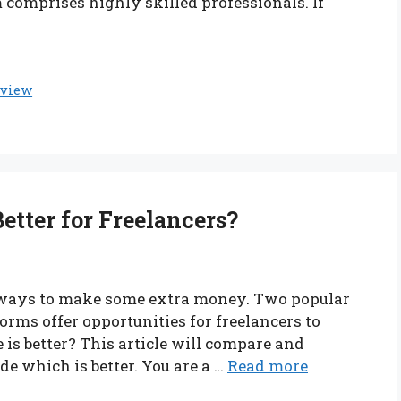
m comprises highly skilled professionals. If
eview
Better for Freelancers?
nt ways to make some extra money. Two popular
orms offer opportunities for freelancers to
s better? This article will compare and
de which is better. You are a …
Read more