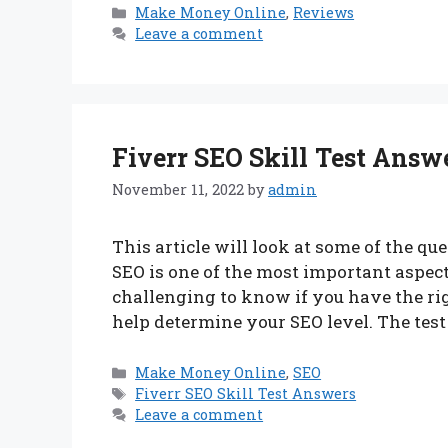
Categories
Make Money Online
,
Reviews
Leave a comment
Fiverr SEO Skill Test Answ
November 11, 2022
by
admin
This article will look at some of the qu
SEO is one of the most important aspect
challenging to know if you have the right
help determine your SEO level. The test
Categories
Make Money Online
,
SEO
Tags
Fiverr SEO Skill Test Answers
Leave a comment