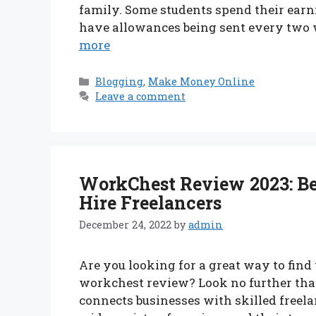
family. Some students spend their earn
have allowances being sent every two w
more
Categories
Blogging
,
Make Money Online
Leave a comment
WorkChest Review 2023: Be
Hire Freelancers
December 24, 2022
by
admin
Are you looking for a great way to find
workchest review? Look no further tha
connects businesses with skilled freela