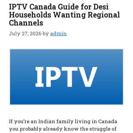
IPTV Canada Guide for Desi
Households Wanting Regional
Channels
July 27, 2026
by
admin
If you’re an Indian family living in Canada
you probably already know the struggle of