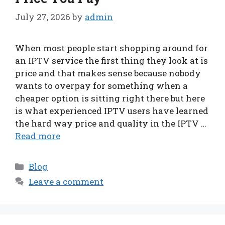
July 27, 2026
by
admin
When most people start shopping around for
an IPTV service the first thing they look at is
price and that makes sense because nobody
wants to overpay for something when a
cheaper option is sitting right there but here
is what experienced IPTV users have learned
the hard way price and quality in the IPTV …
Read more
Categories
Blog
Leave a comment