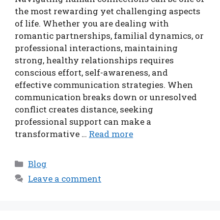
the most rewarding yet challenging aspects
of life. Whether you are dealing with
romantic partnerships, familial dynamics, or
professional interactions, maintaining
strong, healthy relationships requires
conscious effort, self-awareness, and
effective communication strategies. When
communication breaks down or unresolved
conflict creates distance, seeking
professional support can make a
transformative …
Read more
Categories
Blog
Leave a comment