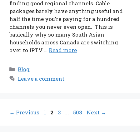
finding good regional channels. Cable
packages barely have anything useful and
half the time you’re paying for a hundred
channels you never even open. This is
basically why so many South Asian
households across Canada are switching
over to IPTV …
Read more
Categories
Blog
Leave a comment
Page
Page
Page
Page
←
Previous
1
2
3
…
503
Next
→