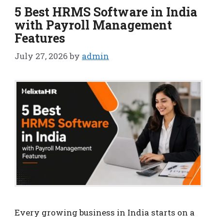
5 Best HRMS Software in India
with Payroll Management
Features
July 27, 2026
by
admin
Every growing business in India starts on a