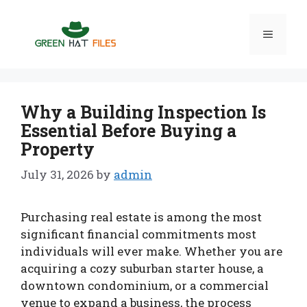
Skip
to
Menu
content
Why a Building Inspection Is
Essential Before Buying a
Property
July 31, 2026
by
admin
Purchasing real estate is among the most
significant financial commitments most
individuals will ever make. Whether you are
acquiring a cozy suburban starter house, a
downtown condominium, or a commercial
venue to expand a business, the process