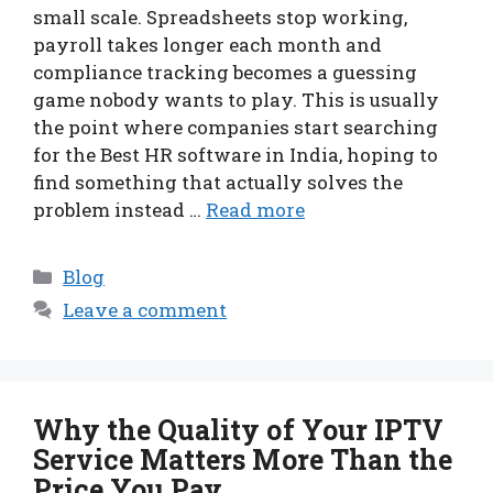
small scale. Spreadsheets stop working,
payroll takes longer each month and
compliance tracking becomes a guessing
game nobody wants to play. This is usually
the point where companies start searching
for the Best HR software in India, hoping to
find something that actually solves the
problem instead …
Read more
Categories
Blog
Leave a comment
Why the Quality of Your IPTV
Service Matters More Than the
Price You Pay