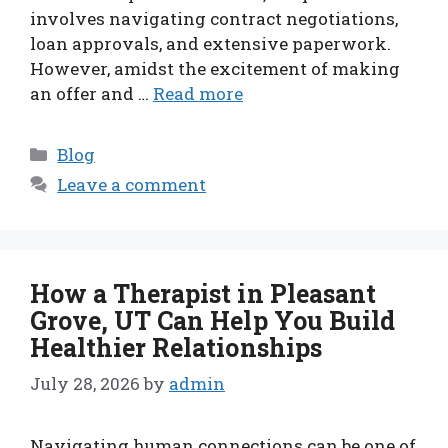
involves navigating contract negotiations,
loan approvals, and extensive paperwork.
However, amidst the excitement of making
an offer and …
Read more
Categories
Blog
Leave a comment
How a Therapist in Pleasant
Grove, UT Can Help You Build
Healthier Relationships
July 28, 2026
by
admin
Navigating human connections can be one of