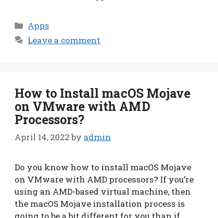
Categories
Apps
Leave a comment
How to Install macOS Mojave
on VMware with AMD
Processors?
April 14, 2022
by
admin
Do you know how to install macOS Mojave
on VMware with AMD processors? If you’re
using an AMD-based virtual machine, then
the macOS Mojave installation process is
going to be a bit different for you than if