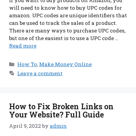
If you want to buy products on Amazon, you
will need to know how to buy UPC codes for
amazon. UPC codes are unique identifiers that
can be used to track the sales of a product.
There are many ways to purchase UPC codes,
but one of the easiest is to use a UPC code …
Read more
Categories
How To
,
Make Money Online
Leave a comment
How to Fix Broken Links on
Your Website? Full Guide
April 9, 2022
by
admin