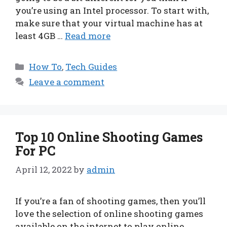
you’re using an Intel processor. To start with,
make sure that your virtual machine has at
least 4GB …
Read more
Categories
How To
,
Tech Guides
Leave a comment
Top 10 Online Shooting Games
For PC
April 12, 2022
by
admin
If you’re a fan of shooting games, then you’ll
love the selection of online shooting games
available on the internet to play online