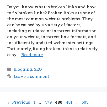
Do you know what is broken links and how
to fix broken links? Broken links are one of
the most common website problems. They
can be caused by a variety of factors,
including outdated or incorrect information
on your website, incorrect link formats, and
insufficiently updated webmaster settings.
Fortunately, fixing broken links is relatively
easy …
Read more
Categories
Blogging
,
SEO
Leave a comment
Page
Page
Page
Page
Page
←
Previous
1
…
479
480
481
…
503