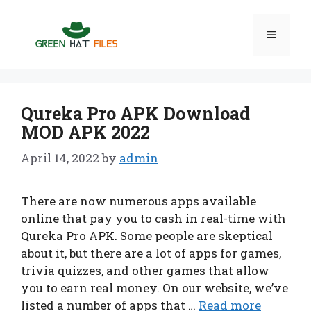
Skip
to
Menu
content
Qureka Pro APK Download
MOD APK 2022
April 14, 2022
by
admin
There are now numerous apps available
online that pay you to cash in real-time with
Qureka Pro APK. Some people are skeptical
about it, but there are a lot of apps for games,
trivia quizzes, and other games that allow
you to earn real money. On our website, we’ve
listed a number of apps that …
Read more