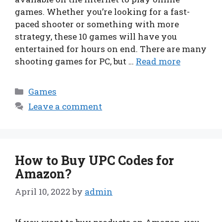
games. Whether you’re looking for a fast-
paced shooter or something with more
strategy, these 10 games will have you
entertained for hours on end. There are many
shooting games for PC, but …
Read more
Categories
Games
Leave a comment
How to Buy UPC Codes for
Amazon?
April 10, 2022
by
admin