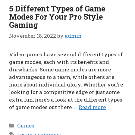
5 Different Types of Game
Modes For Your Pro Style
Gaming
November 18, 2022
by
admin
Video games have several different types of
game modes, each with its benefits and
drawbacks. Some game modes are more
advantageous to a team, while others are
more about individual glory. Whether you’re
looking for a competitive edge or just some
extra fun, here’s a look at the different types
of game modes out there. …
Read more
Categories
Games
Leave a comment