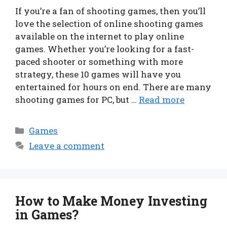
If you’re a fan of shooting games, then you’ll
love the selection of online shooting games
available on the internet to play online
games. Whether you’re looking for a fast-
paced shooter or something with more
strategy, these 10 games will have you
entertained for hours on end. There are many
shooting games for PC, but …
Read more
Categories
Games
Leave a comment
How to Make Money Investing
in Games?