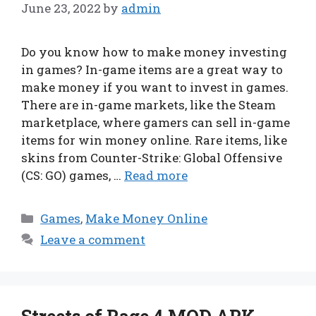
June 23, 2022
by
admin
Do you know how to make money investing
in games? In-game items are a great way to
make money if you want to invest in games.
There are in-game markets, like the Steam
marketplace, where gamers can sell in-game
items for win money online. Rare items, like
skins from Counter-Strike: Global Offensive
(CS: GO) games, …
Read more
Categories
Games
,
Make Money Online
Leave a comment