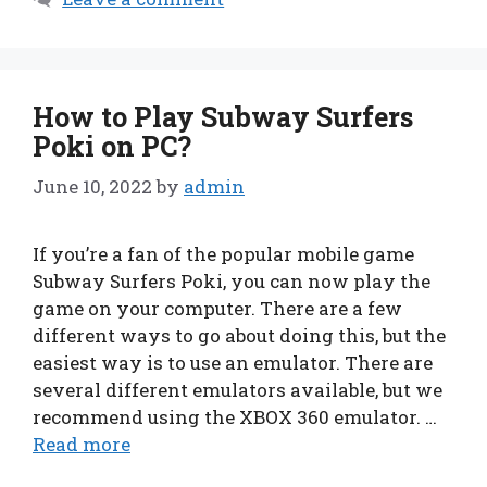
How to Play Subway Surfers
Poki on PC?
June 10, 2022
by
admin
If you’re a fan of the popular mobile game
Subway Surfers Poki, you can now play the
game on your computer. There are a few
different ways to go about doing this, but the
easiest way is to use an emulator. There are
several different emulators available, but we
recommend using the XBOX 360 emulator. …
Read more