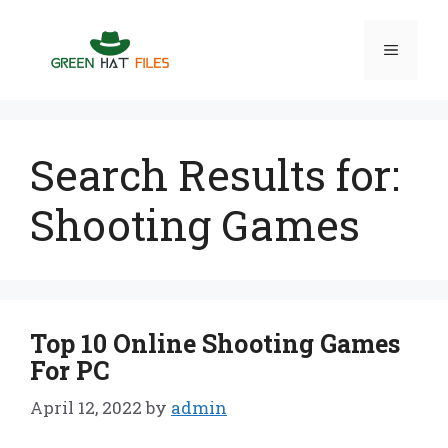
Skip
to
Menu
content
Search Results for:
Shooting Games
Top 10 Online Shooting Games
For PC
April 12, 2022
by
admin