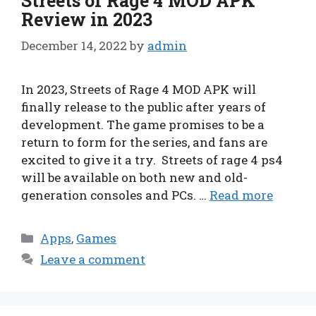
Streets of Rage 4 MOD APK
Review in 2023
December 14, 2022
by
admin
In 2023, Streets of Rage 4 MOD APK will
finally release to the public after years of
development. The game promises to be a
return to form for the series, and fans are
excited to give it a try. Streets of rage 4 ps4
will be available on both new and old-
generation consoles and PCs. …
Read more
Categories
Apps
,
Games
Leave a comment