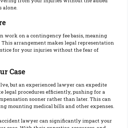
overing from your injuries without the added
s alone.
re
n work on a contingency fee basis, meaning
e. This arrangement makes legal representation
stice for your injuries without the fear of
our Case
olve, but an experienced lawyer can expedite
legal procedures efficiently, pushing for a
ompensation sooner rather than later. This can
cing mounting medical bills and other expenses.
accident lawyer can significantly impact your
r case. With their expertise, resources, and