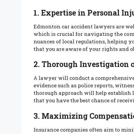
1. Expertise in Personal In
Edmonton car accident lawyers are wel
which is crucial for navigating the co
nuances of local regulations, helping yo
that you are aware of your rights and o
2. Thorough Investigation 
A lawyer will conduct a comprehensive 
evidence such as police reports, witnes
thorough approach will help establish l
that you have the best chance of receiv
3. Maximizing Compensati
Insurance companies often aim to mini