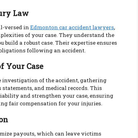
jury Law
l-versed in
Edmonton car accident lawyers
,
mplexities of your case. They understand the
u build a robust case. Their expertise ensures
bligations following an accident.
of Your Case
investigation of the accident, gathering
s statements, and medical records. This
iability and strengthen your case, ensuring
ing fair compensation for your injuries.
on
mize payouts, which can leave victims