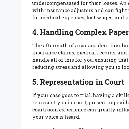
undercompensated for their losses. An
with insurance adjusters and can figh
for medical expenses, lost wages, and p
4. Handling Complex Pape
The aftermath of a car accident involv
insurance claims, medical records, an
handle all of this for you, ensuring tha
reducing stress and allowing you to foc
5. Representation in Court
If your case goes to trial, having a skil
represent you in court, presenting evid
courtroom experience can greatly influ
your voice is heard.