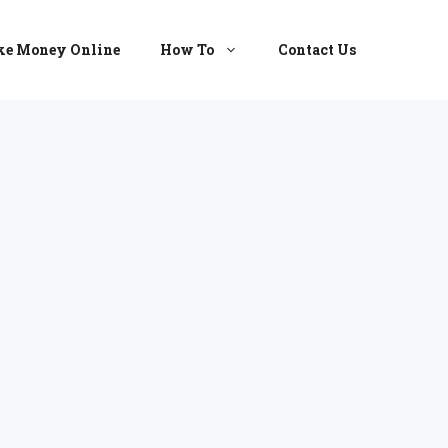
e Money Online
How To
Contact Us