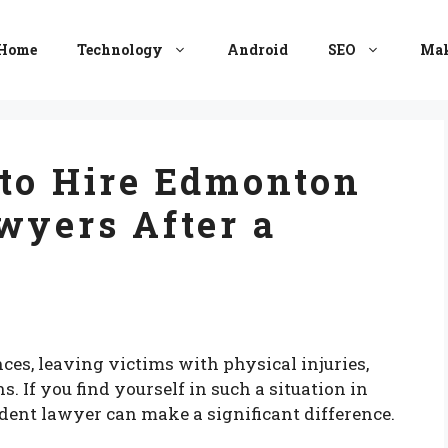
Home
Technology
Android
SEO
Mak
 to Hire Edmonton
wyers After a
ces, leaving victims with physical injuries,
. If you find yourself in such a situation in
dent lawyer can make a significant difference.