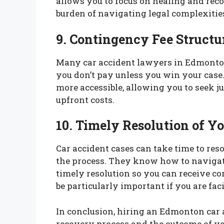
allows you to focus on healing and rec
burden of navigating legal complexitie
9. Contingency Fee Structu
Many car accident lawyers in Edmonto
you don’t pay unless you win your cas
more accessible, allowing you to seek ju
upfront costs.
10. Timely Resolution of Y
Car accident cases can take time to res
the process. They know how to navigate 
timely resolution so you can receive c
be particularly important if you are fa
In conclusion, hiring an Edmonton car 
recovery process and the outcome of you