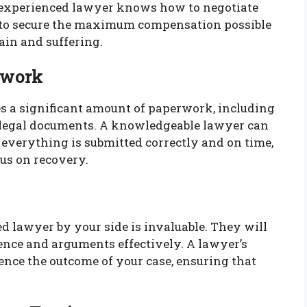
 experienced lawyer knows how to negotiate
t to secure the maximum compensation possible
ain and suffering.
rwork
es a significant amount of paperwork, including
d legal documents. A knowledgeable lawyer can
t everything is submitted correctly and on time,
us on recovery.
led lawyer by your side is invaluable. They will
ence and arguments effectively. A lawyer’s
ence the outcome of your case, ensuring that