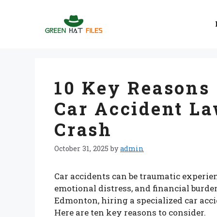
Skip
to
content
10 Key Reasons
Car Accident La
Crash
October 31, 2025
by
admin
Car accidents can be traumatic experien
emotional distress, and financial burdens
Edmonton, hiring a specialized car acci
Here are ten key reasons to consider.