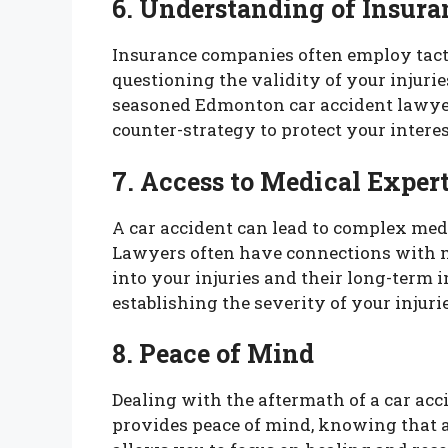
6. Understanding of Insura
Insurance companies often employ tactic
questioning the validity of your injurie
seasoned Edmonton car accident lawyer
counter-strategy to protect your interes
7. Access to Medical Exper
A car accident can lead to complex medi
Lawyers often have connections with m
into your injuries and their long-term 
establishing the severity of your injur
8. Peace of Mind
Dealing with the aftermath of a car ac
provides peace of mind, knowing that a