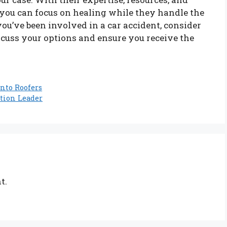
you can focus on healing while they handle the
 you’ve been involved in a car accident, consider
iscuss your options and ensure you receive the
onto Roofers
tion Leader
t.