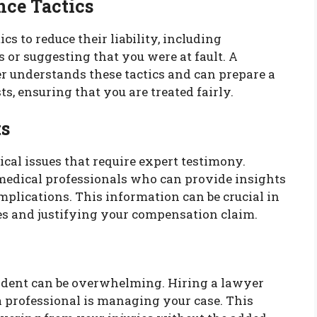
nce Tactics
s to reduce their liability, including
s or suggesting that you were at fault. A
 understands these tactics and can prepare a
ts, ensuring that you are treated fairly.
ts
cal issues that require expert testimony.
edical professionals who can provide insights
implications. This information can be crucial in
ies and justifying your compensation claim.
cident can be overwhelming. Hiring a lawyer
 professional is managing your case. This