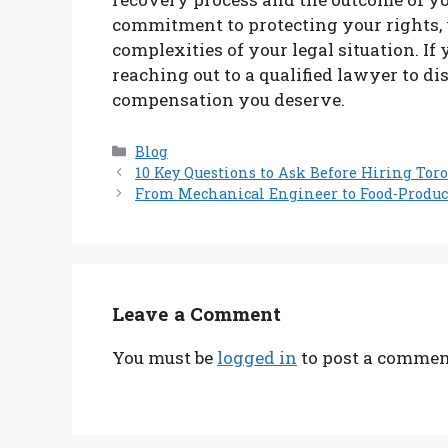
commitment to protecting your rights, 
complexities of your legal situation. If
reaching out to a qualified lawyer to d
compensation you deserve.
Categories
Blog
10 Key Questions to Ask Before Hiring Tor
From Mechanical Engineer to Food-Produc
Leave a Comment
You must be
logged in
to post a commen