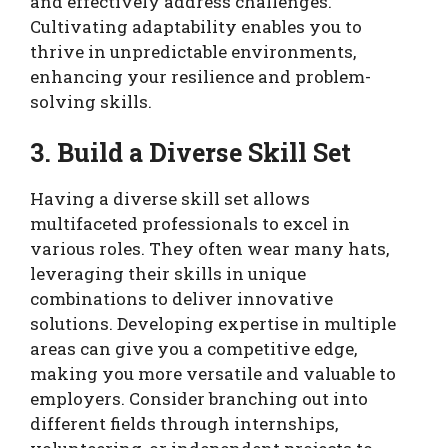
and effectively address challenges.
Cultivating adaptability enables you to
thrive in unpredictable environments,
enhancing your resilience and problem-
solving skills.
3. Build a Diverse Skill Set
Having a diverse skill set allows
multifaceted professionals to excel in
various roles. They often wear many hats,
leveraging their skills in unique
combinations to deliver innovative
solutions. Developing expertise in multiple
areas can give you a competitive edge,
making you more versatile and valuable to
employers. Consider branching out into
different fields through internships,