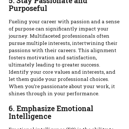
5. Stay Passionate and
Purposeful
Fueling your career with passion and a sense
of purpose can significantly impact your
journey. Multifaceted professionals often
pursue multiple interests, intertwining their
passions with their careers. This alignment
fosters motivation and satisfaction,
ultimately leading to greater success.
Identify your core values and interests, and
let them guide your professional choices.
When you’re passionate about your work, it
shines through in your performance.
6. Emphasize Emotional
Intelligence