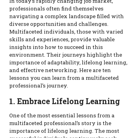
In today’s rapidly changing job market,
professionals often find themselves
navigating a complex landscape filled with
diverse opportunities and challenges.
Multifaceted individuals, those with varied
skills and experiences, provide valuable
insights into how to succeed in this
environment. Their journeys highlight the
importance of adaptability, lifelong learning,
and effective networking. Here are ten
lessons you can learn from a multifaceted
professional’s journey.
1. Embrace Lifelong Learning
One of the most essential lessons from a
multifaceted professional’s story is the
importance of lifelong learning. The most