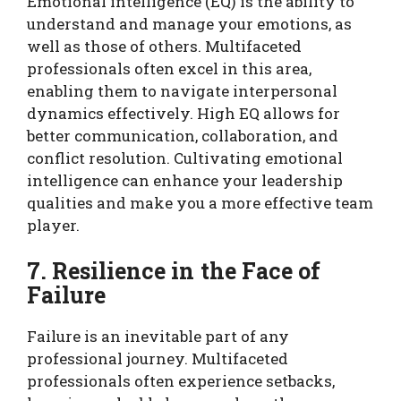
Emotional intelligence (EQ) is the ability to
understand and manage your emotions, as
well as those of others. Multifaceted
professionals often excel in this area,
enabling them to navigate interpersonal
dynamics effectively. High EQ allows for
better communication, collaboration, and
conflict resolution. Cultivating emotional
intelligence can enhance your leadership
qualities and make you a more effective team
player.
7. Resilience in the Face of
Failure
Failure is an inevitable part of any
professional journey. Multifaceted
professionals often experience setbacks,