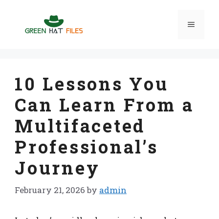
Skip
to
Menu
content
10 Lessons You
Can Learn From a
Multifaceted
Professional’s
Journey
February 21, 2026
by
admin