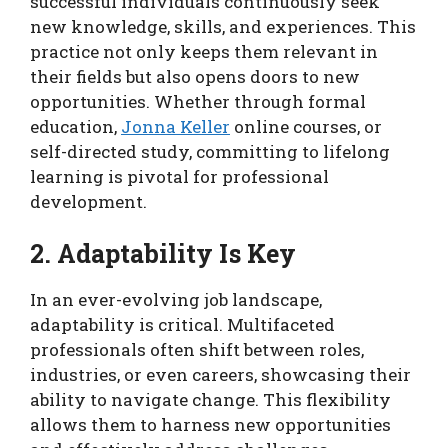
successful individuals continuously seek
new knowledge, skills, and experiences. This
practice not only keeps them relevant in
their fields but also opens doors to new
opportunities. Whether through formal
education,
Jonna Keller
online courses, or
self-directed study, committing to lifelong
learning is pivotal for professional
development.
2. Adaptability Is Key
In an ever-evolving job landscape,
adaptability is critical. Multifaceted
professionals often shift between roles,
industries, or even careers, showcasing their
ability to navigate change. This flexibility
allows them to harness new opportunities