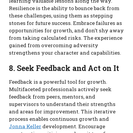
learning valuable lessons along the way.
Resilience is the ability to bounce back from
these challenges, using them as stepping
stones for future success. Embrace failures as
opportunities for growth, and don’t shy away
from taking calculated risks. The experience
gained from overcoming adversity
strengthens your character and capabilities.
8. Seek Feedback and Act on It
Feedback is a powerful tool for growth.
Multifaceted professionals actively seek
feedback from peers, mentors, and
supervisors to understand their strengths
and areas for improvement. This iterative
process enables continuous growth and
Jonna Keller
development. Encourage