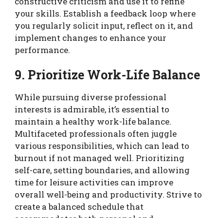
constructive criticism and use it to refine
your skills. Establish a feedback loop where
you regularly solicit input, reflect on it, and
implement changes to enhance your
performance.
9. Prioritize Work-Life Balance
While pursuing diverse professional
interests is admirable, it’s essential to
maintain a healthy work-life balance.
Multifaceted professionals often juggle
various responsibilities, which can lead to
burnout if not managed well. Prioritizing
self-care, setting boundaries, and allowing
time for leisure activities can improve
overall well-being and productivity. Strive to
create a balanced schedule that