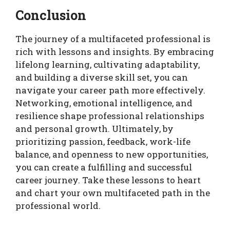
Conclusion
The journey of a multifaceted professional is
rich with lessons and insights. By embracing
lifelong learning, cultivating adaptability,
and building a diverse skill set, you can
navigate your career path more effectively.
Networking, emotional intelligence, and
resilience shape professional relationships
and personal growth. Ultimately, by
prioritizing passion, feedback, work-life
balance, and openness to new opportunities,
you can create a fulfilling and successful
career journey. Take these lessons to heart
and chart your own multifaceted path in the
professional world.