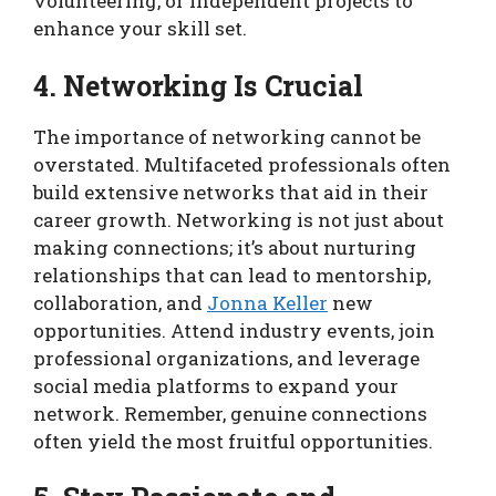
volunteering, or independent projects to
enhance your skill set.
4. Networking Is Crucial
The importance of networking cannot be
overstated. Multifaceted professionals often
build extensive networks that aid in their
career growth. Networking is not just about
making connections; it’s about nurturing
relationships that can lead to mentorship,
collaboration, and
Jonna Keller
new
opportunities. Attend industry events, join
professional organizations, and leverage
social media platforms to expand your
network. Remember, genuine connections
often yield the most fruitful opportunities.