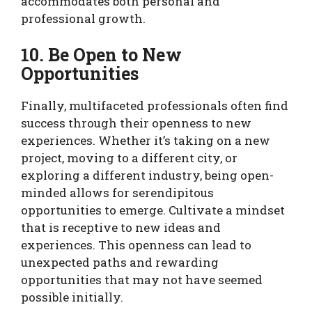
accommodates both personal and
professional growth.
10. Be Open to New
Opportunities
Finally, multifaceted professionals often find
success through their openness to new
experiences. Whether it’s taking on a new
project, moving to a different city, or
exploring a different industry, being open-
minded allows for serendipitous
opportunities to emerge. Cultivate a mindset
that is receptive to new ideas and
experiences. This openness can lead to
unexpected paths and rewarding
opportunities that may not have seemed
possible initially.