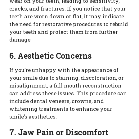
wear on your teeth, leading to sensitivity,
cracks, and fractures. If you notice that your
teeth are worn down or flat, it may indicate
the need for restorative procedures to rebuild
your teeth and protect them from further
damage.
6. Aesthetic Concerns
If you’re unhappy with the appearance of
your smile due to staining, discoloration, or
misalignment, a full mouth reconstruction
can address these issues. This procedure can
include dental veneers, crowns, and
whitening treatments to enhance your
smile’s aesthetics.
7. Jaw Pain or Discomfort