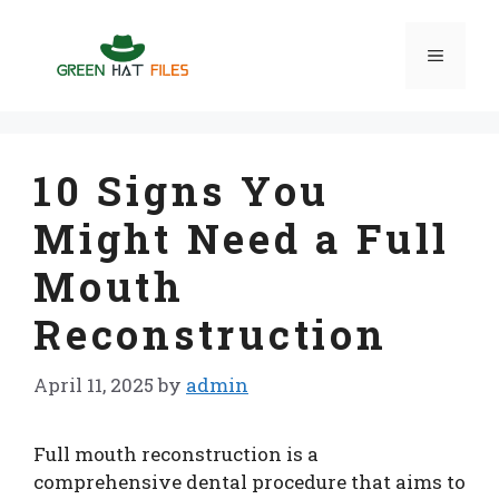
Skip
to
Menu
content
10 Signs You
Might Need a Full
Mouth
Reconstruction
April 11, 2025
by
admin
Full mouth reconstruction is a
comprehensive dental procedure that aims to