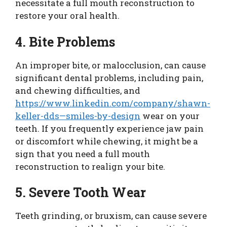
necessitate a full mouth reconstruction to
restore your oral health.
4. Bite Problems
An improper bite, or malocclusion, can cause
significant dental problems, including pain,
and chewing difficulties, and
https://www.linkedin.com/company/shawn-
keller-dds—smiles-by-design
wear on your
teeth. If you frequently experience jaw pain
or discomfort while chewing, it might be a
sign that you need a full mouth
reconstruction to realign your bite.
5. Severe Tooth Wear
Teeth grinding, or bruxism, can cause severe