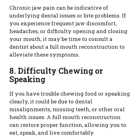
Chronic jaw pain can be indicative of
underlying dental issues or bite problems. If
you experience frequent jaw discomfort,
headaches, or difficulty opening and closing
your mouth, it may be time to consult a
dentist about a full mouth reconstruction to
alleviate these symptoms.
8. Difficulty Chewing or
Speaking
If you have trouble chewing food or speaking
clearly, it could be due to dental
misalignments, missing teeth, or other oral
health issues. A full mouth reconstruction
can restore proper function, allowing you to
eat, speak, and live comfortably.