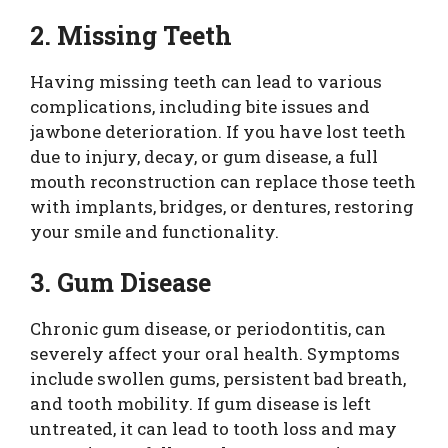
2. Missing Teeth
Having missing teeth can lead to various
complications, including bite issues and
jawbone deterioration. If you have lost teeth
due to injury, decay, or gum disease, a full
mouth reconstruction can replace those teeth
with implants, bridges, or dentures, restoring
your smile and functionality.
3. Gum Disease
Chronic gum disease, or periodontitis, can
severely affect your oral health. Symptoms
include swollen gums, persistent bad breath,
and tooth mobility. If gum disease is left
untreated, it can lead to tooth loss and may