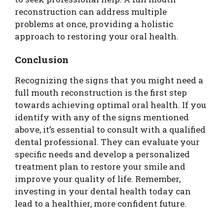
reconstruction can address multiple
problems at once, providing a holistic
approach to restoring your oral health.
Conclusion
Recognizing the signs that you might need a
full mouth reconstruction is the first step
towards achieving optimal oral health. If you
identify with any of the signs mentioned
above, it’s essential to consult with a qualified
dental professional. They can evaluate your
specific needs and develop a personalized
treatment plan to restore your smile and
improve your quality of life. Remember,
investing in your dental health today can
lead to a healthier, more confident future.