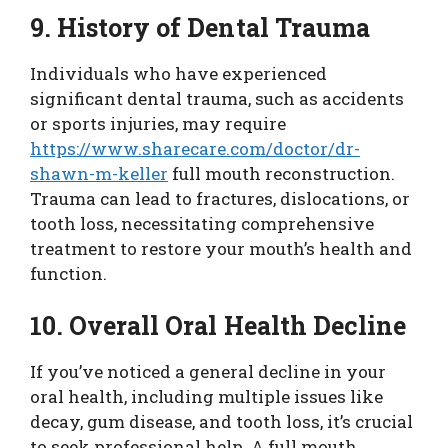
9. History of Dental Trauma
Individuals who have experienced
significant dental trauma, such as accidents
or sports injuries, may require
https://www.sharecare.com/doctor/dr-
shawn-m-keller
full mouth reconstruction.
Trauma can lead to fractures, dislocations, or
tooth loss, necessitating comprehensive
treatment to restore your mouth’s health and
function.
10. Overall Oral Health Decline
If you’ve noticed a general decline in your
oral health, including multiple issues like
decay, gum disease, and tooth loss, it’s crucial
to seek professional help. A full mouth