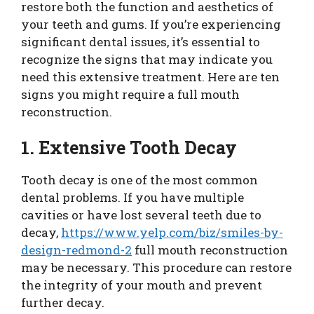
restore both the function and aesthetics of
your teeth and gums. If you’re experiencing
significant dental issues, it’s essential to
recognize the signs that may indicate you
need this extensive treatment. Here are ten
signs you might require a full mouth
reconstruction.
1. Extensive Tooth Decay
Tooth decay is one of the most common
dental problems. If you have multiple
cavities or have lost several teeth due to
decay,
https://www.yelp.com/biz/smiles-by-
design-redmond-2
full mouth reconstruction
may be necessary. This procedure can restore
the integrity of your mouth and prevent
further decay.