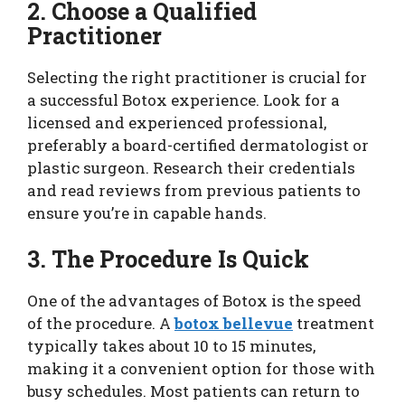
2. Choose a Qualified
Practitioner
Selecting the right practitioner is crucial for
a successful Botox experience. Look for a
licensed and experienced professional,
preferably a board-certified dermatologist or
plastic surgeon. Research their credentials
and read reviews from previous patients to
ensure you’re in capable hands.
3. The Procedure Is Quick
One of the advantages of Botox is the speed
of the procedure. A
botox bellevue
treatment
typically takes about 10 to 15 minutes,
making it a convenient option for those with
busy schedules. Most patients can return to