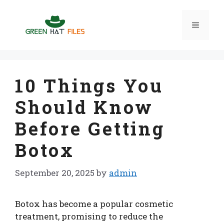
Skip
to
Menu
content
10 Things You
Should Know
Before Getting
Botox
September 20, 2025
by
admin
Botox has become a popular cosmetic
treatment, promising to reduce the