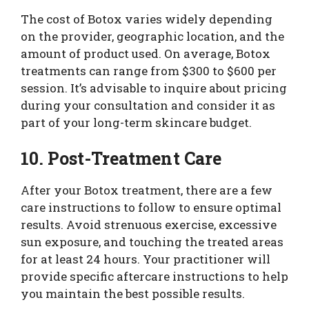
The cost of Botox varies widely depending
on the provider, geographic location, and the
amount of product used. On average, Botox
treatments can range from $300 to $600 per
session. It’s advisable to inquire about pricing
during your consultation and consider it as
part of your long-term skincare budget.
10. Post-Treatment Care
After your Botox treatment, there are a few
care instructions to follow to ensure optimal
results. Avoid strenuous exercise, excessive
sun exposure, and touching the treated areas
for at least 24 hours. Your practitioner will
provide specific aftercare instructions to help
you maintain the best possible results.