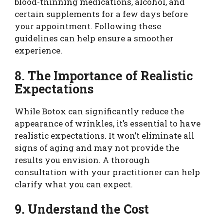
blood-thinning medications, alcohol, and
certain supplements for a few days before
your appointment. Following these
guidelines can help ensure a smoother
experience.
8. The Importance of Realistic
Expectations
While Botox can significantly reduce the
appearance of wrinkles, it’s essential to have
realistic expectations. It won’t eliminate all
signs of aging and may not provide the
results you envision. A thorough
consultation with your practitioner can help
clarify what you can expect.
9. Understand the Cost