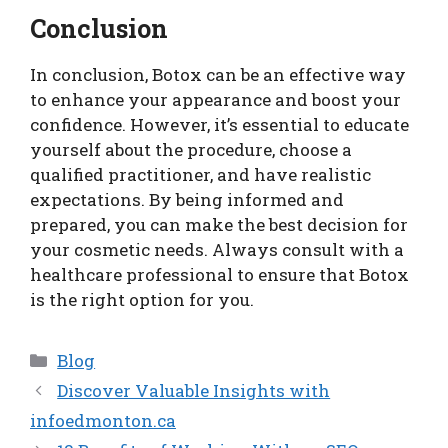
Conclusion
In conclusion, Botox can be an effective way
to enhance your appearance and boost your
confidence. However, it’s essential to educate
yourself about the procedure, choose a
qualified practitioner, and have realistic
expectations. By being informed and
prepared, you can make the best decision for
your cosmetic needs. Always consult with a
healthcare professional to ensure that Botox
is the right option for you.
Categories
Blog
Discover Valuable Insights with
infoedmonton.ca