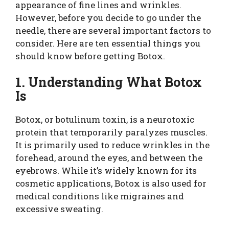
appearance of fine lines and wrinkles.
However, before you decide to go under the
needle, there are several important factors to
consider. Here are ten essential things you
should know before getting Botox.
1. Understanding What Botox
Is
Botox, or botulinum toxin, is a neurotoxic
protein that temporarily paralyzes muscles.
It is primarily used to reduce wrinkles in the
forehead, around the eyes, and between the
eyebrows. While it’s widely known for its
cosmetic applications, Botox is also used for
medical conditions like migraines and
excessive sweating.