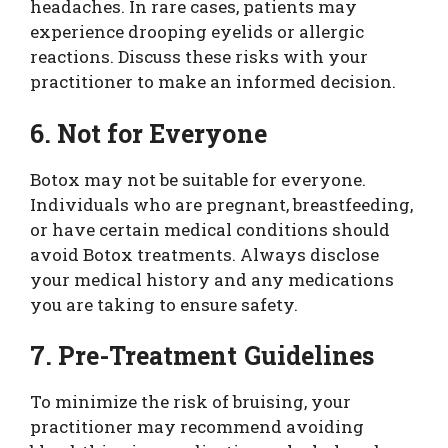
headaches. In rare cases, patients may
experience drooping eyelids or allergic
reactions. Discuss these risks with your
practitioner to make an informed decision.
6. Not for Everyone
Botox may not be suitable for everyone.
Individuals who are pregnant, breastfeeding,
or have certain medical conditions should
avoid Botox treatments. Always disclose
your medical history and any medications
you are taking to ensure safety.
7. Pre-Treatment Guidelines
To minimize the risk of bruising, your
practitioner may recommend avoiding