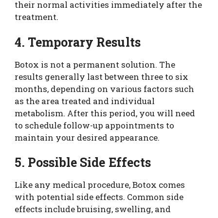
their normal activities immediately after the
treatment.
4. Temporary Results
Botox is not a permanent solution. The
results generally last between three to six
months, depending on various factors such
as the area treated and individual
metabolism. After this period, you will need
to schedule follow-up appointments to
maintain your desired appearance.
5. Possible Side Effects
Like any medical procedure, Botox comes
with potential side effects. Common side
effects include bruising, swelling, and