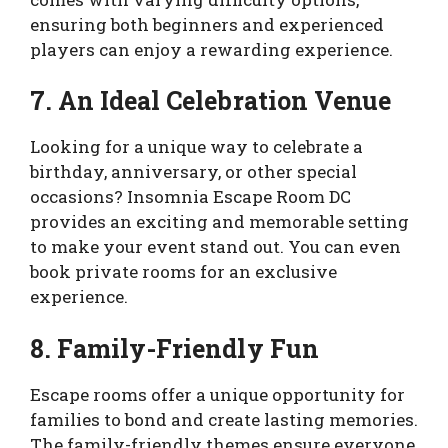
ensuring both beginners and experienced
players can enjoy a rewarding experience.
7. An Ideal Celebration Venue
Looking for a unique way to celebrate a
birthday, anniversary, or other special
occasions? Insomnia Escape Room DC
provides an exciting and memorable setting
to make your event stand out. You can even
book private rooms for an exclusive
experience.
8. Family-Friendly Fun
Escape rooms offer a unique opportunity for
families to bond and create lasting memories.
The family-friendly themes ensure everyone,