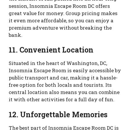
session, Insomnia Escape Room DC offers
great value for money. Group pricing makes
it even more affordable, so you can enjoy a
premium adventure without breaking the
bank.
11. Convenient Location
Situated in the heart of Washington, DC,
Insomnia Escape Room is easily accessible by
public transport and car, making it a hassle-
free option for both locals and tourists. Its
central location also means you can combine
it with other activities for a full day of fun.
12. Unforgettable Memories
The best part of Insomnia Escape Room DC is