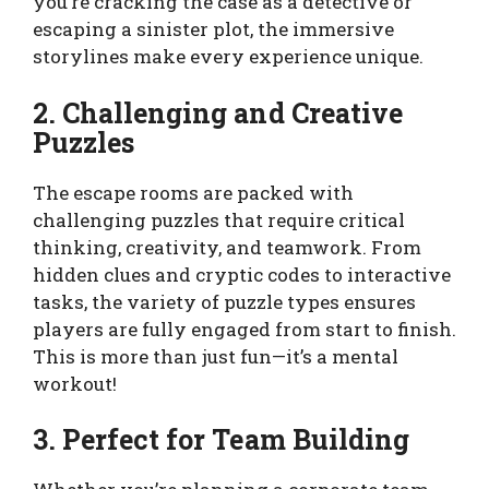
you’re cracking the case as a detective or
escaping a sinister plot, the immersive
storylines make every experience unique.
2. Challenging and Creative
Puzzles
The escape rooms are packed with
challenging puzzles that require critical
thinking, creativity, and teamwork. From
hidden clues and cryptic codes to interactive
tasks, the variety of puzzle types ensures
players are fully engaged from start to finish.
This is more than just fun—it’s a mental
workout!
3. Perfect for Team Building