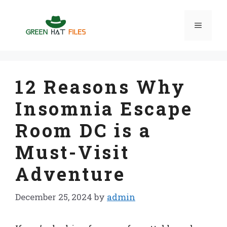
Skip
to
Menu
content
12 Reasons Why
Insomnia Escape
Room DC is a
Must-Visit
Adventure
December 25, 2024
by
admin