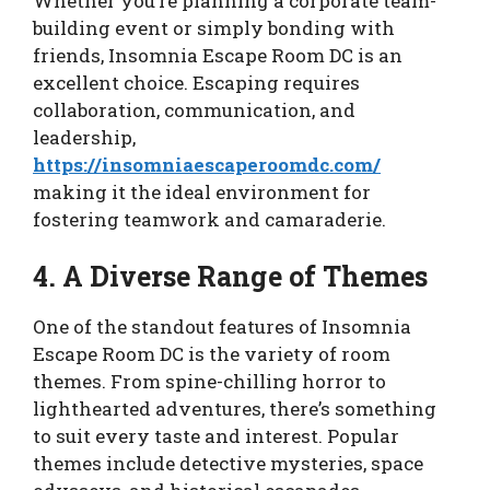
Whether you’re planning a corporate team-
building event or simply bonding with
friends, Insomnia Escape Room DC is an
excellent choice. Escaping requires
collaboration, communication, and
leadership,
https://insomniaescaperoomdc.com/
making it the ideal environment for
fostering teamwork and camaraderie.
4. A Diverse Range of Themes
One of the standout features of Insomnia
Escape Room DC is the variety of room
themes. From spine-chilling horror to
lighthearted adventures, there’s something
to suit every taste and interest. Popular
themes include detective mysteries, space