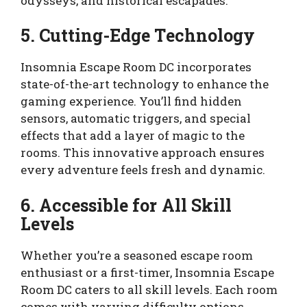
odysseys, and historical escapades.
5. Cutting-Edge Technology
Insomnia Escape Room DC incorporates
state-of-the-art technology to enhance the
gaming experience. You’ll find hidden
sensors, automatic triggers, and special
effects that add a layer of magic to the
rooms. This innovative approach ensures
every adventure feels fresh and dynamic.
6. Accessible for All Skill
Levels
Whether you’re a seasoned escape room
enthusiast or a first-timer, Insomnia Escape
Room DC caters to all skill levels. Each room
comes with varying difficulty options,