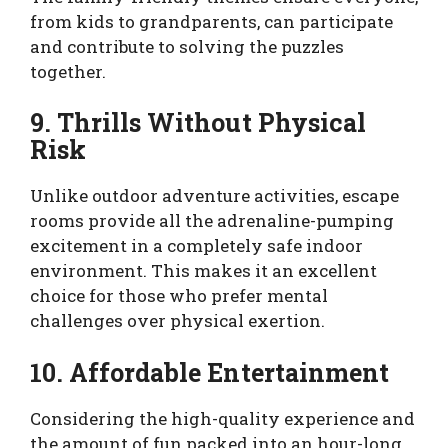
from kids to grandparents, can participate
and contribute to solving the puzzles
together.
9. Thrills Without Physical
Risk
Unlike outdoor adventure activities, escape
rooms provide all the adrenaline-pumping
excitement in a completely safe indoor
environment. This makes it an excellent
choice for those who prefer mental
challenges over physical exertion.
10. Affordable Entertainment
Considering the high-quality experience and
the amount of fun packed into an hour-long