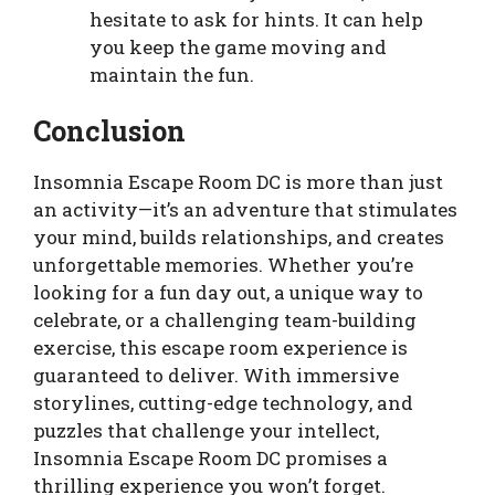
hesitate to ask for hints. It can help
you keep the game moving and
maintain the fun.
Conclusion
Insomnia Escape Room DC is more than just
an activity—it’s an adventure that stimulates
your mind, builds relationships, and creates
unforgettable memories. Whether you’re
looking for a fun day out, a unique way to
celebrate, or a challenging team-building
exercise, this escape room experience is
guaranteed to deliver. With immersive
storylines, cutting-edge technology, and
puzzles that challenge your intellect,
Insomnia Escape Room DC promises a
thrilling experience you won’t forget.