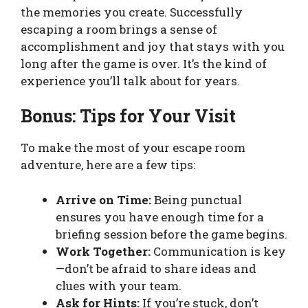
the memories you create. Successfully
escaping a room brings a sense of
accomplishment and joy that stays with you
long after the game is over. It’s the kind of
experience you’ll talk about for years.
Bonus: Tips for Your Visit
To make the most of your escape room
adventure, here are a few tips:
Arrive on Time:
Being punctual
ensures you have enough time for a
briefing session before the game begins.
Work Together:
Communication is key
—don’t be afraid to share ideas and
clues with your team.
Ask for Hints:
If you’re stuck, don’t