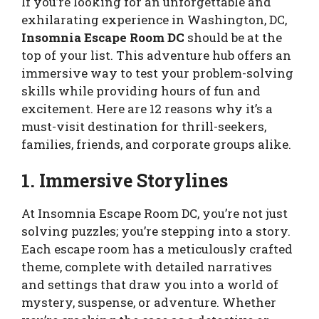
If you’re looking for an unforgettable and
exhilarating experience in Washington, DC,
Insomnia Escape Room DC
should be at the
top of your list. This adventure hub offers an
immersive way to test your problem-solving
skills while providing hours of fun and
excitement. Here are 12 reasons why it’s a
must-visit destination for thrill-seekers,
families, friends, and corporate groups alike.
1. Immersive Storylines
At Insomnia Escape Room DC, you’re not just
solving puzzles; you’re stepping into a story.
Each escape room has a meticulously crafted
theme, complete with detailed narratives
and settings that draw you into a world of
mystery, suspense, or adventure. Whether