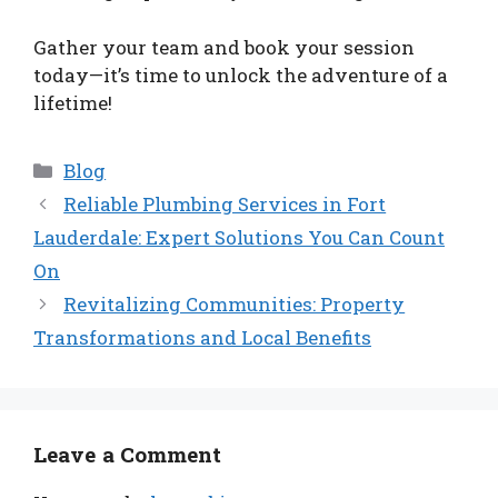
Gather your team and book your session
today—it’s time to unlock the adventure of a
lifetime!
Categories
Blog
Reliable Plumbing Services in Fort
Lauderdale: Expert Solutions You Can Count
On
Revitalizing Communities: Property
Transformations and Local Benefits
Leave a Comment