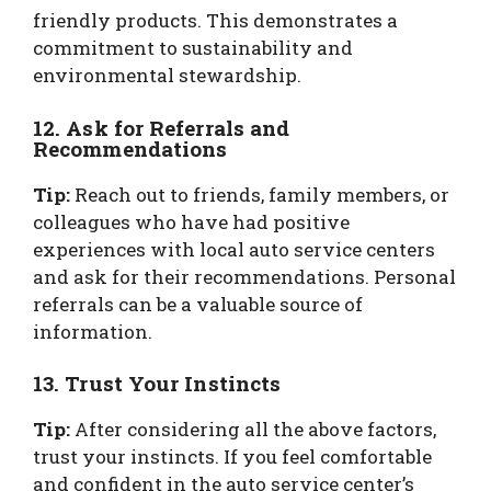
friendly products. This demonstrates a
commitment to sustainability and
environmental stewardship.
12. Ask for Referrals and
Recommendations
Tip:
Reach out to friends, family members, or
colleagues who have had positive
experiences with local auto service centers
and ask for their recommendations. Personal
referrals can be a valuable source of
information.
13. Trust Your Instincts
Tip:
After considering all the above factors,
trust your instincts. If you feel comfortable
and confident in the auto service center’s