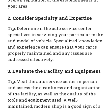
your area.
2. Consider Specialty and Expertise
Tip:
Determine if the auto service center
specializes in servicing your particular make
and model of vehicle. Specialized knowledge
and experience can ensure that your car is
properly maintained and any issues are
addressed effectively.
3. Evaluate the Facility and Equipment
Tip:
Visit the auto service center in person
and assess the cleanliness and organization
of the facility, as well as the quality of the
tools and equipment used. A well-
maintained, modern shop is a good sign of a