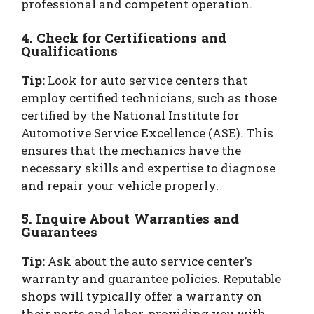
professional and competent operation.
4. Check for Certifications and
Qualifications
Tip:
Look for auto service centers that
employ certified technicians, such as those
certified by the National Institute for
Automotive Service Excellence (ASE). This
ensures that the mechanics have the
necessary skills and expertise to diagnose
and repair your vehicle properly.
5. Inquire About Warranties and
Guarantees
Tip:
Ask about the auto service center’s
warranty and guarantee policies. Reputable
shops will typically offer a warranty on
their parts and labor, providing you with