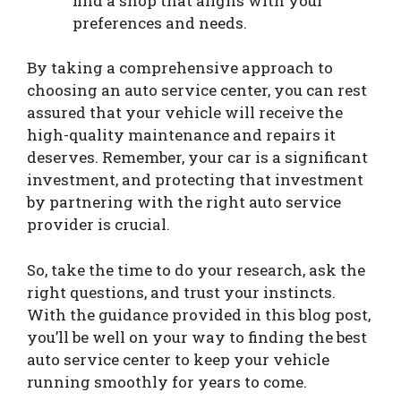
find a shop that aligns with your
preferences and needs.
By taking a comprehensive approach to
choosing an auto service center, you can rest
assured that your vehicle will receive the
high-quality maintenance and repairs it
deserves. Remember, your car is a significant
investment, and protecting that investment
by partnering with the right auto service
provider is crucial.
So, take the time to do your research, ask the
right questions, and trust your instincts.
With the guidance provided in this blog post,
you’ll be well on your way to finding the best
auto service center to keep your vehicle
running smoothly for years to come.