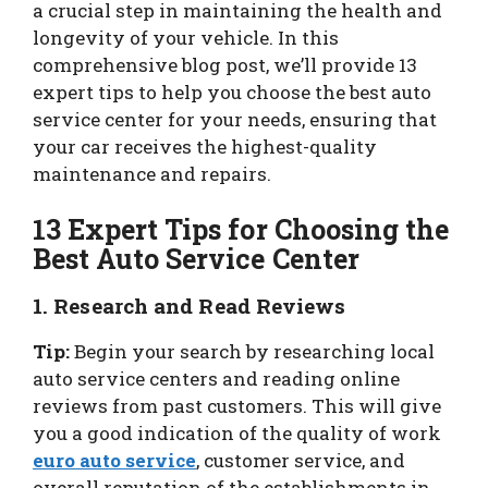
a crucial step in maintaining the health and
longevity of your vehicle. In this
comprehensive blog post, we’ll provide 13
expert tips to help you choose the best auto
service center for your needs, ensuring that
your car receives the highest-quality
maintenance and repairs.
13 Expert Tips for Choosing the
Best Auto Service Center
1. Research and Read Reviews
Tip:
Begin your search by researching local
auto service centers and reading online
reviews from past customers. This will give
you a good indication of the quality of work
euro auto service
, customer service, and
overall reputation of the establishments in