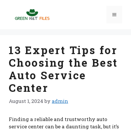
Skip
to
Menu
content
13 Expert Tips for
Choosing the Best
Auto Service
Center
August 1, 2024
by
admin
Finding a reliable and trustworthy auto
service center can be a daunting task, but it’s