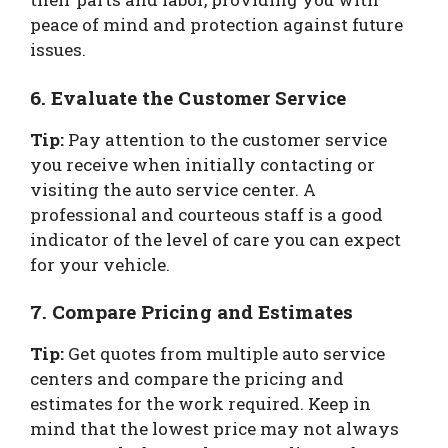
peace of mind and protection against future
issues.
6. Evaluate the Customer Service
Tip:
Pay attention to the customer service
you receive when initially contacting or
visiting the auto service center. A
professional and courteous staff is a good
indicator of the level of care you can expect
for your vehicle.
7. Compare Pricing and Estimates
Tip:
Get quotes from multiple auto service
centers and compare the pricing and
estimates for the work required. Keep in
mind that the lowest price may not always