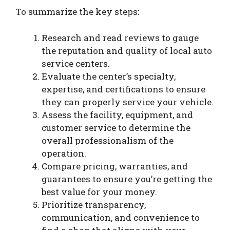
To summarize the key steps:
Research and read reviews to gauge
the reputation and quality of local auto
service centers.
Evaluate the center’s specialty,
expertise, and certifications to ensure
they can properly service your vehicle.
Assess the facility, equipment, and
customer service to determine the
overall professionalism of the
operation.
Compare pricing, warranties, and
guarantees to ensure you’re getting the
best value for your money.
Prioritize transparency,
communication, and convenience to