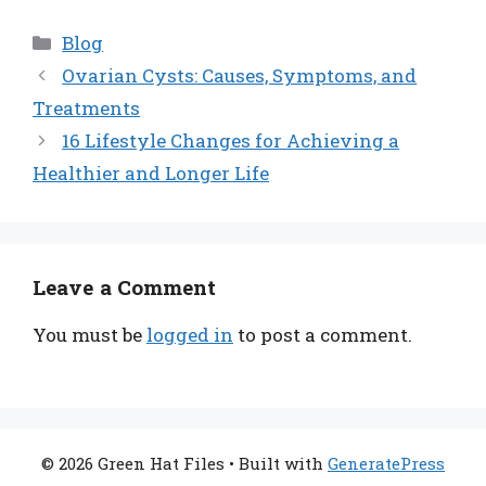
Categories
Blog
Ovarian Cysts: Causes, Symptoms, and
Treatments
16 Lifestyle Changes for Achieving a
Healthier and Longer Life
Leave a Comment
You must be
logged in
to post a comment.
© 2026 Green Hat Files
• Built with
GeneratePress