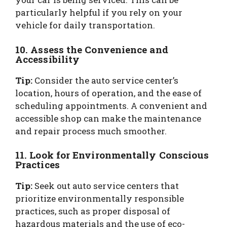
particularly helpful if you rely on your
vehicle for daily transportation.
10. Assess the Convenience and
Accessibility
Tip:
Consider the auto service center’s
location, hours of operation, and the ease of
scheduling appointments. A convenient and
accessible shop can make the maintenance
and repair process much smoother.
11. Look for Environmentally Conscious
Practices
Tip:
Seek out auto service centers that
prioritize environmentally responsible
practices, such as proper disposal of
hazardous materials and the use of eco-