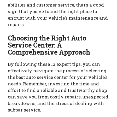
abilities and customer service, that’s a good
sign that you’ve found the right place to
entrust with your vehicle’s maintenance and
repairs.
Choosing the Right Auto
Service Center: A
Comprehensive Approach
By following these 13 expert tips, you can
effectively navigate the process of selecting
the best auto service center for your vehicle’s
needs. Remember, investing the time and
effort to find a reliable and trustworthy shop
can save you from costly repairs, unexpected
breakdowns, and the stress of dealing with
subpar service.