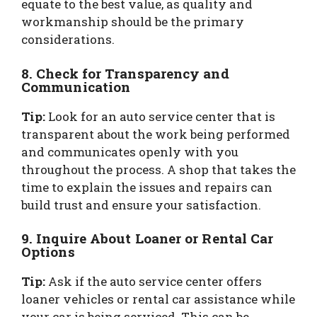
equate to the best value, as quality and
workmanship should be the primary
considerations.
8. Check for Transparency and
Communication
Tip:
Look for an auto service center that is
transparent about the work being performed
and communicates openly with you
throughout the process. A shop that takes the
time to explain the issues and repairs can
build trust and ensure your satisfaction.
9. Inquire About Loaner or Rental Car
Options
Tip:
Ask if the auto service center offers
loaner vehicles or rental car assistance while
your car is being serviced. This can be