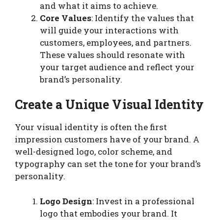
and what it aims to achieve.
Core Values
: Identify the values that
will guide your interactions with
customers, employees, and partners.
These values should resonate with
your target audience and reflect your
brand’s personality.
Create a Unique Visual Identity
Your visual identity is often the first
impression customers have of your brand. A
well-designed logo, color scheme, and
typography can set the tone for your brand’s
personality.
Logo Design
: Invest in a professional
logo that embodies your brand. It