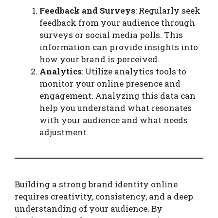
Feedback and Surveys
: Regularly seek
feedback from your audience through
surveys or social media polls. This
information can provide insights into
how your brand is perceived.
Analytics
: Utilize analytics tools to
monitor your online presence and
engagement. Analyzing this data can
help you understand what resonates
with your audience and what needs
adjustment.
Building a strong brand identity online
requires creativity, consistency, and a deep
understanding of your audience. By