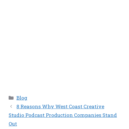
Categories
Blog
8 Reasons Why West Coast Creative
Studio Podcast Production Companies Stand
Out