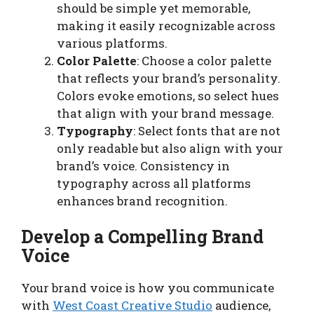
should be simple yet memorable,
making it easily recognizable across
various platforms.
Color Palette
: Choose a color palette
that reflects your brand’s personality.
Colors evoke emotions, so select hues
that align with your brand message.
Typography
: Select fonts that are not
only readable but also align with your
brand’s voice. Consistency in
typography across all platforms
enhances brand recognition.
Develop a Compelling Brand
Voice
Your brand voice is how you communicate
with
West Coast Creative Studio
audience,