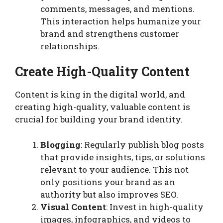
comments, messages, and mentions.
This interaction helps humanize your
brand and strengthens customer
relationships.
Create High-Quality Content
Content is king in the digital world, and
creating high-quality, valuable content is
crucial for building your brand identity.
Blogging
: Regularly publish blog posts
that provide insights, tips, or solutions
relevant to your audience. This not
only positions your brand as an
authority but also improves SEO.
Visual Content
: Invest in high-quality
images, infographics, and videos to