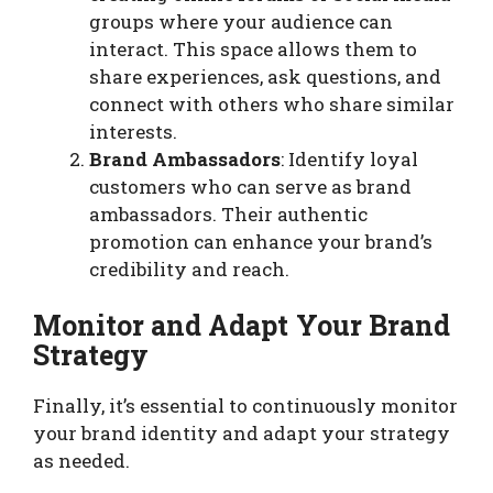
groups where your audience can
interact. This space allows them to
share experiences, ask questions, and
connect with others who share similar
interests.
Brand Ambassadors
: Identify loyal
customers who can serve as brand
ambassadors. Their authentic
promotion can enhance your brand’s
credibility and reach.
Monitor and Adapt Your Brand
Strategy
Finally, it’s essential to continuously monitor
your brand identity and adapt your strategy
as needed.