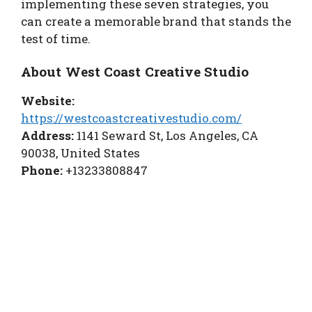
implementing these seven strategies, you
can create a memorable brand that stands the
test of time.
About West Coast Creative Studio
Website:
https://westcoastcreativestudio.com/
Address:
1141 Seward St, Los Angeles, CA
90038, United States
Phone:
+13233808847