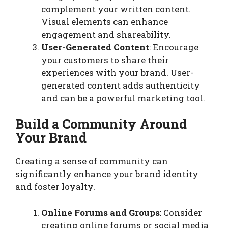
complement your written content.
Visual elements can enhance
engagement and shareability.
User-Generated Content
: Encourage
your customers to share their
experiences with your brand. User-
generated content adds authenticity
and can be a powerful marketing tool.
Build a Community Around
Your Brand
Creating a sense of community can
significantly enhance your brand identity
and foster loyalty.
Online Forums and Groups
: Consider
creating online forums or social media