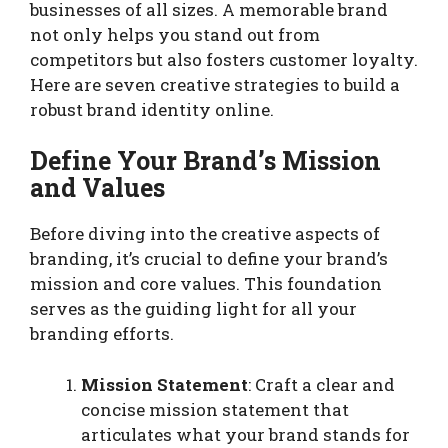
businesses of all sizes. A memorable brand
not only helps you stand out from
competitors but also fosters customer loyalty.
Here are seven creative strategies to build a
robust brand identity online.
Define Your Brand’s Mission
and Values
Before diving into the creative aspects of
branding, it’s crucial to define your brand’s
mission and core values. This foundation
serves as the guiding light for all your
branding efforts.
Mission Statement
: Craft a clear and
concise mission statement that
articulates what your brand stands for