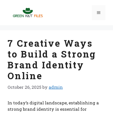
Skip
to
Menu
content
7 Creative Ways
to Build a Strong
Brand Identity
Online
October 26, 2025
by
admin
In today’s digital landscape, establishing a
strong brand identity is essential for