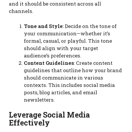
and it should be consistent across all
channels.
Tone and Style
: Decide on the tone of
your communication—whether it’s
formal, casual, or playful. This tone
should align with your target
audience’s preferences.
Content Guidelines
: Create content
guidelines that outline how your brand
should communicate in various
contexts. This includes social media
posts, blog articles, and email
newsletters.
Leverage Social Media
Effectively