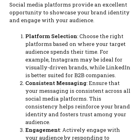
Social media platforms provide an excellent
opportunity to showcase your brand identity
and engage with your audience.
Platform Selection
: Choose the right
platforms based on where your target
audience spends their time. For
example, Instagram may be ideal for
visually-driven brands, while LinkedIn
is better suited for B2B companies.
Consistent Messaging
: Ensure that
your messaging is consistent across all
social media platforms. This
consistency helps reinforce your brand
identity and fosters trust among your
audience.
Engagement
: Actively engage with
your audience by responding to