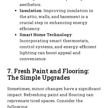
aesthetics.
Insulation
: Improving insulation in
the attic, walls, and basement is a
crucial step in enhancing energy
efficiency.
Smart Home Technology
:
Incorporating smart thermostats,
control systems, and energy-efficient
lighting can boost appeal and
convenience.
7. Fresh Paint and Flooring:
The Simple Upgrades
Sometimes, minor changes have a significant
impact. Refreshing paint and flooring can
rejuvenate tired spaces. Consider the
following: