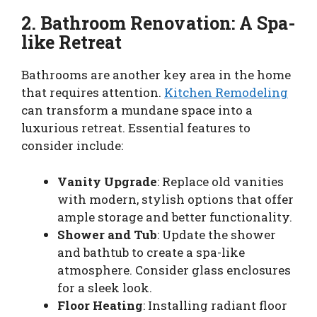
2. Bathroom Renovation: A Spa-
like Retreat
Bathrooms are another key area in the home
that requires attention.
Kitchen Remodeling
can transform a mundane space into a
luxurious retreat. Essential features to
consider include:
Vanity Upgrade
: Replace old vanities
with modern, stylish options that offer
ample storage and better functionality.
Shower and Tub
: Update the shower
and bathtub to create a spa-like
atmosphere. Consider glass enclosures
for a sleek look.
Floor Heating
: Installing radiant floor