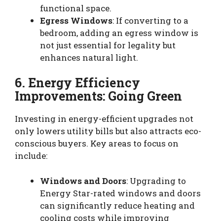
functional space.
Egress Windows
: If converting to a
bedroom, adding an egress window is
not just essential for legality but
enhances natural light.
6. Energy Efficiency
Improvements: Going Green
Investing in energy-efficient upgrades not
only lowers utility bills but also attracts eco-
conscious buyers. Key areas to focus on
include:
Windows and Doors
: Upgrading to
Energy Star-rated windows and doors
can significantly reduce heating and
cooling costs while improving