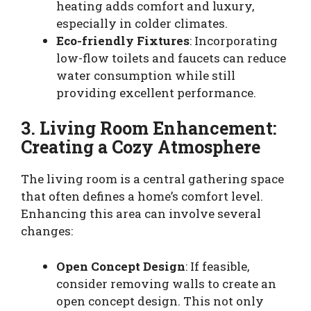
heating adds comfort and luxury,
especially in colder climates.
Eco-friendly Fixtures
: Incorporating
low-flow toilets and faucets can reduce
water consumption while still
providing excellent performance.
3. Living Room Enhancement:
Creating a Cozy Atmosphere
The living room is a central gathering space
that often defines a home’s comfort level.
Enhancing this area can involve several
changes:
Open Concept Design
: If feasible,
consider removing walls to create an
open concept design. This not only