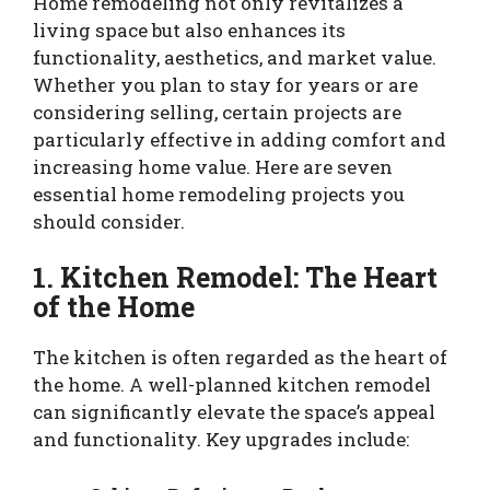
Home remodeling not only revitalizes a
living space but also enhances its
functionality, aesthetics, and market value.
Whether you plan to stay for years or are
considering selling, certain projects are
particularly effective in adding comfort and
increasing home value. Here are seven
essential home remodeling projects you
should consider.
1. Kitchen Remodel: The Heart
of the Home
The kitchen is often regarded as the heart of
the home. A well-planned kitchen remodel
can significantly elevate the space’s appeal
and functionality. Key upgrades include: