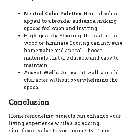
Neutral Color Palettes
: Neutral colors
appeal to a broader audience, making
spaces feel open and inviting.
High-quality Flooring
: Upgrading to
wood or laminate flooring can increase
home value and appeal. Choose
materials that are durable and easy to
maintain.
Accent Walls
: An accent wall can add
character without overwhelming the
space.
Conclusion
Home remodeling projects can enhance your
living experience while also adding
significant value to your property. From