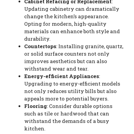
Cabinet Refacing or Replacement
:
Updating cabinetry can dramatically
change the kitchen’s appearance.
Opting for modern, high-quality
materials can enhance both style and
durability.
Countertops
: Installing granite, quartz,
or solid surface counters not only
improves aesthetics but can also
withstand wear and tear.
Energy-efficient Appliances
:
Upgrading to energy-efficient models
not only reduces utility bills but also
appeals more to potential buyers.
Flooring
: Consider durable options
such as tile or hardwood that can
withstand the demands of a busy
kitchen.