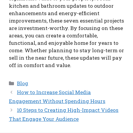
kitchen and bathroom updates to outdoor
enhancements and energy-efficient
improvements, these seven essential projects
are investment-worthy. By focusing on these
areas, you can create a comfortable,
functional, and enjoyable home for years to
come. Whether planning to stay long-term or
sell in the near future, these updates will pay
off in comfort and value.
Categories
Blog
How to Increase Social Media
Engagement Without Spending Hours
10 Steps to Creating High-Impact Videos
That Engage Your Audience