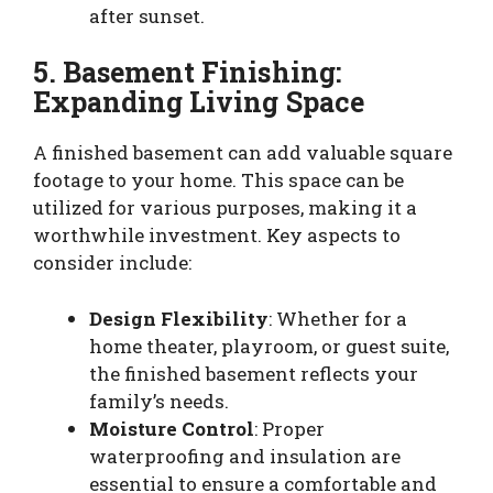
after sunset.
5. Basement Finishing:
Expanding Living Space
A finished basement can add valuable square
footage to your home. This space can be
utilized for various purposes, making it a
worthwhile investment. Key aspects to
consider include:
Design Flexibility
: Whether for a
home theater, playroom, or guest suite,
the finished basement reflects your
family’s needs.
Moisture Control
: Proper
waterproofing and insulation are
essential to ensure a comfortable and