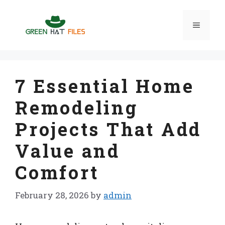
Skip
to
Menu
content
7 Essential Home
Remodeling
Projects That Add
Value and
Comfort
February 28, 2026
by
admin