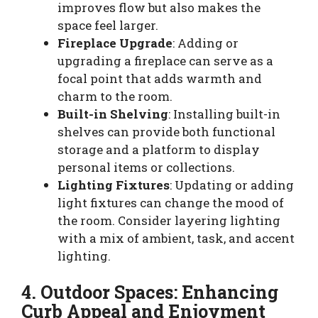
improves flow but also makes the
space feel larger.
Fireplace Upgrade
: Adding or
upgrading a fireplace can serve as a
focal point that adds warmth and
charm to the room.
Built-in Shelving
: Installing built-in
shelves can provide both functional
storage and a platform to display
personal items or collections.
Lighting Fixtures
: Updating or adding
light fixtures can change the mood of
the room. Consider layering lighting
with a mix of ambient, task, and accent
lighting.
4. Outdoor Spaces: Enhancing
Curb Appeal and Enjoyment