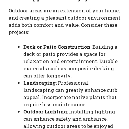
Outdoor areas are an extension of your home,
and creating a pleasant outdoor environment
adds both comfort and value. Consider these
projects:
Deck or Patio Construction
: Building a
deck or patio provides a space for
relaxation and entertainment. Durable
materials such as composite decking
can offer longevity.
Landscaping
: Professional
landscaping can greatly enhance curb
appeal. Incorporate native plants that
require less maintenance.
Outdoor Lighting
: Installing lighting
can enhance safety and ambiance,
allowing outdoor areas to be enjoyed