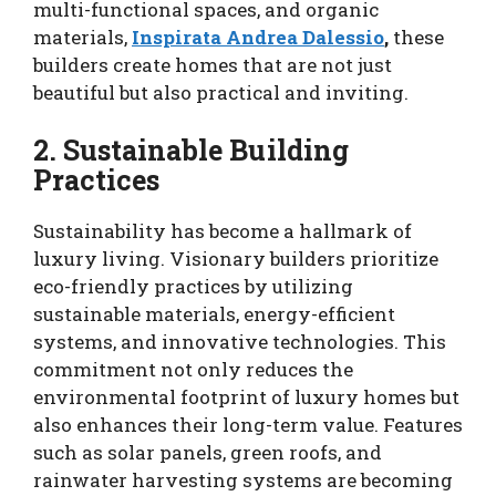
multi-functional spaces, and organic
materials,
Inspirata Andrea Dalessio
,
these
builders create homes that are not just
beautiful but also practical and inviting.
2. Sustainable Building
Practices
Sustainability has become a hallmark of
luxury living. Visionary builders prioritize
eco-friendly practices by utilizing
sustainable materials, energy-efficient
systems, and innovative technologies. This
commitment not only reduces the
environmental footprint of luxury homes but
also enhances their long-term value. Features
such as solar panels, green roofs, and
rainwater harvesting systems are becoming