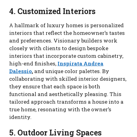
4. Customized Interiors
A hallmark of luxury homes is personalized
interiors that reflect the homeowner’s tastes
and preferences. Visionary builders work
closely with clients to design bespoke
interiors that incorporate custom cabinetry,
high-end finishes,
Inspirata Andrea
Dalessio
,
and unique color palettes. By
collaborating with skilled interior designers,
they ensure that each space is both
functional and aesthetically pleasing. This
tailored approach transforms a house into a
true home, resonating with the owner’s
identity.
5. Outdoor Living Spaces