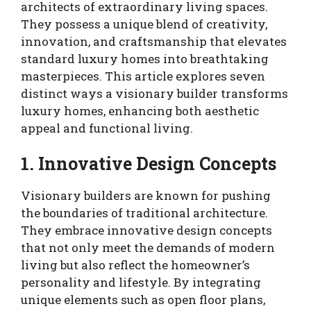
architects of extraordinary living spaces.
They possess a unique blend of creativity,
innovation, and craftsmanship that elevates
standard luxury homes into breathtaking
masterpieces. This article explores seven
distinct ways a visionary builder transforms
luxury homes, enhancing both aesthetic
appeal and functional living.
1. Innovative Design Concepts
Visionary builders are known for pushing
the boundaries of traditional architecture.
They embrace innovative design concepts
that not only meet the demands of modern
living but also reflect the homeowner’s
personality and lifestyle. By integrating
unique elements such as open floor plans,