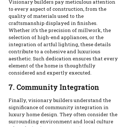
Visionary builders pay meticulous attention
to every aspect of construction, from the
quality of materials used to the
craftsmanship displayed in finishes.
Whether it’s the precision of millwork, the
selection of high-end appliances, or the
integration of artful lighting, these details
contribute to a cohesive and luxurious
aesthetic. Such dedication ensures that every
element of the home is thoughtfully
considered and expertly executed.
7. Community Integration
Finally, visionary builders understand the
significance of community integration in
luxury home design. They often consider the
surrounding environment and local culture