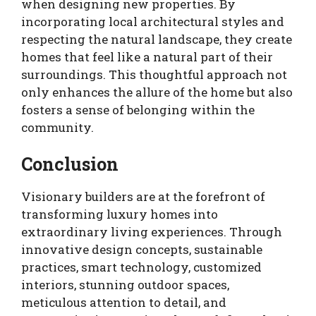
when designing new properties. By
incorporating local architectural styles and
respecting the natural landscape, they create
homes that feel like a natural part of their
surroundings. This thoughtful approach not
only enhances the allure of the home but also
fosters a sense of belonging within the
community.
Conclusion
Visionary builders are at the forefront of
transforming luxury homes into
extraordinary living experiences. Through
innovative design concepts, sustainable
practices, smart technology, customized
interiors, stunning outdoor spaces,
meticulous attention to detail, and