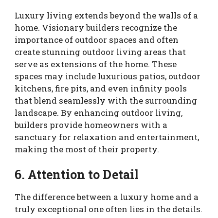
Luxury living extends beyond the walls of a
home. Visionary builders recognize the
importance of outdoor spaces and often
create stunning outdoor living areas that
serve as extensions of the home. These
spaces may include luxurious patios, outdoor
kitchens, fire pits, and even infinity pools
that blend seamlessly with the surrounding
landscape. By enhancing outdoor living,
builders provide homeowners with a
sanctuary for relaxation and entertainment,
making the most of their property.
6. Attention to Detail
The difference between a luxury home and a
truly exceptional one often lies in the details.