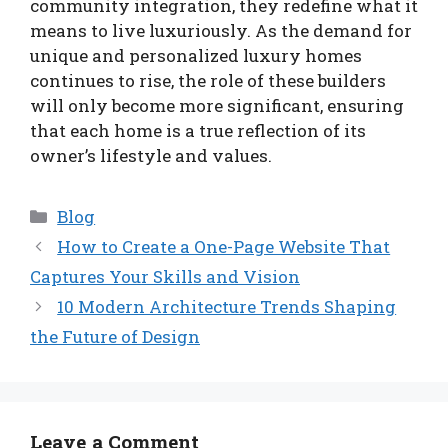
community integration, they redefine what it
means to live luxuriously. As the demand for
unique and personalized luxury homes
continues to rise, the role of these builders
will only become more significant, ensuring
that each home is a true reflection of its
owner’s lifestyle and values.
Categories
Blog
How to Create a One-Page Website That
Captures Your Skills and Vision
10 Modern Architecture Trends Shaping
the Future of Design
Leave a Comment