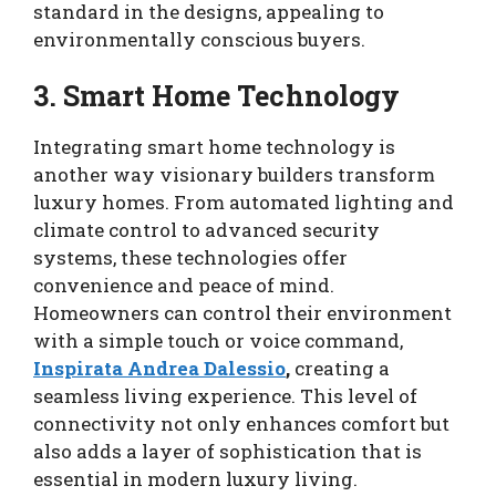
standard in the designs, appealing to
environmentally conscious buyers.
3. Smart Home Technology
Integrating smart home technology is
another way visionary builders transform
luxury homes. From automated lighting and
climate control to advanced security
systems, these technologies offer
convenience and peace of mind.
Homeowners can control their environment
with a simple touch or voice command,
Inspirata Andrea Dalessio
,
creating a
seamless living experience. This level of
connectivity not only enhances comfort but
also adds a layer of sophistication that is
essential in modern luxury living.