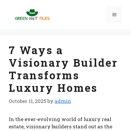
Skip
to
Menu
content
7 Ways a
Visionary Builder
Transforms
Luxury Homes
October 11, 2025
by
admin
In the ever-evolving world of luxury real
estate, visionary builders stand out as the