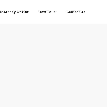
e Money Online
How To
Contact Us