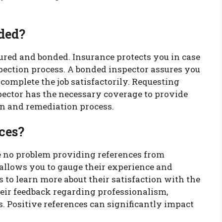
ded?
ured and bonded. Insurance protects you in case
pection process. A bonded inspector assures you
 complete the job satisfactorily. Requesting
pector has the necessary coverage to provide
on and remediation process.
ces?
e no problem providing references from
 allows you to gauge their experience and
es to learn more about their satisfaction with the
their feedback regarding professionalism,
. Positive references can significantly impact