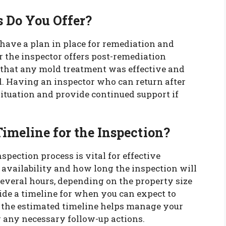
s Do You Offer?
o have a plan in place for remediation and
 the inspector offers post-remediation
 that any mold treatment was effective and
d. Having an inspector who can return after
ituation and provide continued support if
Timeline for the Inspection?
pection process is vital for effective
 availability and how long the inspection will
everal hours, depending on the property size
de a timeline for when you can expect to
g the estimated timeline helps manage your
r any necessary follow-up actions.