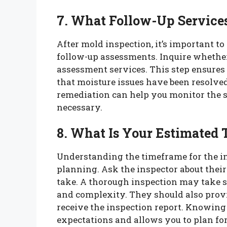
7. What Follow-Up Service
After mold inspection, it’s important t
follow-up assessments. Inquire whether
assessment services. This step ensures
that moisture issues have been resolve
remediation can help you monitor the s
necessary.
8. What Is Your Estimated 
Understanding the timeframe for the ins
planning. Ask the inspector about their
take. A thorough inspection may take s
and complexity. They should also provi
receive the inspection report. Knowin
expectations and allows you to plan fo