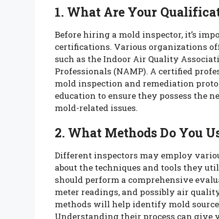
1. What Are Your Qualificat
Before hiring a mold inspector, it’s imp
certifications. Various organizations of
such as the Indoor Air Quality Associat
Professionals (NAMP). A certified profe
mold inspection and remediation protoc
education to ensure they possess the 
mold-related issues.
2. What Methods Do You Us
Different inspectors may employ vario
about the techniques and tools they util
should perform a comprehensive evaluat
meter readings, and possibly air qualit
methods will help identify mold source
Understanding their process can give yo