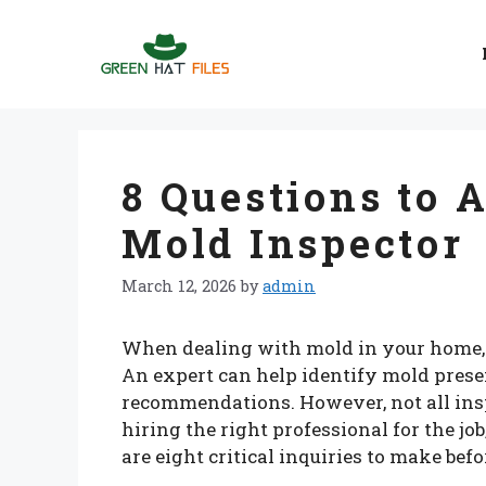
Skip
to
content
8 Questions to 
Mold Inspector
March 12, 2026
by
admin
When dealing with mold in your home, hi
An expert can help identify mold pres
recommendations. However, not all insp
hiring the right professional for the job
are eight critical inquiries to make bef