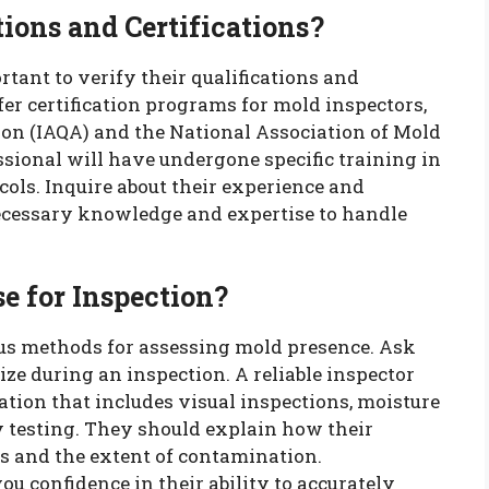
ions and Certifications?
ortant to verify their qualifications and
fer certification programs for mold inspectors,
ion (IAQA) and the National Association of Mold
ssional will have undergone specific training in
ols. Inquire about their experience and
necessary knowledge and expertise to handle
e for Inspection?
us methods for assessing mold presence. Ask
ize during an inspection. A reliable inspector
ion that includes visual inspections, moisture
y testing. They should explain how their
s and the extent of contamination.
u confidence in their ability to accurately