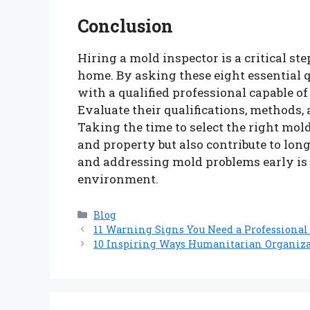
Conclusion
Hiring a mold inspector is a critical st
home. By asking these eight essential 
with a qualified professional capable 
Evaluate their qualifications, methods,
Taking the time to select the right mol
and property but also contribute to lo
and addressing mold problems early is 
environment.
Categories
Blog
11 Warning Signs You Need a Professional
10 Inspiring Ways Humanitarian Organiza