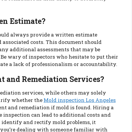
ten Estimate?
ould always provide a written estimate
nd associated costs. This document should
, any additional assessments that may be
 Be wary of inspectors who hesitate to put their
cate a lack of professionalism or accountability.
nt and Remediation Services?
diation services, while others may solely
clarify whether the
Mold inspection Los Angeles
nt and remediation if mold is found. Hiring a
 inspection can lead to additional costs and
 identify and rectify mold problems, it
t you’re dealing with someone familiar with