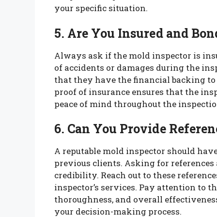
your specific situation.
5. Are You Insured and Bon
Always ask if the mold inspector is ins
of accidents or damages during the ins
that they have the financial backing to
proof of insurance ensures that the ins
peace of mind throughout the inspecti
6. Can You Provide Referen
A reputable mold inspector should hav
previous clients. Asking for references
credibility. Reach out to these referenc
inspector’s services. Pay attention to 
thoroughness, and overall effectiveness
your decision-making process.