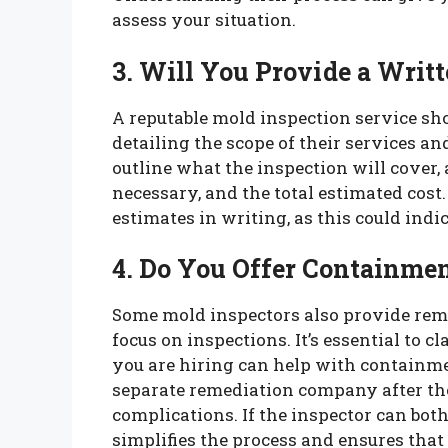
assess your situation.
3. Will You Provide a Writ
A reputable mold inspection service sh
detailing the scope of their services a
outline what the inspection will cover
necessary, and the total estimated cost.
estimates in writing, as this could indi
4. Do You Offer Containme
Some mold inspectors also provide reme
focus on inspections. It’s essential to 
you are hiring can help with containme
separate remediation company after the
complications. If the inspector can both
simplifies the process and ensures tha