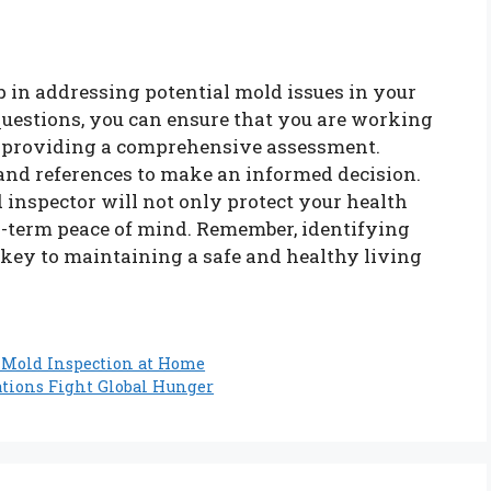
ep in addressing potential mold issues in your
questions, you can ensure that you are working
of providing a comprehensive assessment.
 and references to make an informed decision.
d inspector will not only protect your health
ng-term peace of mind. Remember, identifying
key to maintaining a safe and healthy living
 Mold Inspection at Home
tions Fight Global Hunger