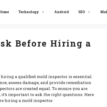
Home
Technology
Android
SEO
Mak
Ask Before Hiring a
ring a qualified mold inspector is essential.
ence, assess damage, and provide remediation
ectors are created equal. To ensure you are
, it’s important to ask the right questions. Here
ore hiring a mold inspector.