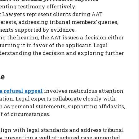
senting testimony effectively.
: Lawyers represent clients during AAT
terests, addressing tribunal members’ queries,
ents supported by evidence.
ng the hearing, the AAT issues a decision either
turning it in favor of the applicant. Legal
nderstanding the decision and exploring further
se
a refusal appeal
involves meticulous attention
ion. Legal experts collaborate closely with
h as personal statements, supporting affidavits,
f of circumstances.
lign with legal standards and address tribunal
 By presenting a well-structured case supported