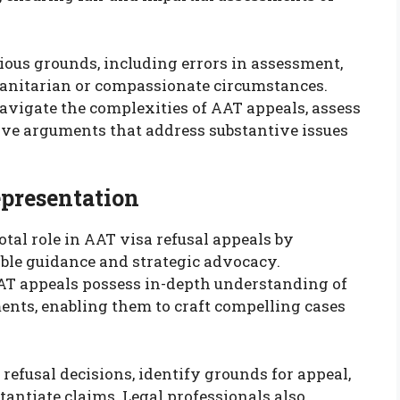
ious grounds, including errors in assessment,
manitarian or compassionate circumstances.
 navigate the complexities of AAT appeals, assess
asive arguments that address substantive issues
epresentation
otal role in AAT visa refusal appeals by
le guidance and strategic advocacy.
AT appeals possess in-depth understanding of
nts, enabling them to craft compelling cases
efusal decisions, identify grounds for appeal,
antiate claims. Legal professionals also