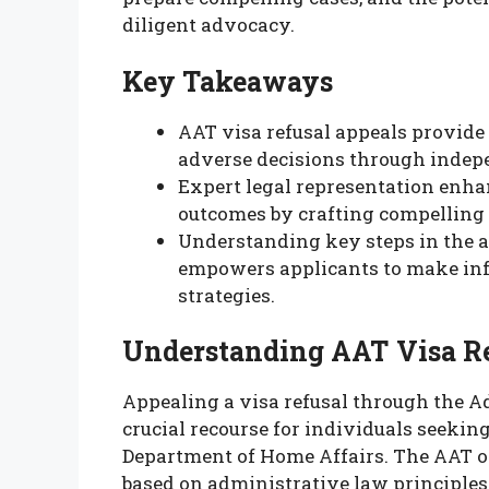
diligent advocacy.
Key Takeaways
AAT visa refusal appeals provide
adverse decisions through indep
Expert legal representation enha
outcomes by crafting compelling 
Understanding key steps in the a
empowers applicants to make inf
strategies.
Understanding AAT Visa Re
Appealing a visa refusal through the A
crucial recourse for individuals seekin
Department of Home Affairs. The AAT o
based on administrative law principles