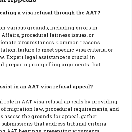
aling a visa refusal through the AAT?
on various grounds, including errors in
ffairs, procedural fairness issues, or
ionate circumstances. Common reasons
tion, failure to meet specific visa criteria, or
. Expert legal assistance is crucial in
and preparing compelling arguments that
ssist in an AAT visa refusal appeal?
al role in AAT visa refusal appeals by providing
of migration law, procedural requirements, and
s assess the grounds for appeal, gather
 submissions that address tribunal criteria.
ring AAT hearings, presenting arguments