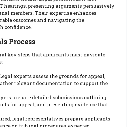
AT hearings, presenting arguments persuasively
bunal members. Their expertise enhances
orable outcomes and navigating the
h confidence.
ls Process
al key steps that applicants must navigate
s:
 Legal experts assess the grounds for appeal,
gather relevant documentation to support the
wyers prepare detailed submissions outlining
nds for appeal, and presenting evidence that
quired, legal representatives prepare applicants
ance on tribunal procedures, expected