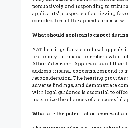
persuasively and responding to tribuna
applicants’ prospects of achieving fav
complexities of the appeals process wit
What should applicants expect during 
AAT hearings for visa refusal appeals 
testimony to tribunal members who in
Affairs’ decision. Applicants and their 
address tribunal concerns, respond to q
reconsideration. The hearing provides a
adverse findings, and demonstrate com
with legal guidance is essential to eff
maximize the chances of a successful a
What are the potential outcomes of an