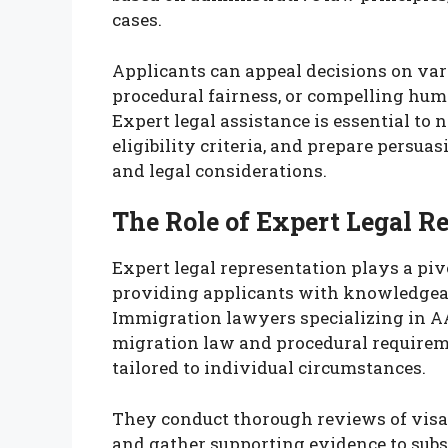
cases.
Applicants can appeal decisions on var
procedural fairness, or compelling hu
Expert legal assistance is essential to
eligibility criteria, and prepare persu
and legal considerations.
The Role of Expert Legal R
Expert legal representation plays a piv
providing applicants with knowledgeab
Immigration lawyers specializing in A
migration law and procedural requireme
tailored to individual circumstances.
They conduct thorough reviews of visa r
and gather supporting evidence to subst