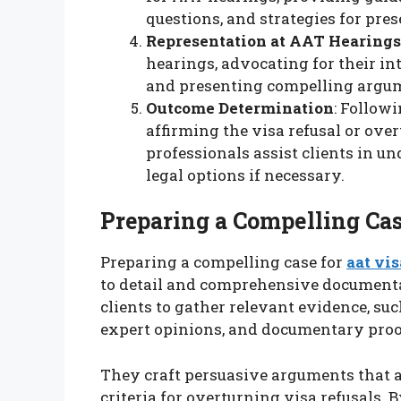
questions, and strategies for pre
Representation at AAT Hearings
hearings, advocating for their in
and presenting compelling argum
Outcome Determination
: Followi
affirming the visa refusal or over
professionals assist clients in u
legal options if necessary.
Preparing a Compelling Ca
Preparing a compelling case for
aat vis
to detail and comprehensive documentat
clients to gather relevant evidence, suc
expert opinions, and documentary proo
They craft persuasive arguments that a
criteria for overturning visa refusals.