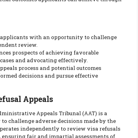
 applicants with an opportunity to challenge
endent review.
nces prospects of achieving favorable
cases and advocating effectively.
ppeals process and potential outcomes
ormed decisions and pursue effective
fusal Appeals
dministrative Appeals Tribunal (AAT) is a
g to challenge adverse decisions made by the
perates independently to review visa refusals
, ensuring fair and impartial assessments of