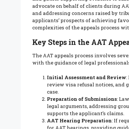
advocate on behalf of clients during A
and addressing concerns raised by tri
applicants’ prospects of achieving fav
complexities of the appeals process wit
Key Steps in the AAT Appea
The AAT appeals process involves sever
with the guidance of legal professional
Initial Assessment and Review
:
review visa refusal notices, and 
case.
Preparation of Submissions
: La
legal arguments, addressing grou
supports the applicant’s claims.
AAT Hearing Preparation
: If re
for AAT hearings, providing guid