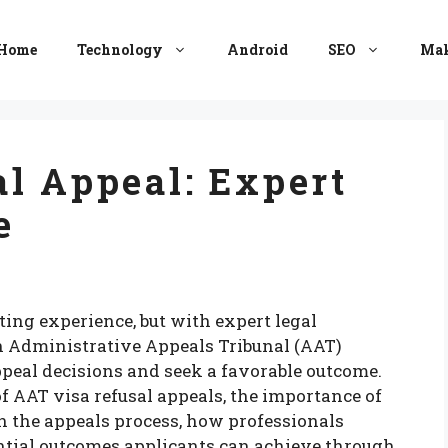
Home
Technology
Android
SEO
Mak
l Appeal: Expert
e
ting experience, but with expert legal
n Administrative Appeals Tribunal (AAT)
ppeal decisions and seek a favorable outcome.
 of AAT visa refusal appeals, the importance of
in the appeals process, how professionals
ntial outcomes applicants can achieve through