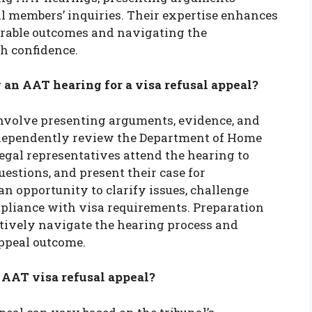
l members’ inquiries. Their expertise enhances
orable outcomes and navigating the
h confidence.
an AAT hearing for a visa refusal appeal?
involve presenting arguments, evidence, and
dependently review the Department of Home
legal representatives attend the hearing to
uestions, and present their case for
n opportunity to clarify issues, challenge
pliance with visa requirements. Preparation
ectively navigate the hearing process and
ppeal outcome.
 AAT visa refusal appeal?