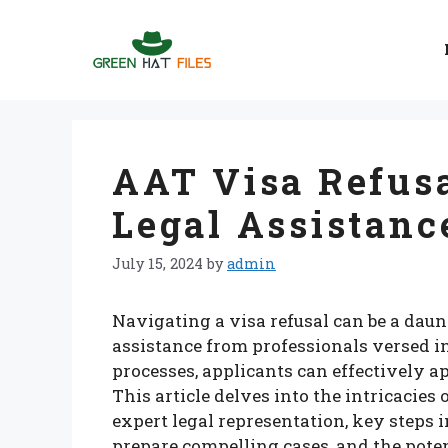
Skip
to
content
AAT Visa Refusa
Legal Assistanc
July 15, 2024
by
admin
Navigating a visa refusal can be a daun
assistance from professionals versed i
processes, applicants can effectively a
This article delves into the intricacies
expert legal representation, key steps 
prepare compelling cases, and the pote