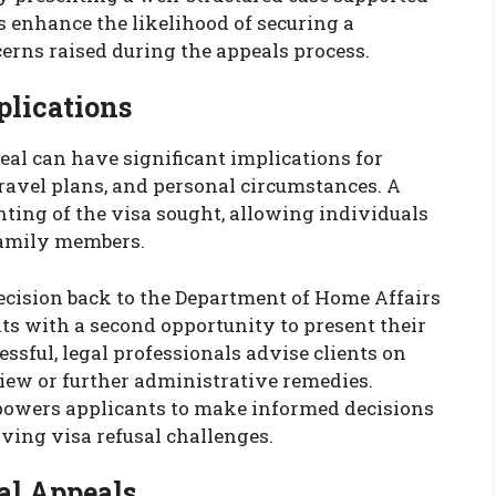
ls enhance the likelihood of securing a
rns raised during the appeals process.
plications
eal can have significant implications for
travel plans, and personal circumstances. A
nting of the visa sought, allowing individuals
 family members.
ecision back to the Department of Home Affairs
ts with a second opportunity to present their
ssful, legal professionals advise clients on
eview or further administrative remedies.
owers applicants to make informed decisions
lving visa refusal challenges.
al Appeals