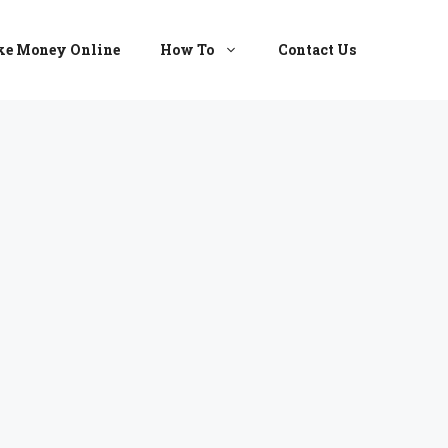
e Money Online
How To
Contact Us