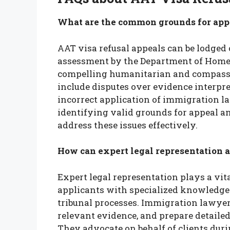
What are the common grounds for appe
AAT visa refusal appeals can be lodged 
assessment by the Department of Home A
compelling humanitarian and compass
include disputes over evidence interpreta
incorrect application of immigration law
identifying valid grounds for appeal 
address these issues effectively.
How can expert legal representation a
Expert legal representation plays a vit
applicants with specialized knowledge 
tribunal processes. Immigration lawyer
relevant evidence, and prepare detailed
They advocate on behalf of clients du