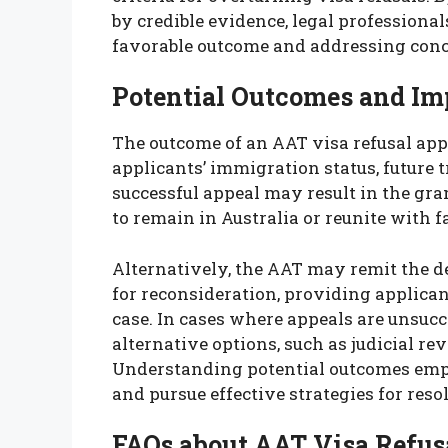
by credible evidence, legal professiona
favorable outcome and addressing conce
Potential Outcomes and Im
The outcome of an AAT visa refusal app
applicants’ immigration status, future 
successful appeal may result in the gra
to remain in Australia or reunite with
Alternatively, the AAT may remit the d
for reconsideration, providing applican
case. In cases where appeals are unsucce
alternative options, such as judicial r
Understanding potential outcomes emp
and pursue effective strategies for reso
FAQs about AAT Visa Refus