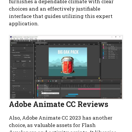
furnishes a dependable climate with clear
choices and an effectively justifiable
interface that guides utilizing this expert
application.
Adobe Animate CC Reviews
Also, Adobe Animate CC 2023 has another
choice, as valuable assets for Flash