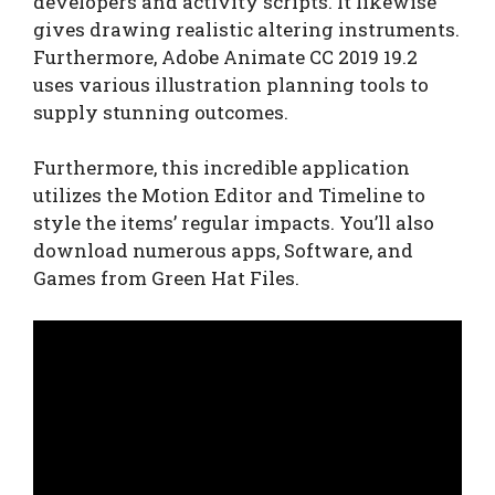
developers and activity scripts. It likewise
gives drawing realistic altering instruments.
Furthermore, Adobe Animate CC 2019 19.2
uses various illustration planning tools to
supply stunning outcomes.
Furthermore, this incredible application
utilizes the Motion Editor and Timeline to
style the items’ regular impacts. You’ll also
download numerous apps, Software, and
Games from Green Hat Files.