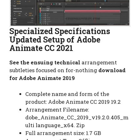
Specialized Specifications
Updated Setup of Adobe
Animate CC 2021
See the ensuing technical
arrangement
subtleties focused on for-nothing
download
for Adobe Animate 2019
Complete name and form of the
product: Adobe Animate CC 2019 19.2
Arrangement Filename:
dobe_Animate_CC_2019_v19.2.0.405_m
ulti language_x64. Zip
Full arrangement size: 1.7 GB