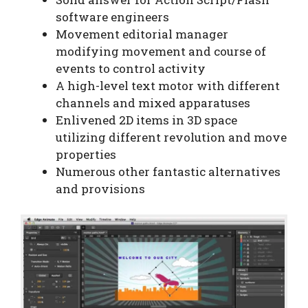
software engineers
Movement editorial manager
modifying movement and course of
events to control activity
A high-level text motor with different
channels and mixed apparatuses
Enlivened 2D items in 3D space
utilizing different revolution and move
properties
Numerous other fantastic alternatives
and provisions