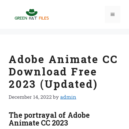
Skip
to
Menu
content
Adobe Animate CC
Download Free
2023 (Updated)
December 14, 2022
by
admin
The portrayal of Adobe
Animate CC 2023