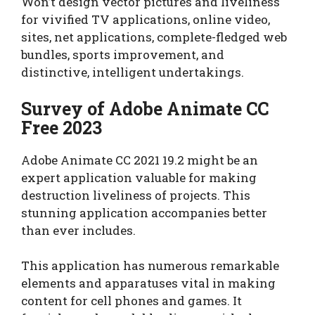
Won’t design vector pictures and liveliness
for vivified TV applications, online video,
sites, net applications, complete-fledged web
bundles, sports improvement, and
distinctive, intelligent undertakings.
Survey of Adobe Animate CC
Free 2023
Adobe Animate CC 2021 19.2 might be an
expert application valuable for making
destruction liveliness of projects. This
stunning application accompanies better
than ever includes.
This application has numerous remarkable
elements and apparatuses vital in making
content for cell phones and games. It