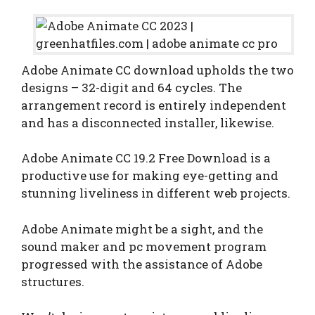
Adobe Animate CC download upholds the two
designs – 32-digit and 64 cycles. The
arrangement record is entirely independent
and has a disconnected installer, likewise.
Adobe Animate CC 19.2 Free Download is a
productive use for making eye-getting and
stunning liveliness in different web projects.
Adobe Animate might be a sight, and the
sound maker and pc movement program
progressed with the assistance of Adobe
structures.