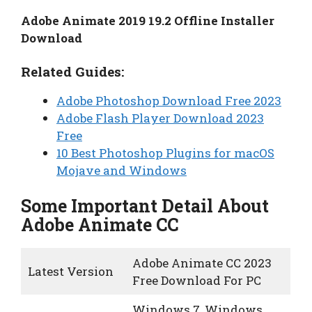
Adobe Animate 2019 19.2 Offline Installer
Download
Related Guides:
Adobe Photoshop Download Free 2023
Adobe Flash Player Download 2023
Free
10 Best Photoshop Plugins for macOS
Mojave and Windows
Some Important Detail About
Adobe Animate CC
Adobe Animate CC 2023
Latest Version
Free Download For PC
Windows 7, Windows