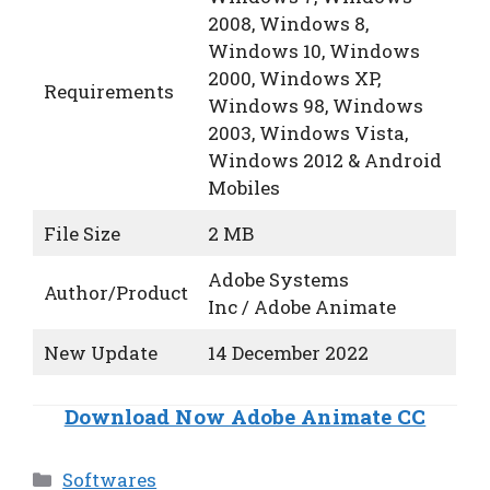
2008, Windows 8,
Windows 10, Windows
2000, Windows XP,
Requirements
Windows 98, Windows
2003, Windows Vista,
Windows 2012 & Android
Mobiles
File Size
2 MB
Adobe Systems
Author/Product
Inc / Adobe Animate
New Update
14 December 2022
Download Now Adobe Animate CC
Categories
Softwares