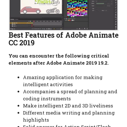
Best Features of Adobe Animate
CC 2019
You can encounter the following critical
elements after Adobe Animate 2019 19.2.
Amazing application for making
intelligent activities
Accompanies a spread of planning and
coding instruments
Make intelligent 2D and 3D liveliness
Different media writing and planning
highlights
Solid answer for Action Script/Flash