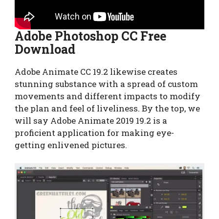
Adobe Photoshop CC Free
Download
Adobe Animate CC 19.2 likewise creates
stunning substance with a spread of custom
movements and different impacts to modify
the plan and feel of liveliness. By the top, we
will say Adobe Animate 2019 19.2 is a
proficient application for making eye-
getting enlivened pictures.