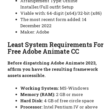
Arrangement Type: Offline
Installer/Full outfit Setup
Viable with: 64-digit (x64)/32-bit (x86)
The most recent form added: 14
December 2022
Maker: Adobe
Least System Requirements For
Free Adobe Animate CC
Before dispatching Adobe Animate 2023,
affirm you have the resulting framework
assets accessible.
Working System:
MS-Windows
Memory (RAM):
2 GB or more
Hard Disk:
4 GB of free circle space
Processor:
Intel Pentium IV or above