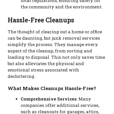
local regulations, ensuring safety for
the community and the environment.
Hassle-Free Cleanups
The thought of clearing out a home or office
can be daunting, but junk removal services
simplify the process. They manage every
aspect of the cleanup, from sorting and
loading to disposal. This not only saves time
but also alleviates the physical and
emotional stress associated with
decluttering.
What Makes Cleanups Hassle-Free?
Comprehensive Services
: Many
companies offer additional services,
such as cleanouts for garages, attics,