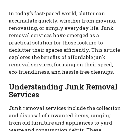
In today’s fast-paced world, clutter can
accumulate quickly, whether from moving,
renovating, or simply everyday life. Junk
removal services have emerged as a
practical solution for those looking to
declutter their spaces efficiently. This article
explores the benefits of affordable junk
removal services, focusing on their speed,
eco-friendliness, and hassle-free cleanups.
Understanding Junk Removal
Services
Junk removal services include the collection
and disposal of unwanted items, ranging
from old furniture and appliances to yard
waste and construction debris. These