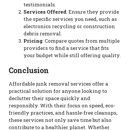
testimonials.
Services Offered
: Ensure they provide
the specific services you need, such as
electronics recycling or construction
debris removal.
Pricing
: Compare quotes from multiple
providers to find a service that fits
your budget while still offering quality.
Conclusion
Affordable junk removal services offer a
practical solution for anyone looking to
declutter their space quickly and
responsibly. With their focus on speed, eco-
friendly practices, and hassle-free cleanups,
these services not only save time but also
contribute to a healthier planet. Whether