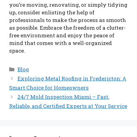
you’re moving, renovating, or simply tidying
up, consider enlisting the help of
professionals to make the process as smooth
as possible. Embrace the freedom of a clutter-
free environment and enjoy the peace of
mind that comes with a well-organized
space.
Categories
Blog
Exploring Metal Roofing in Fredericton: A
Smart Choice for Homeowners
24/7 Mold Inspection Miami – Fast,
Reliable, and Certified Experts at Your Service