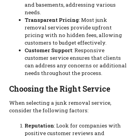
and basements, addressing various
needs.
Transparent Pricing
: Most junk
removal services provide upfront
pricing with no hidden fees, allowing
customers to budget effectively.
Customer Support
: Responsive
customer service ensures that clients
can address any concerns or additional
needs throughout the process.
Choosing the Right Service
When selecting a junk removal service,
consider the following factors:
Reputation
: Look for companies with
positive customer reviews and