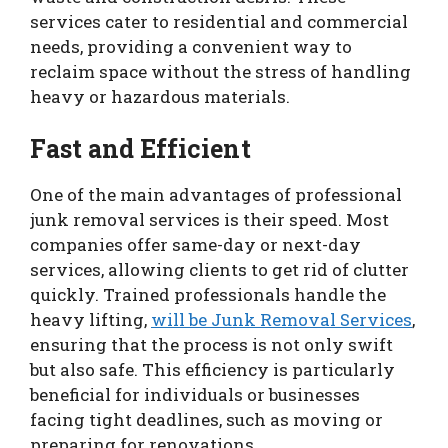
services cater to residential and commercial
needs, providing a convenient way to
reclaim space without the stress of handling
heavy or hazardous materials.
Fast and Efficient
One of the main advantages of professional
junk removal services is their speed. Most
companies offer same-day or next-day
services, allowing clients to get rid of clutter
quickly. Trained professionals handle the
heavy lifting,
will be Junk Removal Services
,
ensuring that the process is not only swift
but also safe. This efficiency is particularly
beneficial for individuals or businesses
facing tight deadlines, such as moving or
preparing for renovations.