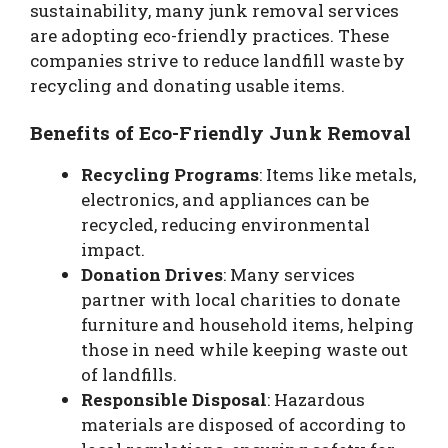
sustainability, many junk removal services
are adopting eco-friendly practices. These
companies strive to reduce landfill waste by
recycling and donating usable items.
Benefits of Eco-Friendly Junk Removal
Recycling Programs
: Items like metals,
electronics, and appliances can be
recycled, reducing environmental
impact.
Donation Drives
: Many services
partner with local charities to donate
furniture and household items, helping
those in need while keeping waste out
of landfills.
Responsible Disposal
: Hazardous
materials are disposed of according to