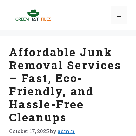
Skip
to
Menu
content
Affordable Junk
Removal Services
– Fast, Eco-
Friendly, and
Hassle-Free
Cleanups
October 17, 2025
by
admin