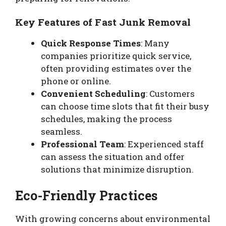
Key Features of Fast Junk Removal
Quick Response Times
: Many
companies prioritize quick service,
often providing estimates over the
phone or online.
Convenient Scheduling
: Customers
can choose time slots that fit their busy
schedules, making the process
seamless.
Professional Team
: Experienced staff
can assess the situation and offer
solutions that minimize disruption.
Eco-Friendly Practices
With growing concerns about environmental