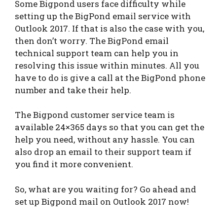
Some Bigpond users face difficulty while
setting up the BigPond email service with
Outlook 2017. If that is also the case with you,
then don’t worry. The BigPond email
technical support team can help you in
resolving this issue within minutes. All you
have to do is give a call at the BigPond phone
number and take their help.
The Bigpond customer service team is
available 24×365 days so that you can get the
help you need, without any hassle. You can
also drop an email to their support team if
you find it more convenient.
So, what are you waiting for? Go ahead and
set up Bigpond mail on Outlook 2017 now!