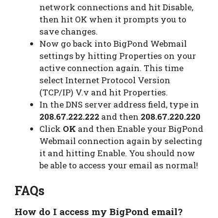
network connections and hit Disable,
then hit OK when it prompts you to
save changes.
Now go back into BigPond Webmail
settings by hitting Properties on your
active connection again. This time
select Internet Protocol Version
(TCP/IP) V.v and hit Properties.
In the DNS server address field, type in
208.67.222.222
and then
208.67.220.220
Click
OK
and then Enable your BigPond
Webmail connection again by selecting
it and hitting Enable. You should now
be able to access your email as normal!
FAQs
How do I access my BigPond email?