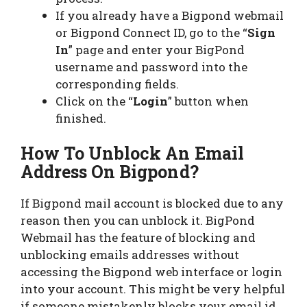
If you already have a Bigpond webmail
or Bigpond Connect ID, go to the “
Sign
In
” page and enter your BigPond
username and password into the
corresponding fields.
Click on the “
Login
” button when
finished.
How To Unblock An Email
Address On Bigpond?
If Bigpond mail account is blocked due to any
reason then you can unblock it. BigPond
Webmail has the feature of blocking and
unblocking emails addresses without
accessing the Bigpond web interface or login
into your account. This might be very helpful
if someone mistakenly blocks your email id