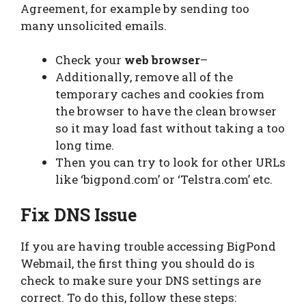
Agreement, for example by sending too
many unsolicited emails.
Check your
web browser
–
Additionally, remove all of the
temporary caches and cookies from
the browser to have the clean browser
so it may load fast without taking a too
long time.
Then you can try to look for other URLs
like ‘bigpond.com’ or ‘Telstra.com’ etc.
Fix DNS Issue
If you are having trouble accessing BigPond
Webmail, the first thing you should do is
check to make sure your DNS settings are
correct. To do this, follow these steps: