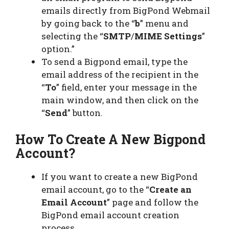
emails directly from BigPond Webmail
by going back to the “
b
” menu and
selecting the “
SMTP
/
MIME Settings
”
option.”
To send a Bigpond email, type the
email address of the recipient in the
“
To
” field, enter your message in the
main window, and then click on the
“
Send
” button.
How To Create A New Bigpond
Account?
If you want to create a new BigPond
email account, go to the “
Create an
Email Account
” page and follow the
BigPond email account creation
process.