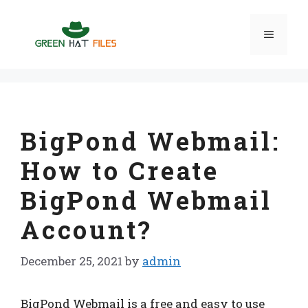
Skip
to
Menu
content
BigPond Webmail:
How to Create
BigPond Webmail
Account?
December 25, 2021
by
admin
BigPond Webmail is a free and easy to use