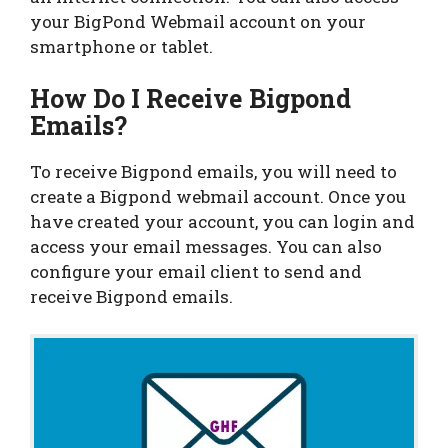
your BigPond Webmail account on your
smartphone or tablet.
How Do I Receive Bigpond
Emails?
To receive Bigpond emails, you will need to
create a Bigpond webmail account. Once you
have created your account, you can login and
access your email messages. You can also
configure your email client to send and
receive Bigpond emails.