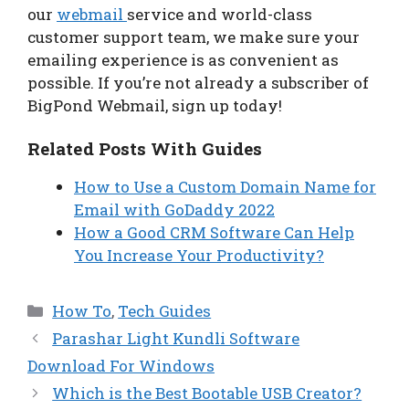
our
webmail
service and world-class
customer support team, we make sure your
emailing experience is as convenient as
possible. If you’re not already a subscriber of
BigPond Webmail, sign up today!
Related Posts With Guides
How to Use a Custom Domain Name for
Email with GoDaddy 2022
How a Good CRM Software Can Help
You Increase Your Productivity?
Categories
How To
,
Tech Guides
Parashar Light Kundli Software
Download For Windows
Which is the Best Bootable USB Creator?