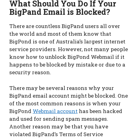
What Should You Do If Your
BigPand Email is Blocked?
There are countless BigPand users all over
the world and most of them know that
BigPond is one of Australia’s largest internet
service providers. However, not many people
know how to unblock BigPond Webmail if it
happens to be blocked by mistake or due to a
security reason.
There may be several reasons why your
BigPand email account might be blocked. One
of the most common reasons is when your
BigPond
Webmail account
has been hacked
and used for sending spam messages.
Another reason may be that you have
violated BigPand’s Terms of Service