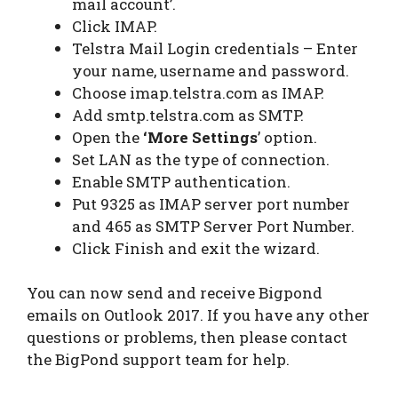
mail account’.
Click IMAP.
Telstra Mail Login credentials – Enter
your name, username and password.
Choose imap.telstra.com as IMAP.
Add smtp.telstra.com as SMTP.
Open the
‘More Settings
’ option.
Set LAN as the type of connection.
Enable SMTP authentication.
Put 9325 as IMAP server port number
and 465 as SMTP Server Port Number.
Click Finish and exit the wizard.
You can now send and receive Bigpond
emails on Outlook 2017. If you have any other
questions or problems, then please contact
the BigPond support team for help.