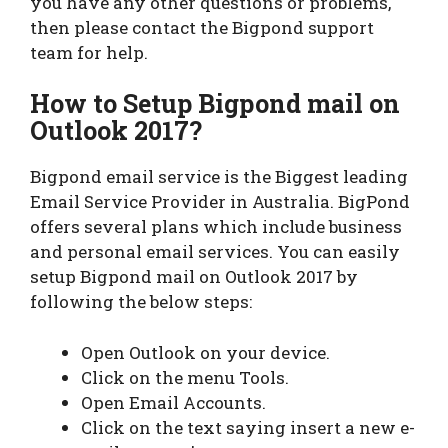
you have any other questions or problems,
then please contact the Bigpond support
team for help.
How to Setup Bigpond mail on
Outlook 2017?
Bigpond email service is the Biggest leading
Email Service Provider in Australia. BigPond
offers several plans which include business
and personal email services. You can easily
setup Bigpond mail on Outlook 2017 by
following the below steps:
Open Outlook on your device.
Click on the menu Tools.
Open Email Accounts.
Click on the text saying insert a new e-