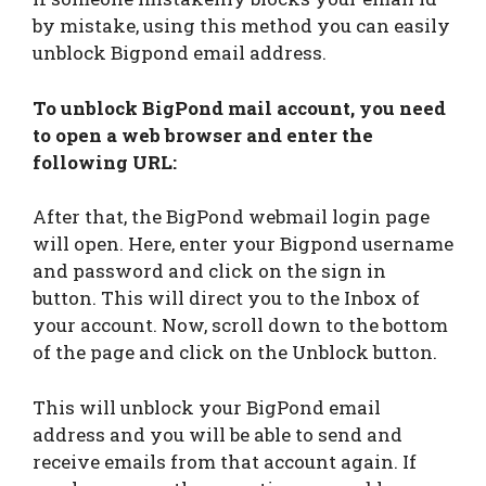
by mistake, using this method you can easily
unblock Bigpond email address.
To unblock BigPond mail account, you need
to open a web browser and enter the
following URL:
After that, the BigPond webmail login page
will open. Here, enter your Bigpond username
and password and click on the sign in
button. This will direct you to the Inbox of
your account. Now, scroll down to the bottom
of the page and click on the Unblock button.
This will unblock your BigPond email
address and you will be able to send and
receive emails from that account again. If