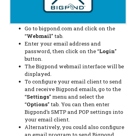
Go to bigpond.com and click on the
“
Webmail
” tab.
Enter your email address and
password, then click on the “
Login
”
button.
The Bigpond webmail interface will be
displayed.
To configure your email client to send
and receive Bigpond emails, go to the
“
Settings
” menu and select the
“
Options
” tab. You can then enter
Bigpond’s SMTP and POP settings into
your email client.
Alternatively, you could also configure
an email program to send Bigpond