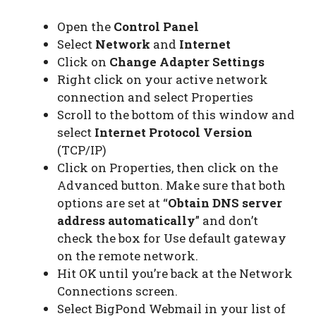
Open the
Control Panel
Select
Network
and
Internet
Click on
Change Adapter Settings
Right click on your active network
connection and select Properties
Scroll to the bottom of this window and
select
Internet Protocol Version
(TCP/IP)
Click on Properties, then click on the
Advanced button. Make sure that both
options are set at “
Obtain DNS server
address automatically
” and don’t
check the box for Use default gateway
on the remote network.
Hit OK until you’re back at the Network
Connections screen.
Select BigPond Webmail in your list of