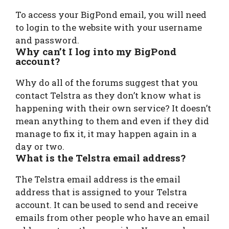
To access your BigPond email, you will need
to login to the website with your username
and password.
Why can’t I log into my BigPond
account?
Why do all of the forums suggest that you
contact Telstra as they don’t know what is
happening with their own service? It doesn’t
mean anything to them and even if they did
manage to fix it, it may happen again in a
day or two.
What is the Telstra email address?
The Telstra email address is the email
address that is assigned to your Telstra
account. It can be used to send and receive
emails from other people who have an email