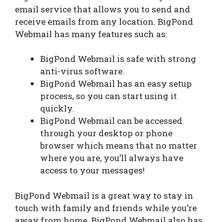
email service that allows you to send and
receive emails from any location. BigPond
Webmail has many features such as:
BigPond Webmail is safe with strong
anti-virus software.
BigPond Webmail has an easy setup
process, so you can start using it
quickly.
BigPond Webmail can be accessed
through your desktop or phone
browser which means that no matter
where you are, you’ll always have
access to your messages!
BigPond Webmail is a great way to stay in
touch with family and friends while you’re
away from home. BigPond Webmail also has