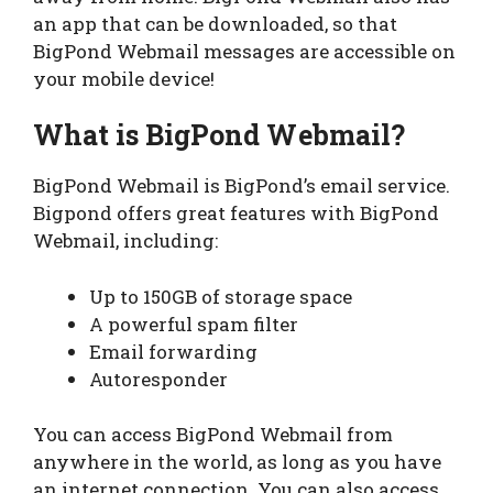
an app that can be downloaded, so that
BigPond Webmail messages are accessible on
your mobile device!
What is BigPond Webmail?
BigPond Webmail is BigPond’s email service.
Bigpond offers great features with BigPond
Webmail, including:
Up to 150GB of storage space
A powerful spam filter
Email forwarding
Autoresponder
You can access BigPond Webmail from
anywhere in the world, as long as you have
an internet connection. You can also access