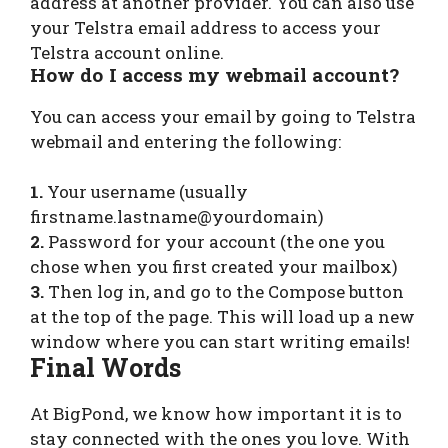
address at another provider. You can also use
your Telstra email address to access your
Telstra account online.
How do I access my webmail account?
You can access your email by going to Telstra
webmail and entering the following:
1.
Your username (usually
firstname.lastname@yourdomain)
2.
Password for your account (the one you
chose when you first created your mailbox)
3.
Then log in, and go to the Compose button
at the top of the page. This will load up a new
window where you can start writing emails!
Final Words
At BigPond, we know how important it is to
stay connected with the ones you love. With