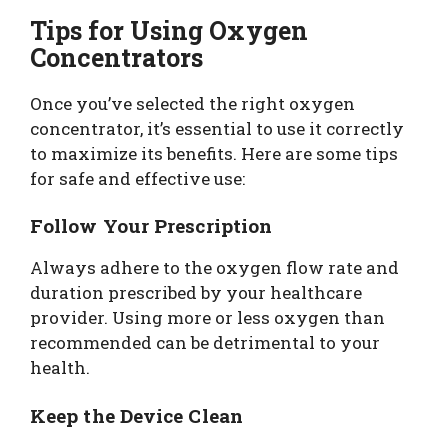
Tips for Using Oxygen
Concentrators
Once you’ve selected the right oxygen
concentrator, it’s essential to use it correctly
to maximize its benefits. Here are some tips
for safe and effective use:
Follow Your Prescription
Always adhere to the oxygen flow rate and
duration prescribed by your healthcare
provider. Using more or less oxygen than
recommended can be detrimental to your
health.
Keep the Device Clean