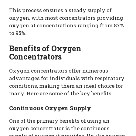
This process ensures a steady supply of
oxygen, with most concentrators providing
oxygen at concentrations ranging from 87%
to 95%.
Benefits of Oxygen
Concentrators
Oxygen concentrators offer numerous
advantages for individuals with respiratory
conditions, making them an ideal choice for
many. Here are some of the key benefits:
Continuous Oxygen Supply
One of the primary benefits of using an
oxygen concentrator is the continuous
supply of oxygen it provides. Unlike oxygen