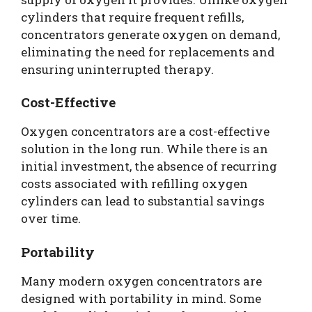
cylinders that require frequent refills,
concentrators generate oxygen on demand,
eliminating the need for replacements and
ensuring uninterrupted therapy.
Cost-Effective
Oxygen concentrators are a cost-effective
solution in the long run. While there is an
initial investment, the absence of recurring
costs associated with refilling oxygen
cylinders can lead to substantial savings
over time.
Portability
Many modern oxygen concentrators are
designed with portability in mind. Some