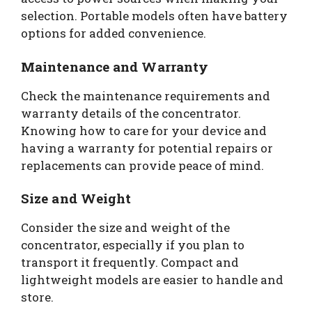
selection. Portable models often have battery
options for added convenience.
Maintenance and Warranty
Check the maintenance requirements and
warranty details of the concentrator.
Knowing how to care for your device and
having a warranty for potential repairs or
replacements can provide peace of mind.
Size and Weight
Consider the size and weight of the
concentrator, especially if you plan to
transport it frequently. Compact and
lightweight models are easier to handle and
store.