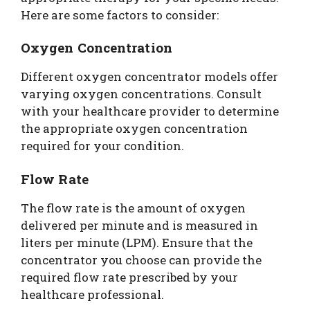
Here are some factors to consider:
Oxygen Concentration
Different oxygen concentrator models offer
varying oxygen concentrations. Consult
with your healthcare provider to determine
the appropriate oxygen concentration
required for your condition.
Flow Rate
The flow rate is the amount of oxygen
delivered per minute and is measured in
liters per minute (LPM). Ensure that the
concentrator you choose can provide the
required flow rate prescribed by your
healthcare professional.