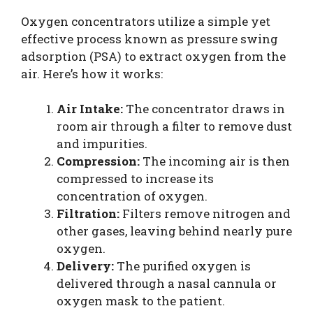
Oxygen concentrators utilize a simple yet
effective process known as pressure swing
adsorption (PSA) to extract oxygen from the
air. Here’s how it works:
Air Intake:
The concentrator draws in
room air through a filter to remove dust
and impurities.
Compression:
The incoming air is then
compressed to increase its
concentration of oxygen.
Filtration:
Filters remove nitrogen and
other gases, leaving behind nearly pure
oxygen.
Delivery:
The purified oxygen is
delivered through a nasal cannula or
oxygen mask to the patient.