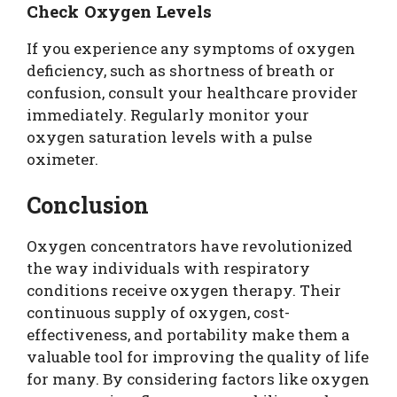
Check Oxygen Levels
If you experience any symptoms of oxygen
deficiency, such as shortness of breath or
confusion, consult your healthcare provider
immediately. Regularly monitor your
oxygen saturation levels with a pulse
oximeter.
Conclusion
Oxygen concentrators have revolutionized
the way individuals with respiratory
conditions receive oxygen therapy. Their
continuous supply of oxygen, cost-
effectiveness, and portability make them a
valuable tool for improving the quality of life
for many. By considering factors like oxygen