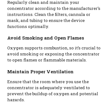
Regularly clean and maintain your
concentrator according to the manufacturer’s
instructions. Clean the filters, cannula or
mask, and tubing to ensure the device
functions optimally.
Avoid Smoking and Open Flames
Oxygen supports combustion, so it’s crucial to
avoid smoking or exposing the concentrator
to open flames or flammable materials.
Maintain Proper Ventilation
Ensure that the room where you use the
concentrator is adequately ventilated to
prevent the buildup of oxygen and potential
hazards.