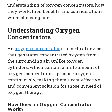
understanding of oxygen concentrators, how
they work, their benefits, and considerations
when choosing one.
Understanding Oxygen
Concentrators
An
oxygen concentrator
is a medical device
that generates concentrated oxygen from
the surrounding air. Unlike oxygen
cylinders, which contain a finite amount of
oxygen, concentrators produce oxygen
continuously, making them a cost-effective
and convenient solution for those in need of
oxygen therapy.
How Does an Oxygen Concentrator
Work?