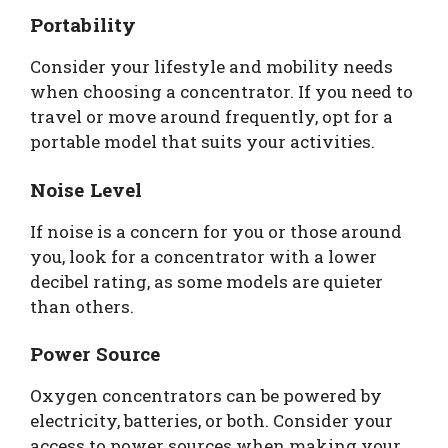
Portability
Consider your lifestyle and mobility needs
when choosing a concentrator. If you need to
travel or move around frequently, opt for a
portable model that suits your activities.
Noise Level
If noise is a concern for you or those around
you, look for a concentrator with a lower
decibel rating, as some models are quieter
than others.
Power Source
Oxygen concentrators can be powered by
electricity, batteries, or both. Consider your
access to power sources when making your