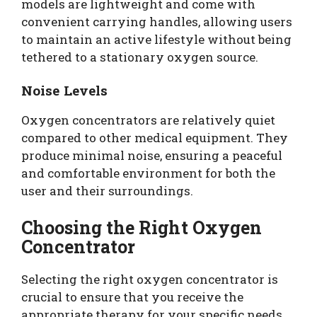
models are lightweight and come with
convenient carrying handles, allowing users
to maintain an active lifestyle without being
tethered to a stationary oxygen source.
Noise Levels
Oxygen concentrators are relatively quiet
compared to other medical equipment. They
produce minimal noise, ensuring a peaceful
and comfortable environment for both the
user and their surroundings.
Choosing the Right Oxygen
Concentrator
Selecting the right oxygen concentrator is
crucial to ensure that you receive the
appropriate therapy for your specific needs.