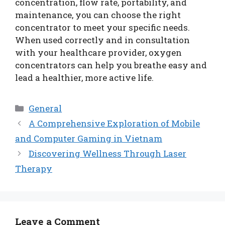
concentration, flow rate, portability, and
maintenance, you can choose the right
concentrator to meet your specific needs.
When used correctly and in consultation
with your healthcare provider, oxygen
concentrators can help you breathe easy and
lead a healthier, more active life.
Categories
General
A Comprehensive Exploration of Mobile
and Computer Gaming in Vietnam
Discovering Wellness Through Laser
Therapy
Leave a Comment