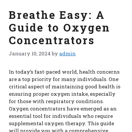
Breathe Easy: A
Guide to Oxygen
Concentrators
January 10, 2024
by
admin
In today’s fast-paced world, health concerns
are a top priority for many individuals. One
critical aspect of maintaining good health is
ensuring proper oxygen intake, especially
for those with respiratory conditions.
Oxygen concentrators have emerged as an
essential tool for individuals who require
supplemental oxygen therapy. This guide
will provide you with a comprehensive