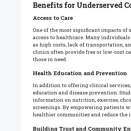
Benefits for Underserved 
Access to Care
One of the most significant impacts of s
access to healthcare. Many individuals
as high costs, lack of transportation, a
clinics often provide free or low-cost 
those in need.
Health Education and Prevention
In addition to offering clinical services
education and disease prevention. Stud
information on nutrition, exercise, ch
screenings. By empowering patients wit
healthier communities and reduce the i
Building Trust and Community E