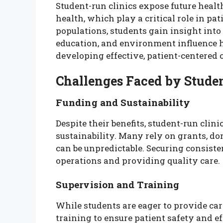
Student-run clinics expose future healt
health, which play a critical role in 
populations, students gain insight into
education, and environment influence h
developing effective, patient-centered ca
Challenges Faced by Stude
Funding and Sustainability
Despite their benefits, student-run clin
sustainability. Many rely on grants, do
can be unpredictable. Securing consiste
operations and providing quality care.
Supervision and Training
While students are eager to provide car
training to ensure patient safety and e