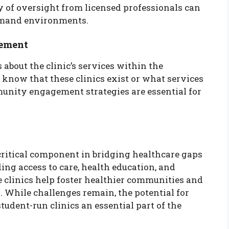
 of oversight from licensed professionals can
demand environments.
ement
about the clinic’s services within the
now that these clinics exist or what services
munity engagement strategies are essential for
critical component in bridging healthcare gaps
ng access to care, health education, and
e clinics help foster healthier communities and
. While challenges remain, the potential for
tudent-run clinics an essential part of the