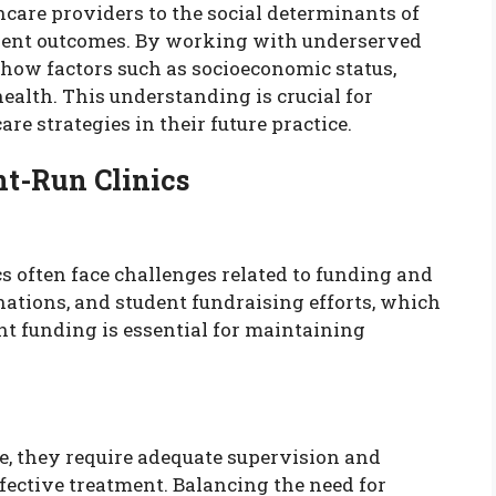
hcare providers to the social determinants of
patient outcomes. By working with underserved
 how factors such as socioeconomic status,
ealth. This understanding is crucial for
re strategies in their future practice.
nt-Run Clinics
ics often face challenges related to funding and
nations, and student fundraising efforts, which
nt funding is essential for maintaining
e, they require adequate supervision and
ffective treatment. Balancing the need for