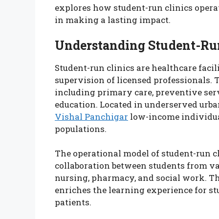
explores how student-run clinics operate
in making a lasting impact.
Understanding Student-Run
Student-run clinics are healthcare facil
supervision of licensed professionals. T
including primary care, preventive ser
education. Located in underserved urban
Vishal Panchigar
low-income individua
populations.
The operational model of student-run cli
collaboration between students from var
nursing, pharmacy, and social work. Th
enriches the learning experience for s
patients.