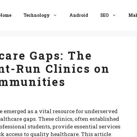
Home
Technology
Android
SEO
Mak
care Gaps: The
nt-Run Clinics on
mmunities
ve emerged as a vital resource for underserved
lthcare gaps. These clinics, often established
essional students, provide essential services
k access to quality healthcare. This article