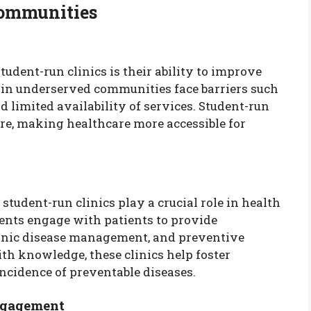
Communities
tudent-run clinics is their ability to improve
 in underserved communities face barriers such
nd limited availability of services. Student-run
care, making healthcare more accessible for
, student-run clinics play a crucial role in health
ents engage with patients to provide
ronic disease management, and preventive
h knowledge, these clinics help foster
ncidence of preventable diseases.
ngagement