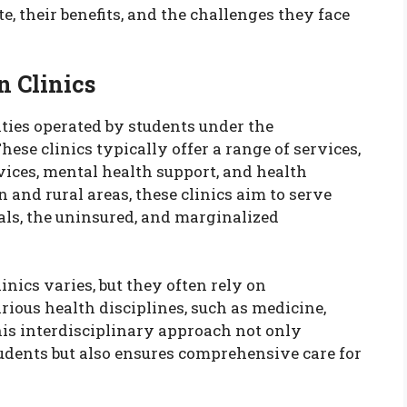
, their benefits, and the challenges they face
 Clinics
ities operated by students under the
hese clinics typically offer a range of services,
vices, mental health support, and health
 and rural areas, these clinics aim to serve
ls, the uninsured, and marginalized
nics varies, but they often rely on
ious health disciplines, such as medicine,
is interdisciplinary approach not only
tudents but also ensures comprehensive care for