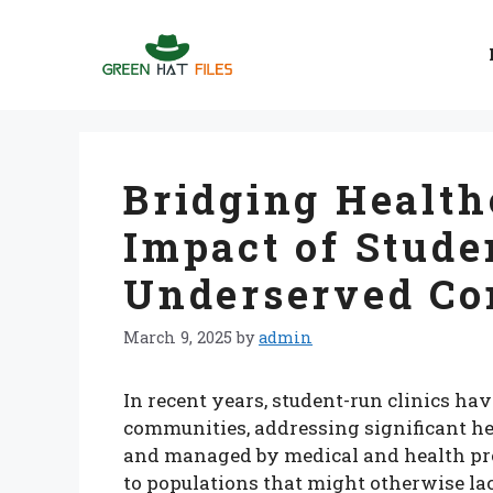
Skip
to
content
Bridging Health
Impact of Stude
Underserved Co
March 9, 2025
by
admin
In recent years, student-run clinics ha
communities, addressing significant hea
and managed by medical and health prof
to populations that might otherwise lac