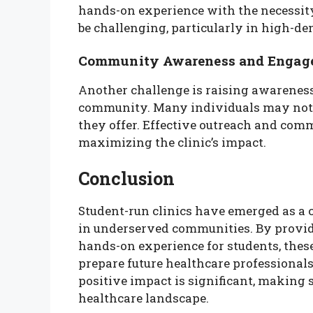
hands-on experience with the necessity
be challenging, particularly in high-
Community Awareness and Engag
Another challenge is raising awareness 
community. Many individuals may not k
they offer. Effective outreach and com
maximizing the clinic’s impact.
Conclusion
Student-run clinics have emerged as a 
in underserved communities. By providi
hands-on experience for students, thes
prepare future healthcare professionals
positive impact is significant, making s
healthcare landscape.