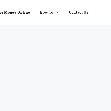
e Money Online
How To
Contact Us