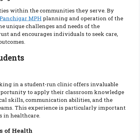
 ties within the communities they serve. By
 Panchigar MPH
planning and operation of the
the unique challenges and needs of the
st and encourages individuals to seek care,
 outcomes.
tudents
ing in a student-run clinic offers invaluable
portunity to apply their classroom knowledge
cal skills, communication abilities, and the
eams. This experience is particularly important
s in healthcare.
s of Health