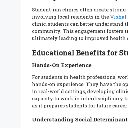
Student-run clinics often create strong
involving local residents in the
Vishal
clinic, students can better understand 
community. This engagement fosters tru
ultimately leading to improved health
Educational Benefits for S
Hands-On Experience
For students in health professions, work
hands-on experience. They have the op
in real-world settings, developing clini
capacity to work in interdisciplinary t
as it prepares students for future career
Understanding Social Determinant