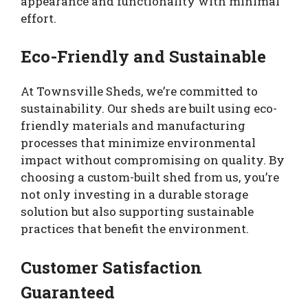
appearance and functionality with minimal
effort.
Eco-Friendly and Sustainable
At Townsville Sheds, we’re committed to
sustainability. Our sheds are built using eco-
friendly materials and manufacturing
processes that minimize environmental
impact without compromising on quality. By
choosing a custom-built shed from us, you’re
not only investing in a durable storage
solution but also supporting sustainable
practices that benefit the environment.
Customer Satisfaction
Guaranteed