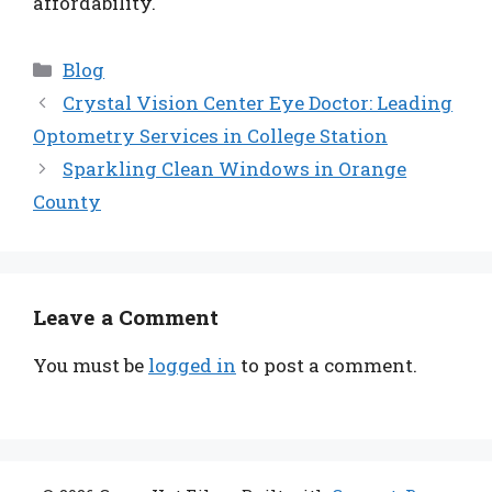
affordability.
Categories
Blog
Crystal Vision Center Eye Doctor: Leading
Optometry Services in College Station
Sparkling Clean Windows in Orange
County
Leave a Comment
You must be
logged in
to post a comment.