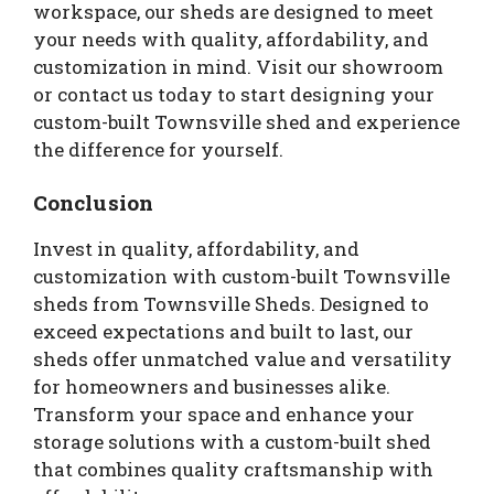
workspace, our sheds are designed to meet
your needs with quality, affordability, and
customization in mind. Visit our showroom
or contact us today to start designing your
custom-built Townsville shed and experience
the difference for yourself.
Conclusion
Invest in quality, affordability, and
customization with custom-built Townsville
sheds from Townsville Sheds. Designed to
exceed expectations and built to last, our
sheds offer unmatched value and versatility
for homeowners and businesses alike.
Transform your space and enhance your
storage solutions with a custom-built shed
that combines quality craftsmanship with