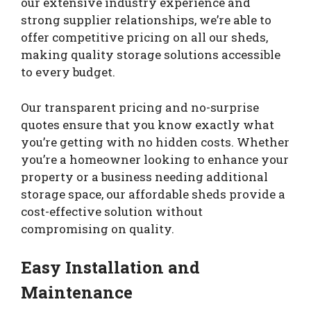
our extensive industry experience and
strong supplier relationships, we’re able to
offer competitive pricing on all our sheds,
making quality storage solutions accessible
to every budget.
Our transparent pricing and no-surprise
quotes ensure that you know exactly what
you’re getting with no hidden costs. Whether
you’re a homeowner looking to enhance your
property or a business needing additional
storage space, our affordable sheds provide a
cost-effective solution without
compromising on quality.
Easy Installation and
Maintenance