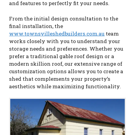
and features to perfectly fit your needs.
From the initial design consultation to the
final installation, the
www.townsvilleshedbuilders.com.au
team
works closely with you to understand your
storage needs and preferences. Whether you
prefer a traditional gable roof design or a
modern skillion roof, our extensive range of
customization options allows you to create a
shed that complements your property’s
aesthetics while maximizing functionality.