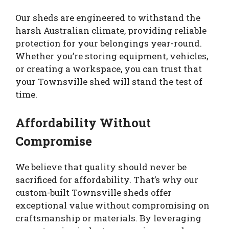
Our sheds are engineered to withstand the
harsh Australian climate, providing reliable
protection for your belongings year-round.
Whether you’re storing equipment, vehicles,
or creating a workspace, you can trust that
your Townsville shed will stand the test of
time.
Affordability Without
Compromise
We believe that quality should never be
sacrificed for affordability. That’s why our
custom-built Townsville sheds offer
exceptional value without compromising on
craftsmanship or materials. By leveraging