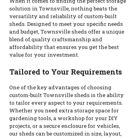
When it comes to finding the perfect storage
solution in Townsville, nothing beats the
versatility and reliability of custom-built
sheds. Designed to meet your specific needs
and budget, Townsville sheds offer a unique
blend of quality craftsmanship and
affordability that ensures you get the best
value for your investment.
Tailored to Your Requirements
One of the key advantages of choosing
custom-built Townsville sheds is the ability
to tailor every aspect to your requirements.
Whether you need extra storage space for
gardening tools, a workshop for your DIY
projects, or a secure enclosure for vehicles,
our sheds can be customized in size, layout,