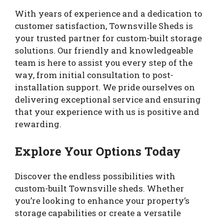
With years of experience and a dedication to
customer satisfaction, Townsville Sheds is
your trusted partner for custom-built storage
solutions. Our friendly and knowledgeable
team is here to assist you every step of the
way, from initial consultation to post-
installation support. We pride ourselves on
delivering exceptional service and ensuring
that your experience with us is positive and
rewarding.
Explore Your Options Today
Discover the endless possibilities with
custom-built Townsville sheds. Whether
you’re looking to enhance your property’s
storage capabilities or create a versatile