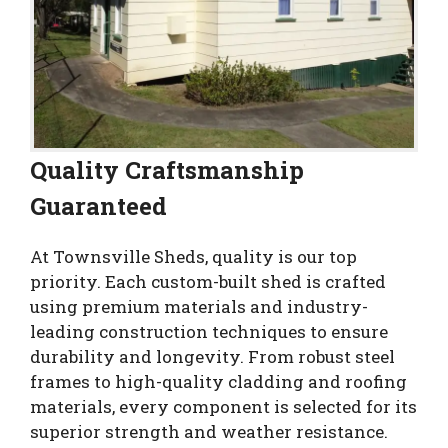
Quality Craftsmanship
Guaranteed
At Townsville Sheds, quality is our top
priority. Each custom-built shed is crafted
using premium materials and industry-
leading construction techniques to ensure
durability and longevity. From robust steel
frames to high-quality cladding and roofing
materials, every component is selected for its
superior strength and weather resistance.