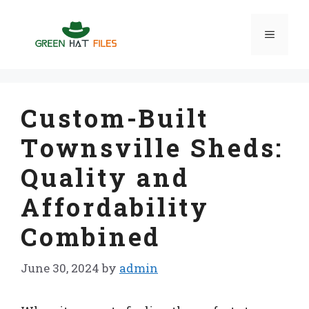
Skip
to
Menu
content
Custom-Built
Townsville Sheds:
Quality and
Affordability
Combined
June 30, 2024
by
admin