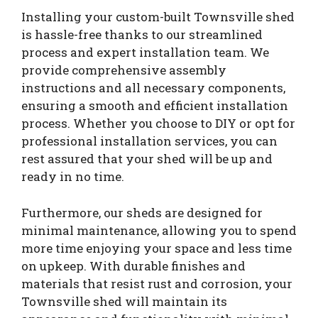
Installing your custom-built Townsville shed
is hassle-free thanks to our streamlined
process and expert installation team. We
provide comprehensive assembly
instructions and all necessary components,
ensuring a smooth and efficient installation
process. Whether you choose to DIY or opt for
professional installation services, you can
rest assured that your shed will be up and
ready in no time.
Furthermore, our sheds are designed for
minimal maintenance, allowing you to spend
more time enjoying your space and less time
on upkeep. With durable finishes and
materials that resist rust and corrosion, your
Townsville shed will maintain its