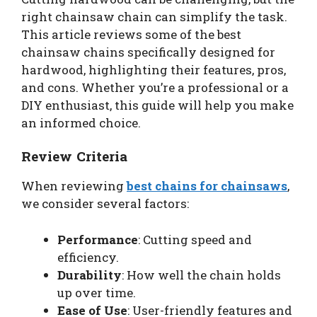
right chainsaw chain can simplify the task.
This article reviews some of the best
chainsaw chains specifically designed for
hardwood, highlighting their features, pros,
and cons. Whether you’re a professional or a
DIY enthusiast, this guide will help you make
an informed choice.
Review Criteria
When reviewing
best chains for chainsaws
,
we consider several factors:
Performance
: Cutting speed and
efficiency.
Durability
: How well the chain holds
up over time.
Ease of Use
: User-friendly features and