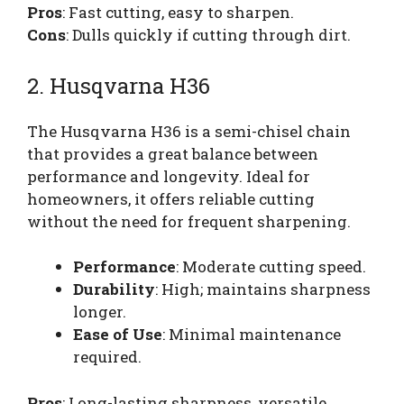
Pros
: Fast cutting, easy to sharpen.
Cons
: Dulls quickly if cutting through dirt.
2. Husqvarna H36
The Husqvarna H36 is a semi-chisel chain
that provides a great balance between
performance and longevity. Ideal for
homeowners, it offers reliable cutting
without the need for frequent sharpening.
Performance
: Moderate cutting speed.
Durability
: High; maintains sharpness
longer.
Ease of Use
: Minimal maintenance
required.
Pros
: Long-lasting sharpness, versatile.