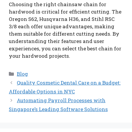
Choosing the right chainsaw chain for
hardwood is critical for efficient cutting. The
Oregon S62, Husqvarna H36, and Stihl RSC
3/8 each offer unique advantages, making
them suitable for different cutting needs. By
understanding their features and user
experiences, you can select the best chain for
your hardwood projects.
Categories
Blog
Quality Cosmetic Dental Care on a Budget:
Affordable Options in NYC
Automating Payroll Processes with
Singapore’s Leading Software Solutions