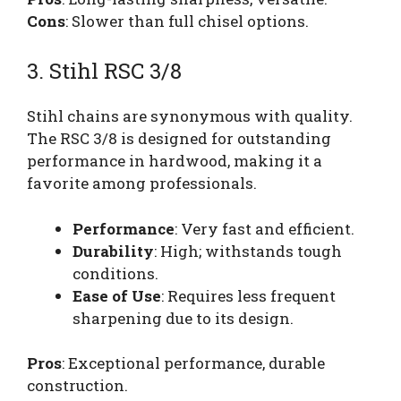
Cons
: Slower than full chisel options.
3. Stihl RSC 3/8
Stihl chains are synonymous with quality.
The RSC 3/8 is designed for outstanding
performance in hardwood, making it a
favorite among professionals.
Performance
: Very fast and efficient.
Durability
: High; withstands tough
conditions.
Ease of Use
: Requires less frequent
sharpening due to its design.
Pros
: Exceptional performance, durable
construction.