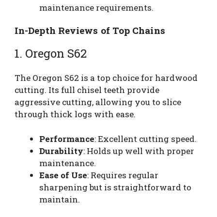
maintenance requirements.
In-Depth Reviews of Top Chains
1. Oregon S62
The Oregon S62 is a top choice for hardwood
cutting. Its full chisel teeth provide
aggressive cutting, allowing you to slice
through thick logs with ease.
Performance
: Excellent cutting speed.
Durability
: Holds up well with proper
maintenance.
Ease of Use
: Requires regular
sharpening but is straightforward to
maintain.