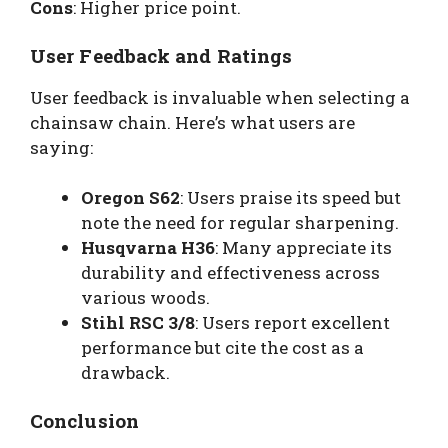
Cons
: Higher price point.
User Feedback and Ratings
User feedback is invaluable when selecting a
chainsaw chain. Here’s what users are
saying:
Oregon S62
: Users praise its speed but
note the need for regular sharpening.
Husqvarna H36
: Many appreciate its
durability and effectiveness across
various woods.
Stihl RSC 3/8
: Users report excellent
performance but cite the cost as a
drawback.
Conclusion