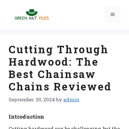
Skip
to
Menu
content
Cutting Through
Hardwood: The
Best Chainsaw
Chains Reviewed
September 30, 2024
by
admin
Introduction
Cutting hardwood can be challenging, but the