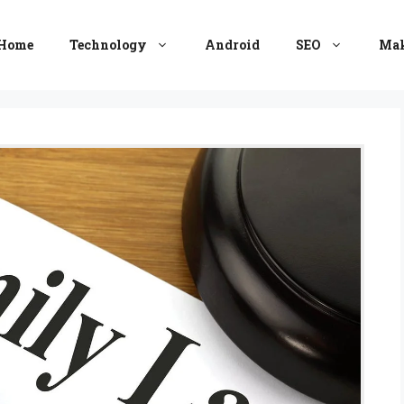
Home
Technology
Android
SEO
Mak