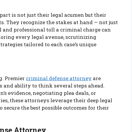
rt is not just their legal acumen but their
. They recognize the stakes at hand — not just
l and professional toll a criminal charge can
loring every legal avenue, scrutinizing
rategies tailored to each case’s unique
ng. Premier
criminal defense attorney
are
s and ability to think several steps ahead.
’s evidence, negotiating plea deals, or
ies, these attorneys leverage their deep legal
secure the best possible outcomes for their
ense Attorney