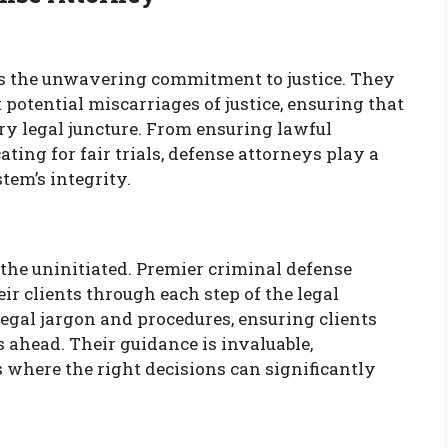
e is the unwavering commitment to justice. They
t potential miscarriages of justice, ensuring that
very legal juncture. From ensuring lawful
ing for fair trials, defense attorneys play a
tem’s integrity.
 the uninitiated. Premier criminal defense
ir clients through each step of the legal
legal jargon and procedures, ensuring clients
 ahead. Their guidance is invaluable,
s where the right decisions can significantly