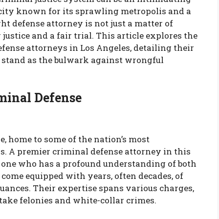
 city known for its sprawling metropolis and a
ght defense attorney is not just a matter of
 justice and a fair trial. This article explores the
efense attorneys in Los Angeles, detailing their
y stand as the bulwark against wrongful
iminal Defense
e, home to some of the nation’s most
s. A premier criminal defense attorney in this
t one who has a profound understanding of both
 come equipped with years, often decades, of
uances. Their expertise spans various charges,
ake felonies and white-collar crimes.