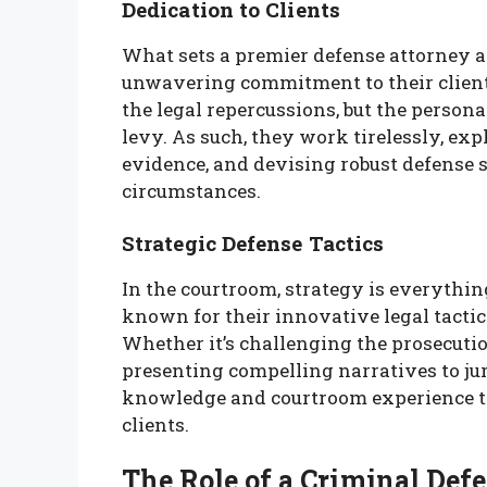
Dedication to Clients
What sets a premier defense attorney apa
unwavering commitment to their clients
the legal repercussions, but the persona
levy. As such, they work tirelessly, exp
evidence, and devising robust defense st
circumstances.
Strategic Defense Tactics
In the courtroom, strategy is everythi
known for their innovative legal tactic
Whether it’s challenging the prosecution
presenting compelling narratives to jur
knowledge and courtroom experience to 
clients.
The Role of a Criminal Def