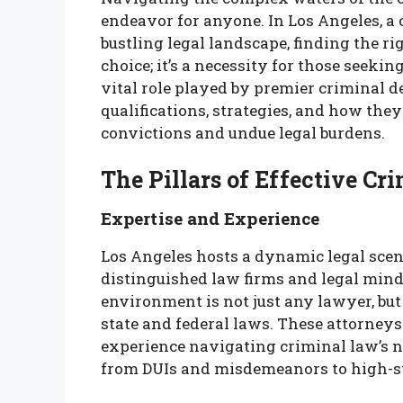
endeavor for anyone. In Los Angeles, a
bustling legal landscape, finding the ri
choice; it’s a necessity for those seeking
vital role played by premier criminal d
qualifications, strategies, and how the
convictions and undue legal burdens.
The Pillars of Effective Cr
Expertise and Experience
Los Angeles hosts a dynamic legal scen
distinguished law firms and legal mind
environment is not just any lawyer, bu
state and federal laws. These attorneys
experience navigating criminal law’s n
from DUIs and misdemeanors to high-st