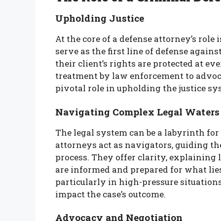
Upholding Justice
At the core of a defense attorney’s rol
serve as the first line of defense agains
their client’s rights are protected at e
treatment by law enforcement to advocat
pivotal role in upholding the justice sys
Navigating Complex Legal Waters
The legal system can be a labyrinth for
attorneys act as navigators, guiding the
process. They offer clarity, explaining 
are informed and prepared for what lies
particularly in high-pressure situation
impact the case’s outcome.
Advocacy and Negotiation