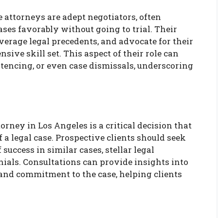
 attorneys are adept negotiators, often
ses favorably without going to trial. Their
everage legal precedents, and advocate for their
sive skill set. This aspect of their role can
ntencing, or even case dismissals, underscoring
rney in Los Angeles is a critical decision that
f a legal case. Prospective clients should seek
success in similar cases, stellar legal
onials. Consultations can provide insights into
 and commitment to the case, helping clients