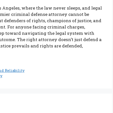
 Angeles, where the law never sleeps, and legal
premier criminal defense attorney cannot be
t defenders of rights, champions of justice, and
ent. For anyone facing criminal charges,
step toward navigating the legal system with
tcome. The right attorney doesn’t just defend a
justice prevails and rights are defended,
nd Reliability
ey