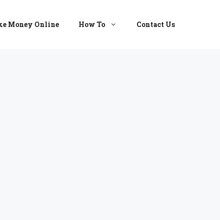
e Money Online
How To
Contact Us