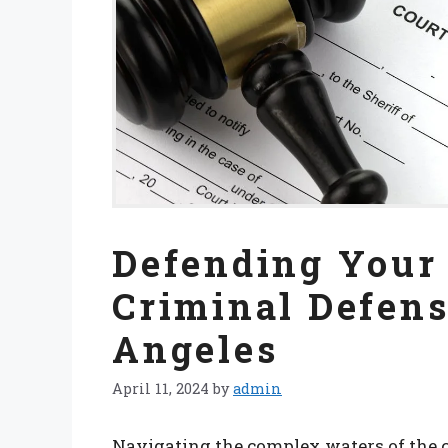
Defending Your 
Criminal Defens
Angeles
April 11, 2024
by
admin
Navigating the complex waters of the c