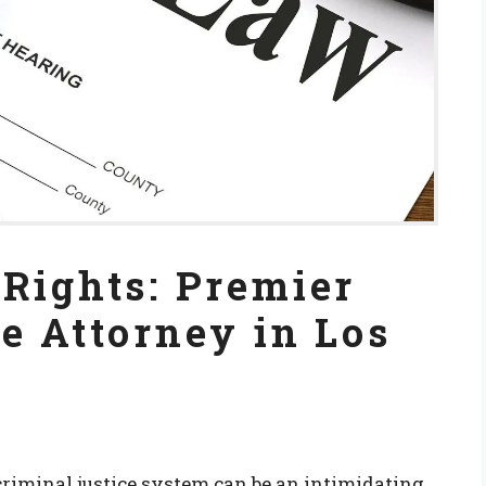
Rights: Premier
e Attorney in Los
riminal justice system can be an intimidating