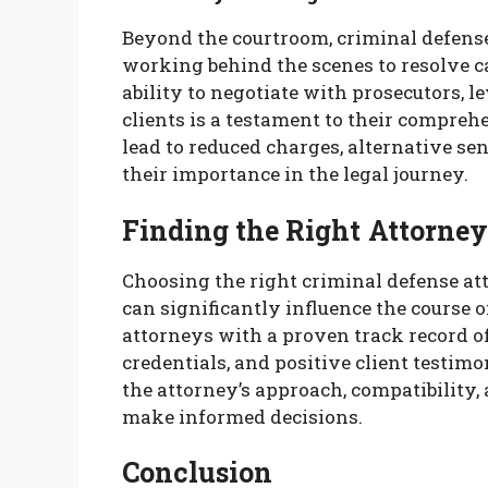
Beyond the courtroom, criminal defense
working behind the scenes to resolve ca
ability to negotiate with prosecutors, l
clients is a testament to their comprehen
lead to reduced charges, alternative se
their importance in the legal journey.
Finding the Right Attorney
Choosing the right criminal defense atto
can significantly influence the course o
attorneys with a proven track record of 
credentials, and positive client testim
the attorney’s approach, compatibility,
make informed decisions.
Conclusion