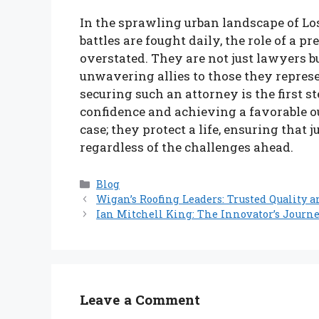
In the sprawling urban landscape of Los
battles are fought daily, the role of a 
overstated. They are not just lawyers bu
unwavering allies to those they repres
securing such an attorney is the first 
confidence and achieving a favorable ou
case; they protect a life, ensuring that 
regardless of the challenges ahead.
Categories
Blog
Wigan’s Roofing Leaders: Trusted Quality a
Ian Mitchell King: The Innovator’s Journ
Leave a Comment