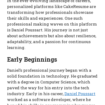
In the ever-evolving landscape of careers,
personalized platforms like CakeResume are
transforming how professionals showcase
their skills and experiences. One such
professional making waves on this platform
is Daniel Poussart. His journey is not just
about achievements but also about resilience,
adaptability, and a passion for continuous
learning.
Early Beginnings
Daniel’s professional journey began with a
solid foundation in technology. He graduated
with a degree in Computer Science, which
paved the way for his entry into the tech
industry. Early in his career,
Daniel Poussart
worked as a software developer, where he