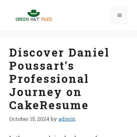
Skip
to
Menu
content
Discover Daniel
Poussart’s
Professional
Journey on
CakeResume
October 15, 2024
by
admin