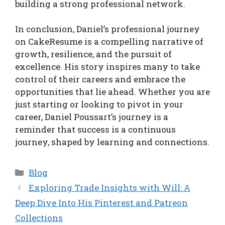
building a strong professional network.
In conclusion, Daniel’s professional journey
on CakeResume is a compelling narrative of
growth, resilience, and the pursuit of
excellence. His story inspires many to take
control of their careers and embrace the
opportunities that lie ahead. Whether you are
just starting or looking to pivot in your
career, Daniel Poussart’s journey is a
reminder that success is a continuous
journey, shaped by learning and connections.
Categories
Blog
Exploring Trade Insights with Will: A
Deep Dive Into His Pinterest and Patreon
Collections