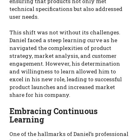
ensuring that products not only met
technical specifications but also addressed
user needs.
This shift was not without its challenges.
Daniel faced a steep learning curve as he
navigated the complexities of product
strategy, market analysis, and customer
engagement. However, his determination
and willingness to learn allowed him to
excel in his new role, leading to successful
product launches and increased market
share for his company.
Embracing Continuous
Learning
One of the hallmarks of Daniel’s professional