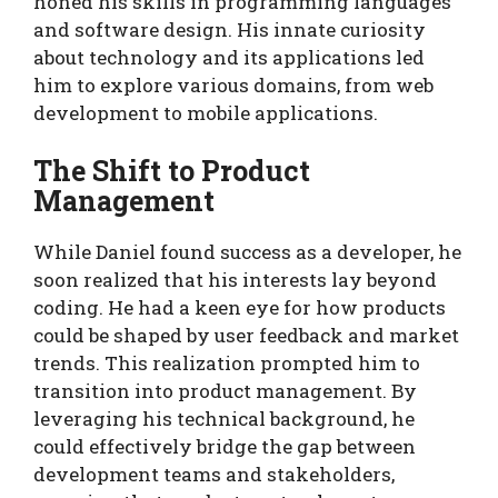
honed his skills in programming languages
and software design. His innate curiosity
about technology and its applications led
him to explore various domains, from web
development to mobile applications.
The Shift to Product
Management
While Daniel found success as a developer, he
soon realized that his interests lay beyond
coding. He had a keen eye for how products
could be shaped by user feedback and market
trends. This realization prompted him to
transition into product management. By
leveraging his technical background, he
could effectively bridge the gap between
development teams and stakeholders,