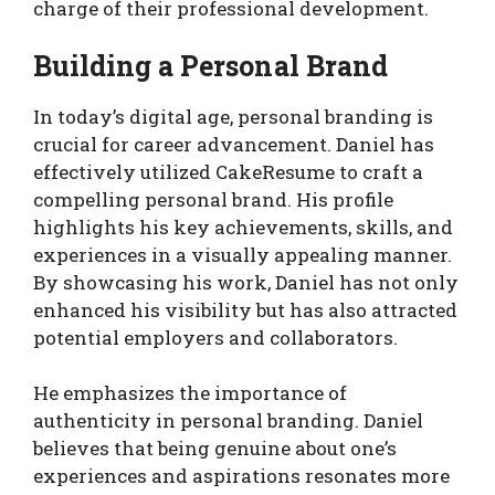
charge of their professional development.
Building a Personal Brand
In today’s digital age, personal branding is
crucial for career advancement. Daniel has
effectively utilized CakeResume to craft a
compelling personal brand. His profile
highlights his key achievements, skills, and
experiences in a visually appealing manner.
By showcasing his work, Daniel has not only
enhanced his visibility but has also attracted
potential employers and collaborators.
He emphasizes the importance of
authenticity in personal branding. Daniel
believes that being genuine about one’s
experiences and aspirations resonates more