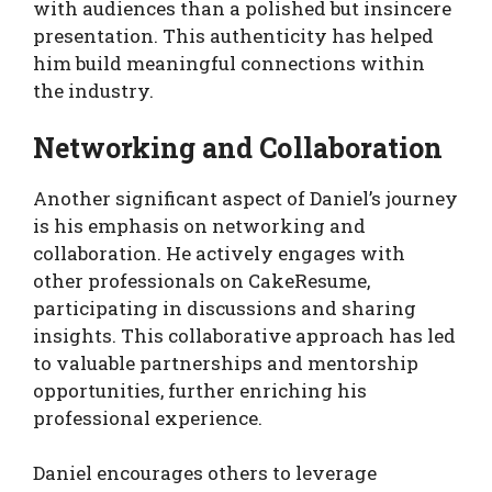
with audiences than a polished but insincere
presentation. This authenticity has helped
him build meaningful connections within
the industry.
Networking and Collaboration
Another significant aspect of Daniel’s journey
is his emphasis on networking and
collaboration. He actively engages with
other professionals on CakeResume,
participating in discussions and sharing
insights. This collaborative approach has led
to valuable partnerships and mentorship
opportunities, further enriching his
professional experience.
Daniel encourages others to leverage