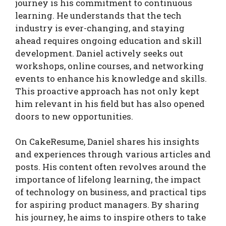
journey is his commitment to continuous
learning. He understands that the tech
industry is ever-changing, and staying
ahead requires ongoing education and skill
development. Daniel actively seeks out
workshops, online courses, and networking
events to enhance his knowledge and skills.
This proactive approach has not only kept
him relevant in his field but has also opened
doors to new opportunities.
On CakeResume, Daniel shares his insights
and experiences through various articles and
posts. His content often revolves around the
importance of lifelong learning, the impact
of technology on business, and practical tips
for aspiring product managers. By sharing
his journey, he aims to inspire others to take