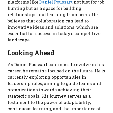
platforms like
Daniel Poussart
not just for job
hunting but as a space for building
relationships and learning from peers. He
believes that collaboration can lead to
innovative ideas and solutions, which are
essential for success in today’s competitive
landscape.
Looking Ahead
As Daniel Poussart continues to evolve in his
career, he remains focused on the future. He is
currently exploring opportunities in
leadership roles, aiming to guide teams and
organizations towards achieving their
strategic goals. His journey serves as a
testament to the power of adaptability,
continuous learning, and the importance of