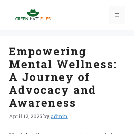
Skip
to
Menu
content
Empowering
Mental Wellness:
A Journey of
Advocacy and
Awareness
April 12, 2025
by
admin