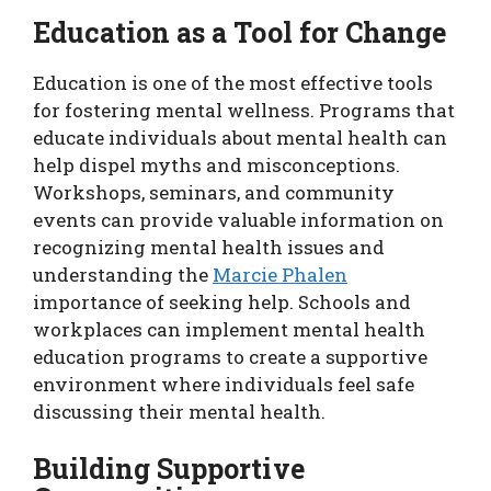
Education as a Tool for Change
Education is one of the most effective tools
for fostering mental wellness. Programs that
educate individuals about mental health can
help dispel myths and misconceptions.
Workshops, seminars, and community
events can provide valuable information on
recognizing mental health issues and
understanding the
Marcie Phalen
importance of seeking help. Schools and
workplaces can implement mental health
education programs to create a supportive
environment where individuals feel safe
discussing their mental health.
Building Supportive