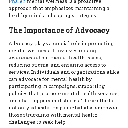
Phalen
mental wellness is a proactive
approach that emphasizes maintaining a
healthy mind and coping strategies.
The Importance of Advocacy
Advocacy plays a crucial role in promoting
mental wellness. It involves raising
awareness about mental health issues,
reducing stigma, and ensuring access to
services. Individuals and organizations alike
can advocate for mental health by
participating in campaigns, supporting
policies that promote mental health services,
and sharing personal stories. These efforts
not only educate the public but also empower
those struggling with mental health
challenges to seek help.