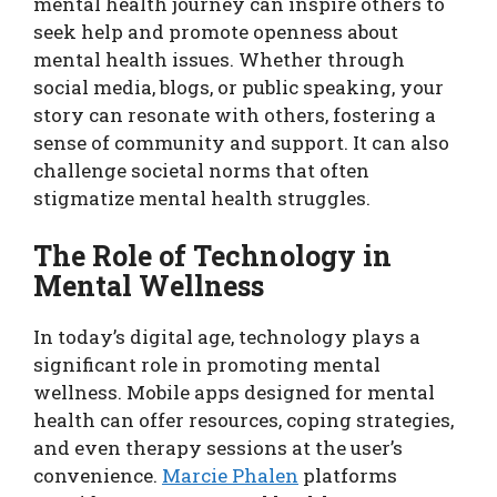
mental health journey can inspire others to
seek help and promote openness about
mental health issues. Whether through
social media, blogs, or public speaking, your
story can resonate with others, fostering a
sense of community and support. It can also
challenge societal norms that often
stigmatize mental health struggles.
The Role of Technology in
Mental Wellness
In today’s digital age, technology plays a
significant role in promoting mental
wellness. Mobile apps designed for mental
health can offer resources, coping strategies,
and even therapy sessions at the user’s
convenience.
Marcie Phalen
platforms