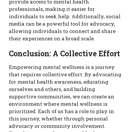
provide access to mental health
professionals, making it easier for
individuals to seek help. Additionally, social
media can be a powerful tool for advocacy,
allowing individuals to connect and share
their experiences on a broad scale.
Conclusion: A Collective Effort
Empowering mental wellness is a journey
that requires collective effort. By advocating
for mental health awareness, educating
ourselves and others, and building
supportive communities, we can create an
environment where mental wellness is
prioritized. Each of us has a role to play in
this journey, whether through personal
advocacy or community involvement.