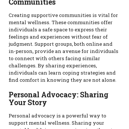
Communities
Creating supportive communities is vital for
mental wellness. These communities offer
individuals a safe space to express their
feelings and experiences without fear of
judgment. Support groups, both online and
in-person, provide an avenue for individuals
to connect with others facing similar
challenges. By sharing experiences,
individuals can learn coping strategies and
find comfort in knowing they are not alone.
Personal Advocacy: Sharing
Your Story
Personal advocacy is a powerful way to
support mental wellness. Sharing your