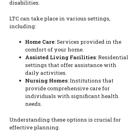
disabilities.
LTC can take place in various settings,
including:
Home Care
: Services provided in the
comfort of your home.
Assisted Living Facilities
: Residential
settings that offer assistance with
daily activities.
Nursing Homes
: Institutions that
provide comprehensive care for
individuals with significant health
needs.
Understanding these options is crucial for
effective planning.