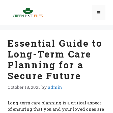
Skip
to
Menu
content
Essential Guide to
Long-Term Care
Planning for a
Secure Future
October 18, 2025
by
admin
Long-term care planning is a critical aspect
of ensuring that you and your loved ones are