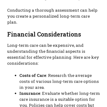
Conducting a thorough assessment can help
you create a personalized long-term care
plan.
Financial Considerations
Long-term care can be expensive, and
understanding the financial aspects is
essential for effective planning. Here are key
considerations:
Costs of Care
: Research the average
costs of various long-term care options
in your area.
Insurance
: Evaluate whether long-term
care insurance is a suitable option for
you. Policies can help cover costs but