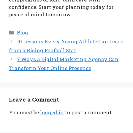
confidence. Start your planning today for
peace of mind tomorrow.
Categories
Blog
10 Lessons Every Young Athlete Can Learn
from a Rising Football Star
7 Ways a Digital Marketing Agency Can
Transform Your Online Presence
Leave a Comment
You must be
logged in
to post a comment.