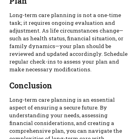
Plan
Long-term care planning is not a one-time
task; it requires ongoing evaluation and
adjustment. As life circumstances change—
such as health status, financial situation, or
family dynamics—your plan should be
reviewed and updated accordingly. Schedule
regular check-ins to assess your plan and
make necessary modifications.
Conclusion
Long-term care planning is an essential
aspect of ensuring a secure future. By
understanding your needs, assessing
financial considerations, and creating a
comprehensive plan, you can navigate the
complexities of long-term care with