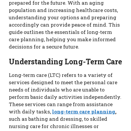
prepared for the future. With an aging
population and increasing healthcare costs,
understanding your options and preparing
accordingly can provide peace of mind. This
guide outlines the essentials of long-term
care planning, helping you make informed
decisions for a secure future.
Understanding Long-Term Care
Long-term care (LTC) refers to a variety of
services designed to meet the personal care
needs of individuals who are unable to
perform basic daily activities independently.
These services can range from assistance
with daily tasks,
long-term care planning
,
such as bathing and dressing, to skilled
nursing care for chronic illnesses or