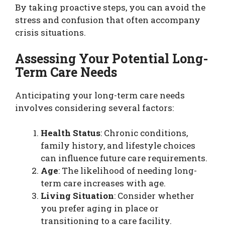
By taking proactive steps, you can avoid the
stress and confusion that often accompany
crisis situations.
Assessing Your Potential Long-
Term Care Needs
Anticipating your long-term care needs
involves considering several factors:
Health Status
: Chronic conditions,
family history, and lifestyle choices
can influence future care requirements.
Age
: The likelihood of needing long-
term care increases with age.
Living Situation
: Consider whether
you prefer aging in place or
transitioning to a care facility.