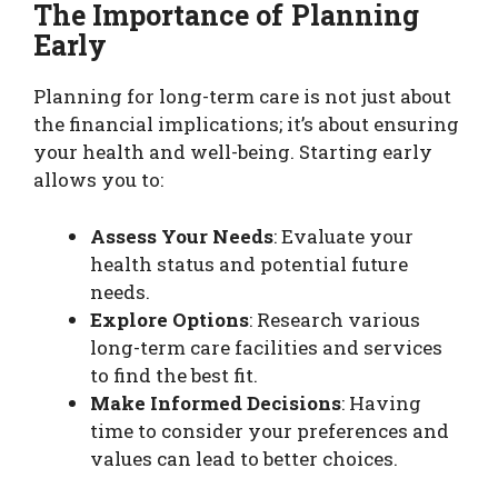
The Importance of Planning
Early
Planning for long-term care is not just about
the financial implications; it’s about ensuring
your health and well-being. Starting early
allows you to:
Assess Your Needs
: Evaluate your
health status and potential future
needs.
Explore Options
: Research various
long-term care facilities and services
to find the best fit.
Make Informed Decisions
: Having
time to consider your preferences and
values can lead to better choices.