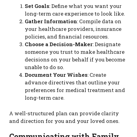
Set Goals
: Define what you want your
long-term care experience to look like.
Gather Information
: Compile data on
your healthcare providers, insurance
policies, and financial resources.
Choose a Decision-Maker
: Designate
someone you trust to make healthcare
decisions on your behalf if you become
unable to do so.
Document Your Wishes
: Create
advance directives that outline your
preferences for medical treatment and
long-term care.
A well-structured plan can provide clarity
and direction for you and your loved ones.
Communicating with Family