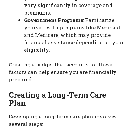
vary significantly in coverage and
premiums.
Government Programs
: Familiarize
yourself with programs like Medicaid
and Medicare, which may provide
financial assistance depending on your
eligibility.
Creating a budget that accounts for these
factors can help ensure you are financially
prepared.
Creating a Long-Term Care
Plan
Developing a long-term care plan involves
several steps: