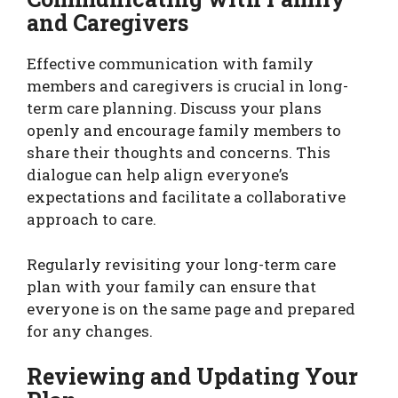
and Caregivers
Effective communication with family
members and caregivers is crucial in long-
term care planning. Discuss your plans
openly and encourage family members to
share their thoughts and concerns. This
dialogue can help align everyone’s
expectations and facilitate a collaborative
approach to care.
Regularly revisiting your long-term care
plan with your family can ensure that
everyone is on the same page and prepared
for any changes.
Reviewing and Updating Your