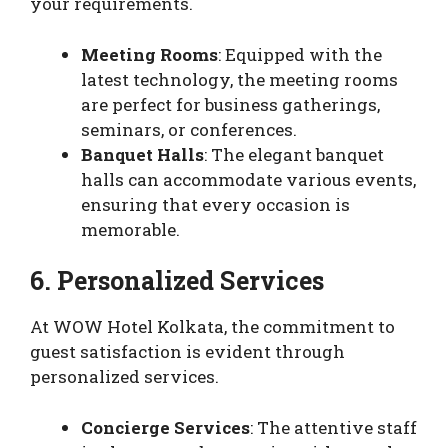
your requirements.
Meeting Rooms
: Equipped with the
latest technology, the meeting rooms
are perfect for business gatherings,
seminars, or conferences.
Banquet Halls
: The elegant banquet
halls can accommodate various events,
ensuring that every occasion is
memorable.
6. Personalized Services
At WOW Hotel Kolkata, the commitment to
guest satisfaction is evident through
personalized services.
Concierge Services
: The attentive staff