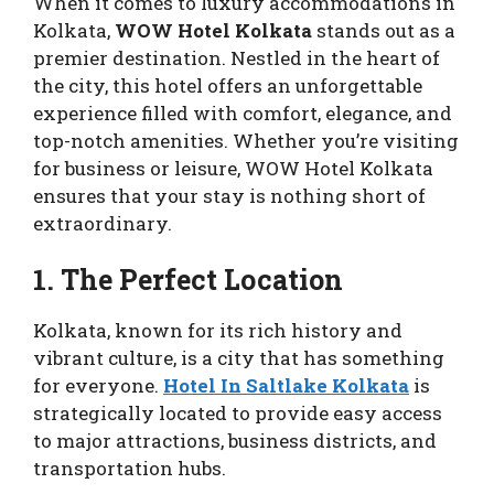
When it comes to luxury accommodations in
Kolkata,
WOW Hotel Kolkata
stands out as a
premier destination. Nestled in the heart of
the city, this hotel offers an unforgettable
experience filled with comfort, elegance, and
top-notch amenities. Whether you’re visiting
for business or leisure, WOW Hotel Kolkata
ensures that your stay is nothing short of
extraordinary.
1. The Perfect Location
Kolkata, known for its rich history and
vibrant culture, is a city that has something
for everyone.
Hotel In Saltlake Kolkata
is
strategically located to provide easy access
to major attractions, business districts, and
transportation hubs.