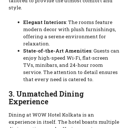
tailored to provide the utmost comfort and
style.
Elegant Interiors
: The rooms feature
modern decor with plush furnishings,
offering a serene environment for
relaxation.
State-of-the-Art Amenities
: Guests can
enjoy high-speed Wi-Fi, flat-screen
TVs, minibars, and 24-hour room
service. The attention to detail ensures
that every need is catered to.
3. Unmatched Dining
Experience
Dining at WOW Hotel Kolkata is an
experience in itself. The hotel boasts multiple