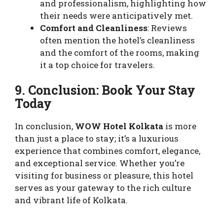
and professionalism, highlighting how
their needs were anticipatively met.
Comfort and Cleanliness
: Reviews
often mention the hotel’s cleanliness
and the comfort of the rooms, making
it a top choice for travelers.
9. Conclusion: Book Your Stay
Today
In conclusion,
WOW Hotel Kolkata
is more
than just a place to stay; it’s a luxurious
experience that combines comfort, elegance,
and exceptional service. Whether you’re
visiting for business or pleasure, this hotel
serves as your gateway to the rich culture
and vibrant life of Kolkata.