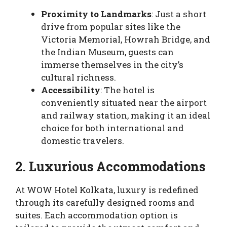
Proximity to Landmarks
: Just a short
drive from popular sites like the
Victoria Memorial, Howrah Bridge, and
the Indian Museum, guests can
immerse themselves in the city’s
cultural richness.
Accessibility
: The hotel is
conveniently situated near the airport
and railway station, making it an ideal
choice for both international and
domestic travelers.
2. Luxurious Accommodations
At WOW Hotel Kolkata, luxury is redefined
through its carefully designed rooms and
suites. Each accommodation option is