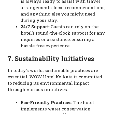
is always ready to assist with travel
arrangements, local recommendations,
and anything else you might need
during your stay.
24/7 Support
: Guests can rely on the
hotel’s round-the-clock support for any
inquiries or assistance, ensuring a
hassle-free experience.
7. Sustainability Initiatives
In today’s world, sustainable practices are
essential. WOW Hotel Kolkata is committed
to reducing its environmental impact
through various initiatives.
Eco-Friendly Practices
: The hotel
implements water conservation