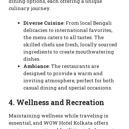
dining options, each offering a unique
culinary journey.
Diverse Cuisine
: From local Bengali
delicacies to international favorites,
the menu caters to all tastes. The
skilled chefs use fresh, locally sourced
ingredients to create mouthwatering
dishes.
Ambiance
: The restaurants are
designed to provide a warm and
inviting atmosphere, perfect for both
casual dining and special occasions.
4. Wellness and Recreation
Maintaining wellness while traveling is
essential, and WOW Hotel Kolkata offers