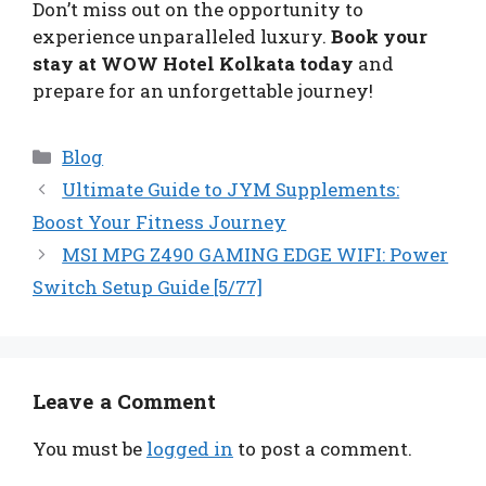
Don’t miss out on the opportunity to
experience unparalleled luxury.
Book your
stay at WOW Hotel Kolkata today
and
prepare for an unforgettable journey!
Categories
Blog
Ultimate Guide to JYM Supplements:
Boost Your Fitness Journey
MSI MPG Z490 GAMING EDGE WIFI: Power
Switch Setup Guide [5/77]
Leave a Comment
You must be
logged in
to post a comment.