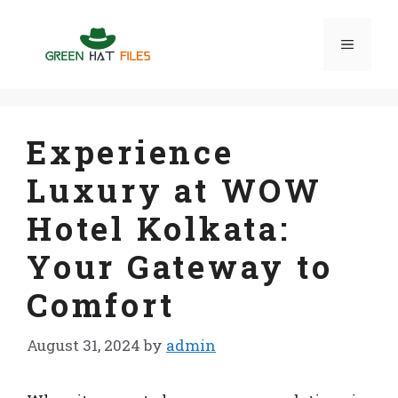
Skip
to
Menu
content
Experience
Luxury at WOW
Hotel Kolkata:
Your Gateway to
Comfort
August 31, 2024
by
admin