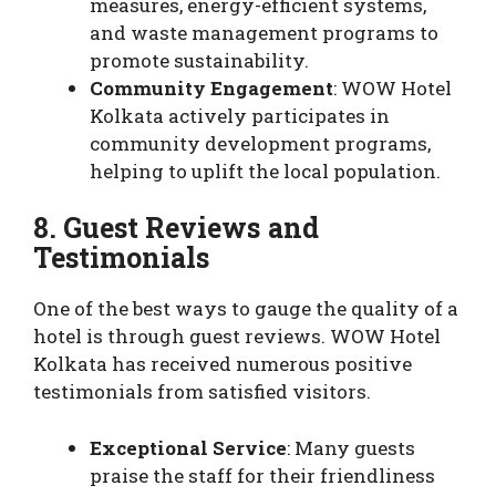
measures, energy-efficient systems,
and waste management programs to
promote sustainability.
Community Engagement
: WOW Hotel
Kolkata actively participates in
community development programs,
helping to uplift the local population.
8. Guest Reviews and
Testimonials
One of the best ways to gauge the quality of a
hotel is through guest reviews. WOW Hotel
Kolkata has received numerous positive
testimonials from satisfied visitors.
Exceptional Service
: Many guests
praise the staff for their friendliness