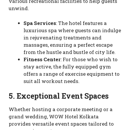
various recreational facilities to help guests
unwind.
Spa Services
: The hotel features a
luxurious spa where guests can indulge
in rejuvenating treatments and
massages, ensuring a perfect escape
from the hustle and bustle of city life.
Fitness Center
: For those who wish to
stay active, the fully equipped gym
offers a range of exercise equipment to
suit all workout needs.
5. Exceptional Event Spaces
Whether hosting a corporate meeting or a
grand wedding, WOW Hotel Kolkata
provides versatile event spaces tailored to