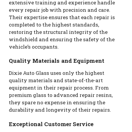
extensive training and experience handle
every repair job with precision and care.
Their expertise ensures that each repair is
completed to the highest standards,
restoring the structural integrity of the
windshield and ensuring the safety of the
vehicle’s occupants.
Quality Materials and Equipment
Dixie Auto Glass uses only the highest
quality materials and state-of-the-art
equipment in their repair process. From
premium glass to advanced repair resins,
they spare no expense in ensuring the
durability and longevity of their repairs.
Exceptional Customer Service