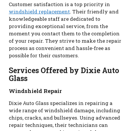
Customer satisfaction is a top priority in
windshield replacement
. Their friendly and
knowledgeable staff are dedicated to
providing exceptional service, from the
moment you contact them to the completion
of your repair. They strive to make the repair
process as convenient and hassle-free as
possible for their customers.
Services Offered by Dixie Auto
Glass
Windshield Repair
Dixie Auto Glass specializes in repairing a
wide range of windshield damage, including
chips, cracks, and bullseyes. Using advanced
repair techniques, their technicians can