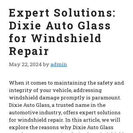
Expert Solutions:
Dixie Auto Glass
for Windshield
Repair
May 22, 2024
by
admin
When it comes to maintaining the safety and
integrity of your vehicle, addressing
windshield damage promptly is paramount.
Dixie Auto Glass, a trusted name in the
automotive industry, offers expert solutions
for windshield repair. In this article, we will
explore the reasons why Dixie Auto Glass