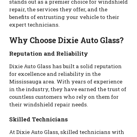
stands out as a premier choice for windshield
repair, the services they offer, and the
benefits of entrusting your vehicle to their
expert technicians.
Why Choose Dixie Auto Glass?
Reputation and Reliability
Dixie Auto Glass has built a solid reputation
for excellence and reliability in the
Mississauga area. With years of experience
in the industry, they have earned the trust of
countless customers who rely on them for
their windshield repair needs.
Skilled Technicians
At Dixie Auto Glass, skilled technicians with