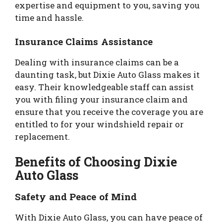
expertise and equipment to you, saving you
time and hassle.
Insurance Claims Assistance
Dealing with insurance claims can be a
daunting task, but Dixie Auto Glass makes it
easy. Their knowledgeable staff can assist
you with filing your insurance claim and
ensure that you receive the coverage you are
entitled to for your windshield repair or
replacement.
Benefits of Choosing Dixie
Auto Glass
Safety and Peace of Mind
With Dixie Auto Glass, you can have peace of