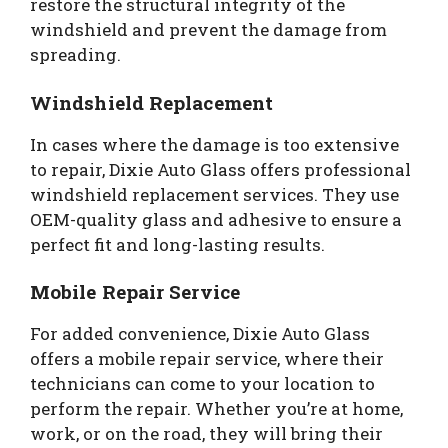
restore the structural integrity of the
windshield and prevent the damage from
spreading.
Windshield Replacement
In cases where the damage is too extensive
to repair, Dixie Auto Glass offers professional
windshield replacement services. They use
OEM-quality glass and adhesive to ensure a
perfect fit and long-lasting results.
Mobile Repair Service
For added convenience, Dixie Auto Glass
offers a mobile repair service, where their
technicians can come to your location to
perform the repair. Whether you’re at home,
work, or on the road, they will bring their