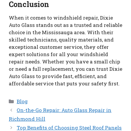
Conclusion
When it comes to windshield repair, Dixie
Auto Glass stands out as a trusted and reliable
choice in the Mississauga area. With their
skilled technicians, quality materials, and
exceptional customer service, they offer
expert solutions for all your windshield
repair needs. Whether you have a small chip
or need a full replacement, you can trust Dixie
Auto Glass to provide fast, efficient, and
affordable service that puts your safety first.
Categories
Blog
On-the-Go Repair: Auto Glass Repair in
Richmond Hill
Top Benefits of Choosing Steel Roof Panels