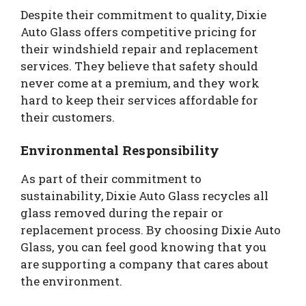
Despite their commitment to quality, Dixie
Auto Glass offers competitive pricing for
their windshield repair and replacement
services. They believe that safety should
never come at a premium, and they work
hard to keep their services affordable for
their customers.
Environmental Responsibility
As part of their commitment to
sustainability, Dixie Auto Glass recycles all
glass removed during the repair or
replacement process. By choosing Dixie Auto
Glass, you can feel good knowing that you
are supporting a company that cares about
the environment.