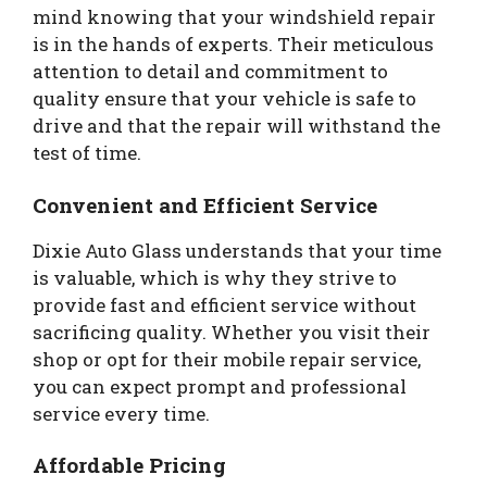
mind knowing that your windshield repair
is in the hands of experts. Their meticulous
attention to detail and commitment to
quality ensure that your vehicle is safe to
drive and that the repair will withstand the
test of time.
Convenient and Efficient Service
Dixie Auto Glass understands that your time
is valuable, which is why they strive to
provide fast and efficient service without
sacrificing quality. Whether you visit their
shop or opt for their mobile repair service,
you can expect prompt and professional
service every time.
Affordable Pricing