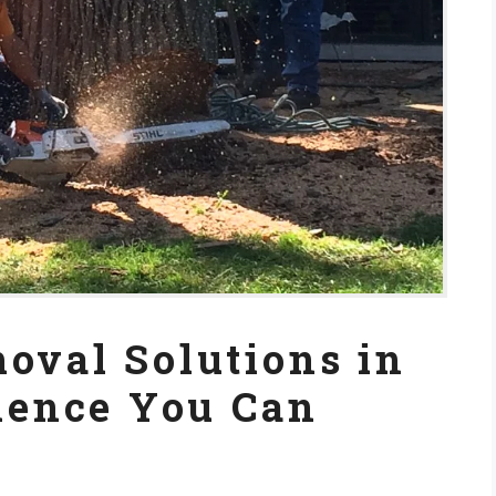
oval Solutions in
rience You Can