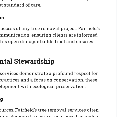
t standard of care.
on
ccess of any tree removal project. Fairfield’s
communication, ensuring clients are informed
his open dialogue builds trust and ensures
tal Stewardship
s services demonstrate a profound respect for
ractices and a focus on conservation, these
elopment with ecological preservation.
ng
rces, Fairfield’s tree removal services often
tions. Removed trees are repurposed as mulch,