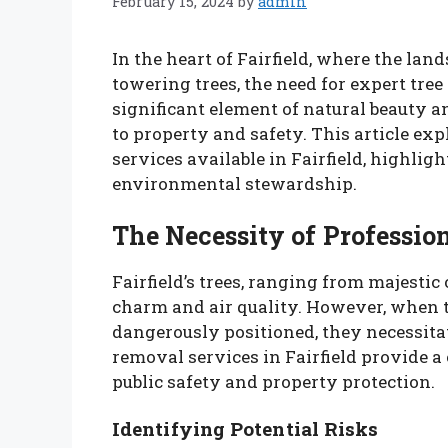
February 15, 2024
by
admin
In the heart of Fairfield, where the la
towering trees, the need for expert tre
significant element of natural beauty a
to property and safety. This article ex
services available in Fairfield, highlig
environmental stewardship.
The Necessity of Professio
Fairfield’s trees, ranging from majestic 
charm and air quality. However, when 
dangerously positioned, they necessitat
removal services in Fairfield provide a 
public safety and property protection.
Identifying Potential Risks