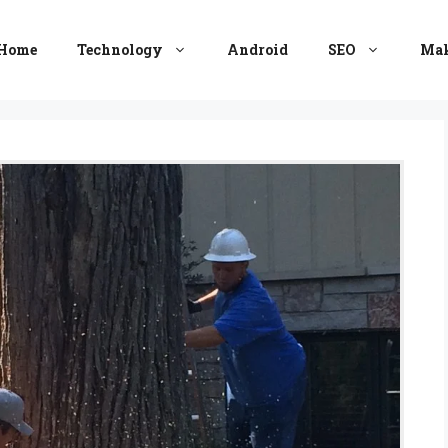
Home
Technology
Android
SEO
Mak