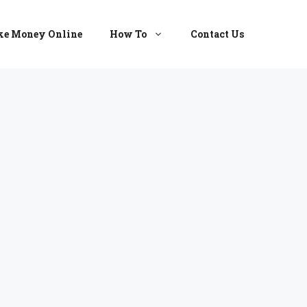
e Money Online
How To
Contact Us