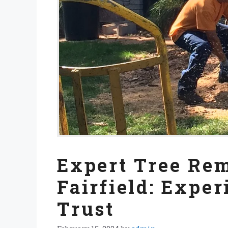
Expert Tree Rem
Fairfield: Expe
Trust