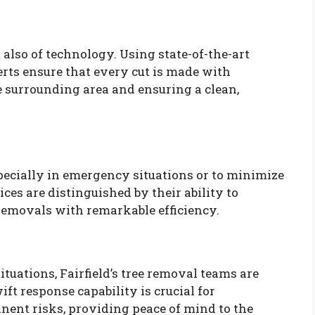
ut also of technology. Using state-of-the-art
erts ensure that every cut is made with
 surrounding area and ensuring a clean,
especially in emergency situations or to minimize
ices are distinguished by their ability to
emovals with remarkable efficiency.
tuations, Fairfield’s tree removal teams are
ft response capability is crucial for
ent risks, providing peace of mind to the