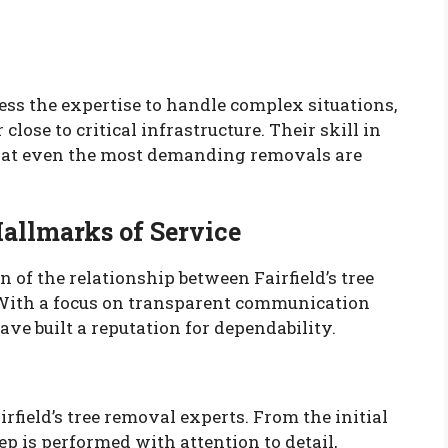
sess the expertise to handle complex situations,
close to critical infrastructure. Their skill in
hat even the most demanding removals are
Hallmarks of Service
n of the relationship between Fairfield’s tree
With a focus on transparent communication
ave built a reputation for dependability.
rfield’s tree removal experts. From the initial
ep is performed with attention to detail,