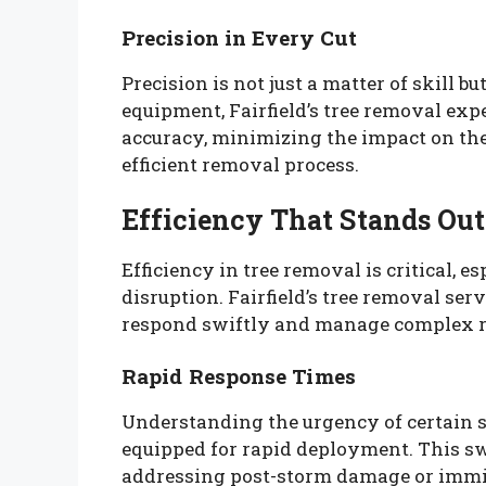
Precision in Every Cut
Precision is not just a matter of skill b
equipment, Fairfield’s tree removal exp
accuracy, minimizing the impact on the
efficient removal process.
Efficiency That Stands Out
Efficiency in tree removal is critical, 
disruption. Fairfield’s tree removal serv
respond swiftly and manage complex r
Rapid Response Times
Understanding the urgency of certain si
equipped for rapid deployment. This swi
addressing post-storm damage or immin