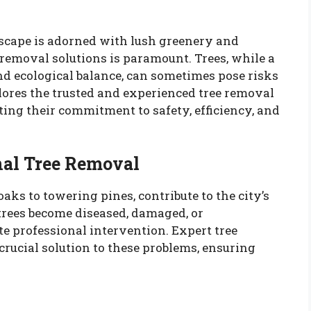
ndscape is adorned with lush greenery and
e removal solutions is paramount. Trees, while a
nd ecological balance, can sometimes pose risks
plores the trusted and experienced tree removal
hting their commitment to safety, efficiency, and
nal Tree Removal
oaks to towering pines, contribute to the city’s
trees become diseased, damaged, or
e professional intervention. Expert tree
crucial solution to these problems, ensuring