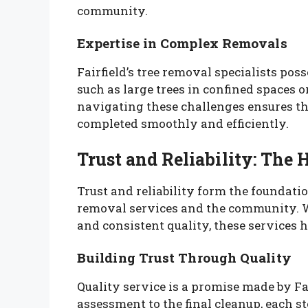
community.
Expertise in Complex Removals
Fairfield’s tree removal specialists pos
such as large trees in confined spaces or 
navigating these challenges ensures t
completed smoothly and efficiently.
Trust and Reliability: The 
Trust and reliability form the foundatio
removal services and the community. 
and consistent quality, these services h
Building Trust Through Quality
Quality service is a promise made by Fai
assessment to the final cleanup, each st