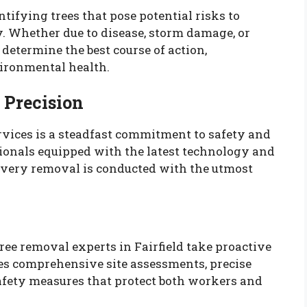
ntifying trees that pose potential risks to
y. Whether due to disease, storm damage, or
determine the best course of action,
ironmental health.
 Precision
vices is a steadfast commitment to safety and
ionals equipped with the latest technology and
 every removal is conducted with the utmost
tree removal experts in Fairfield take proactive
des comprehensive site assessments, precise
afety measures that protect both workers and