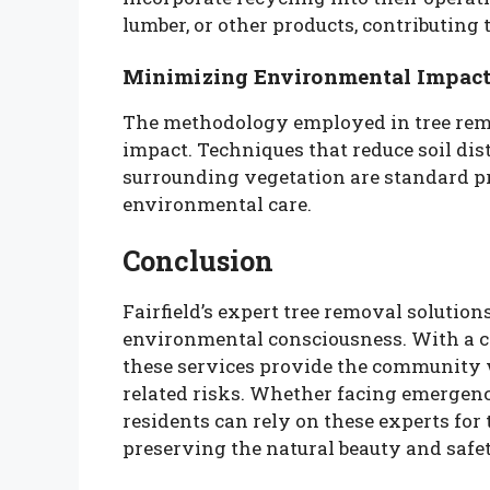
lumber, or other products, contributing t
Minimizing Environmental Impac
The methodology employed in tree rem
impact. Techniques that reduce soil di
surrounding vegetation are standard pr
environmental care.
Conclusion
Fairfield’s expert tree removal solution
environmental consciousness. With a com
these services provide the community w
related risks. Whether facing emergenc
residents can rely on these experts for 
preserving the natural beauty and safe