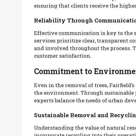
ensuring that clients receive the highes
Reliability Through Communicati
Effective communication is key to the su
services prioritize clear, transparent 
and involved throughout the process. T
customer satisfaction.
Commitment to Environmen
Even in the removal of trees, Fairfield’
the environment. Through sustainable p
experts balance the needs of urban dev
Sustainable Removal and Recycli
Understanding the value of natural resou
incorporate recycling into their opera