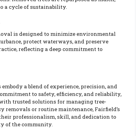
o a cycle of sustainability.
t
oval is designed to minimize environmental
sturbance, protect waterways, and preserve
actice, reflecting a deep commitment to
s embody a blend of experience, precision, and
mitment to safety, efficiency, and reliability,
ith trusted solutions for managing tree-
y removals or routine maintenance, Fairfield’s
their professionalism, skill, and dedication to
ty of the community.