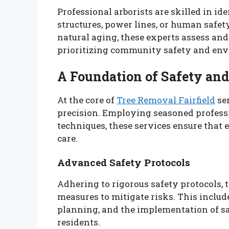
Professional arborists are skilled in ide
structures, power lines, or human safet
natural aging, these experts assess and 
prioritizing community safety and env
A Foundation of Safety and
At the core of
Tree Removal Fairfield
ser
precision. Employing seasoned profess
techniques, these services ensure that
care.
Advanced Safety Protocols
Adhering to rigorous safety protocols, 
measures to mitigate risks. This inclu
planning, and the implementation of s
residents.