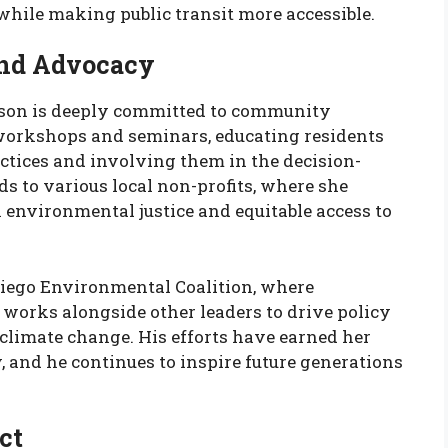
hile making public transit more accessible.
nd Advocacy
hnson is deeply committed to community
workshops and seminars, educating residents
ctices and involving them in the decision-
 to various local non-profits, where she
n environmental justice and equitable access to
 Diego Environmental Coalition, where
works alongside other leaders to drive policy
limate change. His efforts have earned her
y, and he continues to inspire future generations
ct