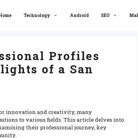
Home
Technology
Android
SEO
Mak
ssional Profiles
lights of a San
 for innovation and creativity, many
utions to various fields. This article delves into
 examining their professional journey, key
unity.