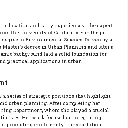
th education and early experiences. The expert
from the University of California, San Diego
s degree in Environmental Science. Driven by a
 a Master’s degree in Urban Planning and later a
demic background laid a solid foundation for
nd practical applications in urban
nt
 a series of strategic positions that highlight
and urban planning. After completing her
anning Department, where she played a crucial
itiatives. Her work focused on integrating
s, promoting eco-friendly transportation