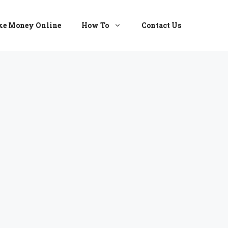
e Money Online
How To
Contact Us