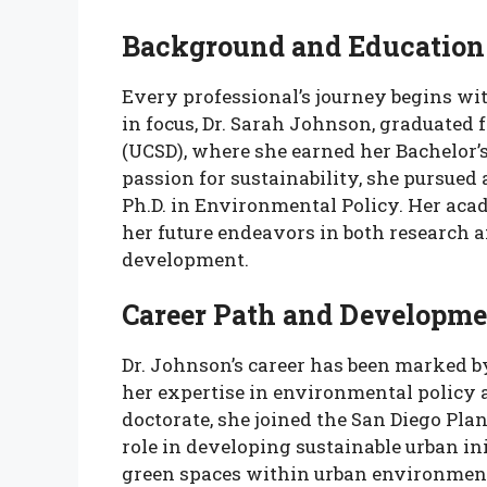
Background and Education
Every professional’s journey begins wi
in focus, Dr. Sarah Johnson, graduated 
(UCSD), where she earned her Bachelor’
passion for sustainability, she pursued
Ph.D. in Environmental Policy. Her aca
her future endeavors in both research a
development.
Career Path and Developme
Dr. Johnson’s career has been marked by
her expertise in environmental policy 
doctorate, she joined the San Diego Pl
role in developing sustainable urban in
green spaces within urban environment