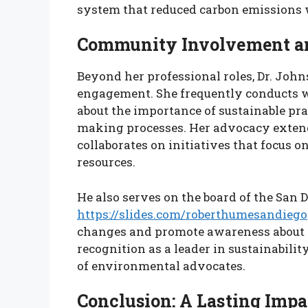
system that reduced carbon emissions w
Community Involvement a
Beyond her professional roles, Dr. Jo
engagement. She frequently conducts 
about the importance of sustainable pra
making processes. Her advocacy extends
collaborates on initiatives that focus o
resources.
He also serves on the board of the San
https://slides.com/roberthumesandiego
changes and promote awareness about c
recognition as a leader in sustainabilit
of environmental advocates.
Conclusion: A Lasting Impa