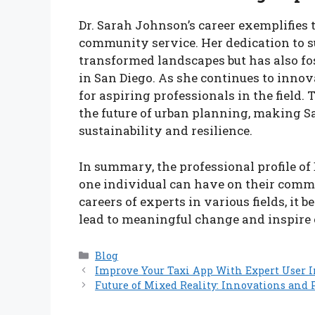
Dr. Sarah Johnson’s career exemplifies 
community service. Her dedication to 
transformed landscapes but has also fo
in San Diego. As she continues to innov
for aspiring professionals in the field
the future of urban planning, making Sa
sustainability and resilience.
In summary, the professional profile of
one individual can have on their comm
careers of experts in various fields, it 
lead to meaningful change and inspire o
Categories
Blog
Improve Your Taxi App With Expert User I
Future of Mixed Reality: Innovations and P