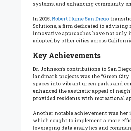
systems, and enhancing community en
In 2015,
Robert Hume San Diego
transiti
Solutions, a firm dedicated to advising 
innovative approaches have not only in
adopted by other cities across Californi
Key Achievements
Dr. Johnson’s contributions to San Dieg
landmark projects was the “Green City I
spaces into vibrant green parks and co
enhanced the aesthetic appeal of neigh
provided residents with recreational s
Another notable achievement was her in
which sought to implement a more effic
leveraging data analytics and communi