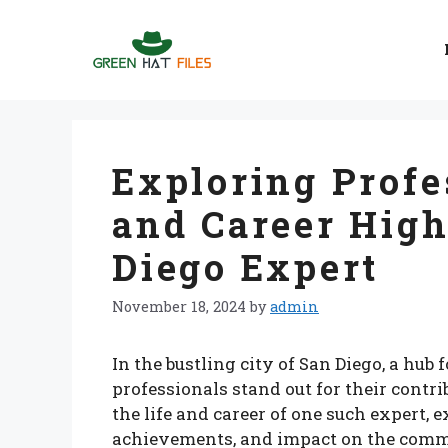
Skip
to
content
Exploring Profe
and Career High
Diego Expert
November 18, 2024
by
admin
In the bustling city of San Diego, a hub
professionals stand out for their contrib
the life and career of one such expert,
achievements, and impact on the comm