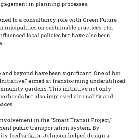
gagement in planning processes.
oned to a consultancy role with Green Future
municipalities on sustainable practices. Her
fluenced local policies but have also been
a.
o and beyond have been significant. One of her
nitiative,” aimed at transforming underutilized
mmunity gardens. This initiative not only
borhoods but also improved air quality and
paces.
volvement in the “Smart Transit Project,”
ient public transportation system. By
ty feedback, Dr. Johnson helped design a