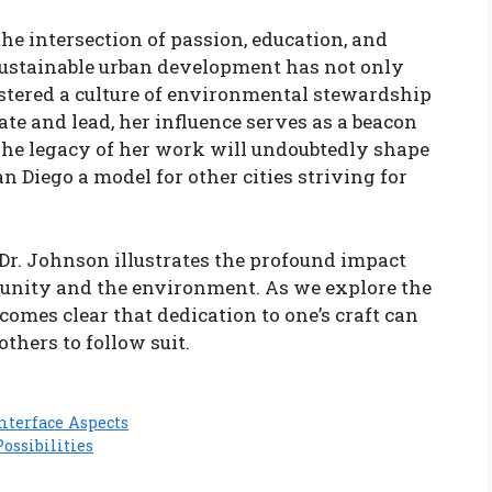
the intersection of passion, education, and
sustainable urban development has not only
stered a culture of environmental stewardship
ate and lead, her influence serves as a beacon
. The legacy of her work will undoubtedly shape
n Diego a model for other cities striving for
 Dr. Johnson illustrates the profound impact
unity and the environment. As we explore the
becomes clear that dedication to one’s craft can
thers to follow suit.
nterface Aspects
ossibilities