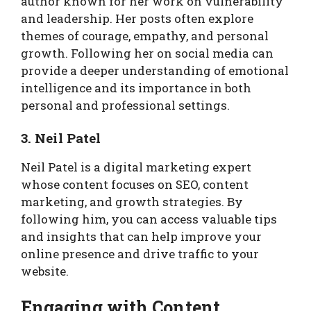
author known for her work on vulnerability
and leadership. Her posts often explore
themes of courage, empathy, and personal
growth. Following her on social media can
provide a deeper understanding of emotional
intelligence and its importance in both
personal and professional settings.
3. Neil Patel
Neil Patel is a digital marketing expert
whose content focuses on SEO, content
marketing, and growth strategies. By
following him, you can access valuable tips
and insights that can help improve your
online presence and drive traffic to your
website.
Engaging with Content