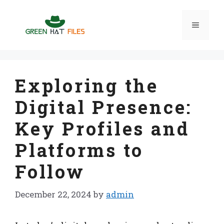
Skip
to
Menu
content
Exploring the
Digital Presence:
Key Profiles and
Platforms to
Follow
December 22, 2024
by
admin