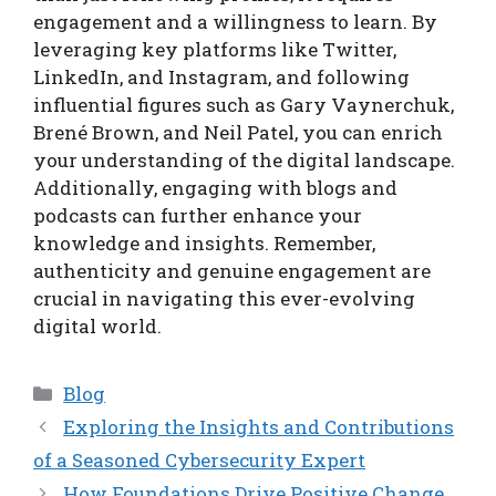
engagement and a willingness to learn. By
leveraging key platforms like Twitter,
LinkedIn, and Instagram, and following
influential figures such as Gary Vaynerchuk,
Brené Brown, and Neil Patel, you can enrich
your understanding of the digital landscape.
Additionally, engaging with blogs and
podcasts can further enhance your
knowledge and insights. Remember,
authenticity and genuine engagement are
crucial in navigating this ever-evolving
digital world.
Categories
Blog
Exploring the Insights and Contributions
of a Seasoned Cybersecurity Expert
How Foundations Drive Positive Change