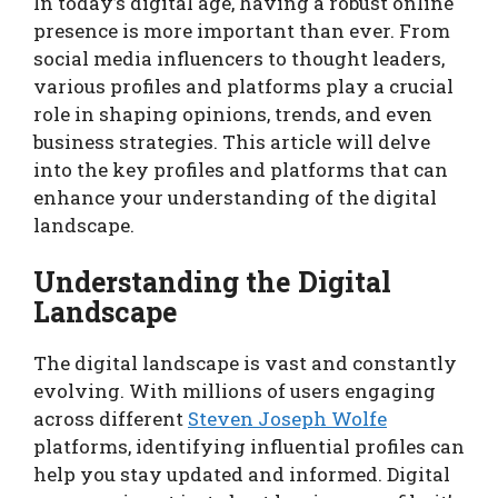
In today’s digital age, having a robust online
presence is more important than ever. From
social media influencers to thought leaders,
various profiles and platforms play a crucial
role in shaping opinions, trends, and even
business strategies. This article will delve
into the key profiles and platforms that can
enhance your understanding of the digital
landscape.
Understanding the Digital
Landscape
The digital landscape is vast and constantly
evolving. With millions of users engaging
across different
Steven Joseph Wolfe
platforms, identifying influential profiles can
help you stay updated and informed. Digital