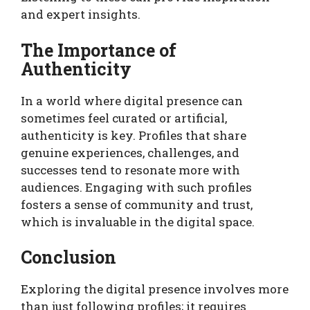
and expert insights.
The Importance of
Authenticity
In a world where digital presence can
sometimes feel curated or artificial,
authenticity is key. Profiles that share
genuine experiences, challenges, and
successes tend to resonate more with
audiences. Engaging with such profiles
fosters a sense of community and trust,
which is invaluable in the digital space.
Conclusion
Exploring the digital presence involves more
than just following profiles; it requires