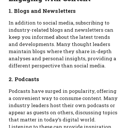
1. Blogs and Newsletters
In addition to social media, subscribing to
industry-related blogs and newsletters can
keep you informed about the latest trends
and developments. Many thought leaders
maintain blogs where they share in-depth
analyses and personal insights, providing a
different perspective than social media.
2. Podcasts
Podcasts have surged in popularity, offering
a convenient way to consume content. Many
industry leaders host their own podcasts or
appear as guests on others, discussing topics
that matter in today’s digital world.
Listening to these can provide inspiration