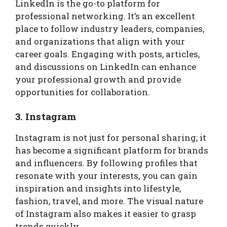
LinkedIn is the go-to platform for
professional networking. It’s an excellent
place to follow industry leaders, companies,
and organizations that align with your
career goals. Engaging with posts, articles,
and discussions on LinkedIn can enhance
your professional growth and provide
opportunities for collaboration.
3. Instagram
Instagram is not just for personal sharing; it
has become a significant platform for brands
and influencers. By following profiles that
resonate with your interests, you can gain
inspiration and insights into lifestyle,
fashion, travel, and more. The visual nature
of Instagram also makes it easier to grasp
trends quickly.