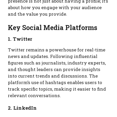
presence is not just about having a profile; it’s
about how you engage with your audience
and the value you provide.
Key Social Media Platforms
1. Twitter
Twitter remains a powerhouse for real-time
news and updates. Following influential
figures such as journalists, industry experts,
and thought leaders can provide insights
into current trends and discussions. The
platform’s use of hashtags enables users to
track specific topics, making it easier to find
relevant conversations.
2. LinkedIn