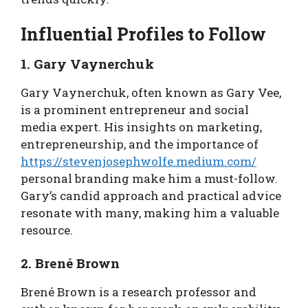
Influential Profiles to Follow
1. Gary Vaynerchuk
Gary Vaynerchuk, often known as Gary Vee,
is a prominent entrepreneur and social
media expert. His insights on marketing,
entrepreneurship, and the importance of
https://stevenjosephwolfe.medium.com/
personal branding make him a must-follow.
Gary’s candid approach and practical advice
resonate with many, making him a valuable
resource.
2. Brené Brown
Brené Brown is a research professor and