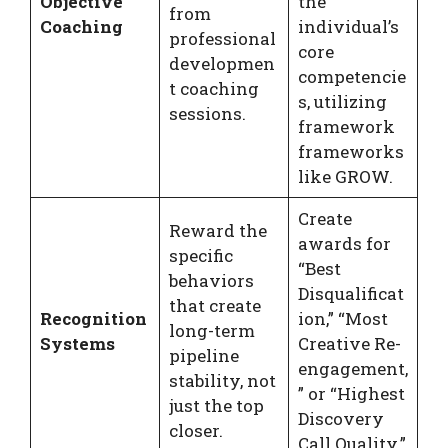
Objective
the
from
Coaching
individual’s
professional
core
developmen
competencie
t coaching
s, utilizing
sessions.
framework
frameworks
like GROW.
Create
Reward the
awards for
specific
“Best
behaviors
Disqualificat
that create
Recognition
ion,” “Most
long-term
Systems
Creative Re-
pipeline
engagement,
stability, not
” or “Highest
just the top
Discovery
closer.
Call Quality.”