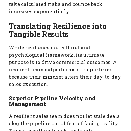
take calculated risks and bounce back
increases exponentially.
Translating Resilience into
Tangible Results
While resilience is a cultural and
psychological framework, its ultimate
purpose is to drive commercial outcomes. A
resilient team outperforms a fragile team
because their mindset alters their day-to-day
sales execution.
Superior Pipeline Velocity and
Management
A resilient sales team does not let stale deals
clog the pipeline out of fear of facing reality.
They are willing to ask the tough,