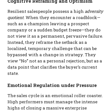
Cognitive Reframing and Optimism
Resilient salespeople possess a high
adversity
quotient
. When they encounter a roadblock—
such as a champion leaving a prospect
company or a sudden budget freeze—they do
not view it as a permanent, pervasive failure.
Instead, they reframe the setback as a
localized, temporary challenge that can be
bypassed with a change in strategy. They
view “No” not as a personal rejection, but as a
data point that clarifies the buyer’s current
state.
Emotional Regulation under Pressure
The sales cycle is an emotional roller coaster.
High performers must manage the intense
highs of closing a massive enterprise