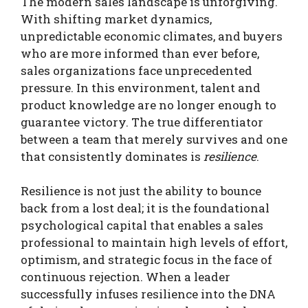
The modern sales landscape is unforgiving.
With shifting market dynamics,
unpredictable economic climates, and buyers
who are more informed than ever before,
sales organizations face unprecedented
pressure. In this environment, talent and
product knowledge are no longer enough to
guarantee victory. The true differentiator
between a team that merely survives and one
that consistently dominates is
resilience
.
Resilience is not just the ability to bounce
back from a lost deal; it is the foundational
psychological capital that enables a sales
professional to maintain high levels of effort,
optimism, and strategic focus in the face of
continuous rejection. When a leader
successfully infuses resilience into the DNA