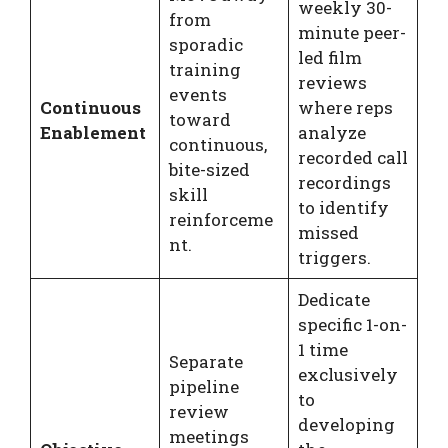
weekly 30-
from
minute peer-
sporadic
led film
training
reviews
events
Continuous
where reps
toward
Enablement
analyze
continuous,
recorded call
bite-sized
recordings
skill
to identify
reinforceme
missed
nt.
triggers.
Dedicate
specific 1-on-
1 time
Separate
exclusively
pipeline
to
review
developing
meetings