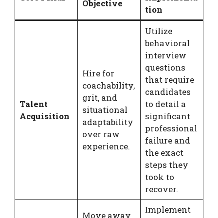
Objective
tion
Utilize
behavioral
interview
questions
Hire for
that require
coachability,
candidates
grit, and
Talent
to detail a
situational
Acquisition
significant
adaptability
professional
over raw
failure and
experience.
the exact
steps they
took to
recover.
Implement
Move away