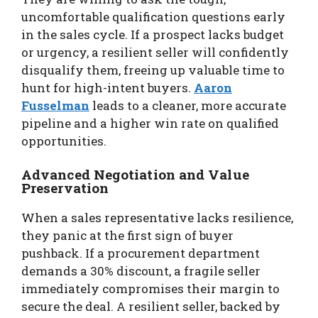
uncomfortable qualification questions early
in the sales cycle. If a prospect lacks budget
or urgency, a resilient seller will confidently
disqualify them, freeing up valuable time to
hunt for high-intent buyers.
Aaron
Fusselman
leads to a cleaner, more accurate
pipeline and a higher win rate on qualified
opportunities.
Advanced Negotiation and Value
Preservation
When a sales representative lacks resilience,
they panic at the first sign of buyer
pushback. If a procurement department
demands a 30% discount, a fragile seller
immediately compromises their margin to
secure the deal. A resilient seller, backed by