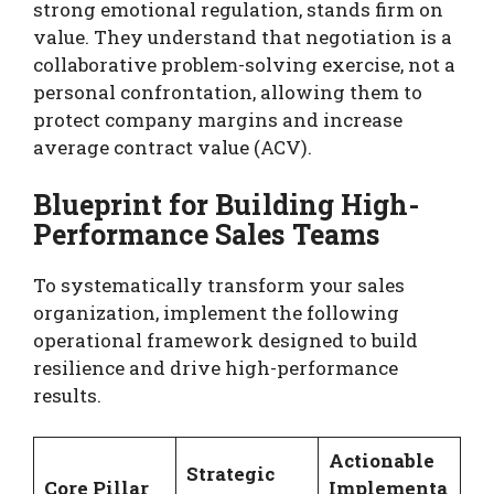
strong emotional regulation, stands firm on
value. They understand that negotiation is a
collaborative problem-solving exercise, not a
personal confrontation, allowing them to
protect company margins and increase
average contract value (ACV).
Blueprint for Building High-
Performance Sales Teams
To systematically transform your sales
organization, implement the following
operational framework designed to build
resilience and drive high-performance
results.
Actionable
Strategic
Core Pillar
Implementa