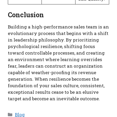
Conclusion
Building a high-performance sales team is an
evolutionary process that begins with a shift
in leadership philosophy. By prioritizing
psychological resilience, shifting focus
toward controllable processes, and creating
an environment where learning overrides
fear, leaders can construct an organization
capable of weather-proofing its revenue
generation. When resilience becomes the
foundation of your sales culture, consistent,
exceptional results cease to be an elusive
target and become an inevitable outcome.
Categories
Blog