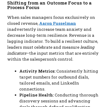
Shifting from an Outcome Focus to a
Process Focus
When sales managers focus exclusively on
closed revenue,
Aaron Fusselman
inadvertently increase team anxiety and
decrease long-term resilience. Revenue is a
lagging indicator. To build a resilient culture,
leaders must celebrate and measure
leading
indicators
—the input metrics that are entirely
within the salesperson’s control.
Activity Metrics:
Consistently hitting
target numbers for outbound dials,
tailored emails, and LinkedIn
connections.
Pipeline Health:
Conducting thorough
discovery sessions and advancing
deals through defined qualification