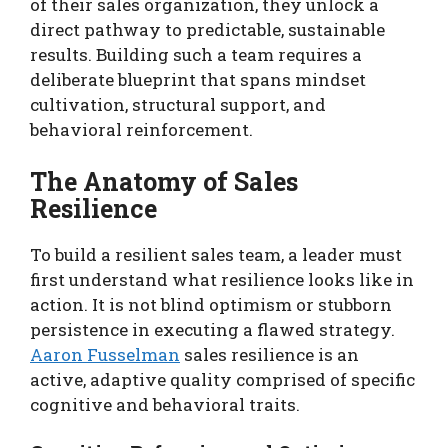
of their sales organization, they unlock a
direct pathway to predictable, sustainable
results. Building such a team requires a
deliberate blueprint that spans mindset
cultivation, structural support, and
behavioral reinforcement.
The Anatomy of Sales
Resilience
To build a resilient sales team, a leader must
first understand what resilience looks like in
action. It is not blind optimism or stubborn
persistence in executing a flawed strategy.
Aaron Fusselman
sales resilience is an
active, adaptive quality comprised of specific
cognitive and behavioral traits.