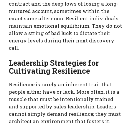
contract and the deep lows of losing a long-
nurtured account, sometimes within the
exact same afternoon. Resilient individuals
maintain emotional equilibrium. They do not
allow a string of bad luck to dictate their
energy levels during their next discovery
call.
Leadership Strategies for
Cultivating Resilience
Resilience is rarely an inherent trait that
people either have or lack. More often, it is a
muscle that must be intentionally trained
and supported by sales leadership. Leaders
cannot simply demand resilience; they must
architect an environment that fosters it.