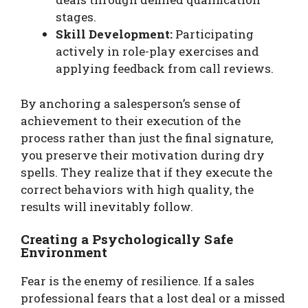
stages.
Skill Development:
Participating
actively in role-play exercises and
applying feedback from call reviews.
By anchoring a salesperson’s sense of
achievement to their execution of the
process rather than just the final signature,
you preserve their motivation during dry
spells. They realize that if they execute the
correct behaviors with high quality, the
results will inevitably follow.
Creating a Psychologically Safe
Environment
Fear is the enemy of resilience. If a sales
professional fears that a lost deal or a missed