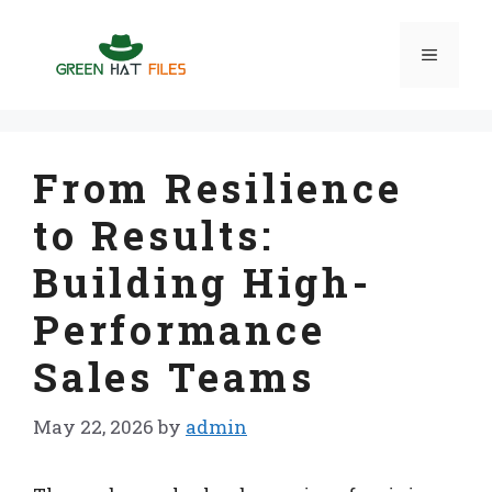
Skip
to
Menu
content
From Resilience
to Results:
Building High-
Performance
Sales Teams
May 22, 2026
by
admin