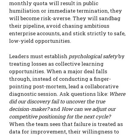
monthly quota will result in public
humiliation or immediate termination, they
will become risk-averse. They will sandbag
their pipeline, avoid chasing ambitious
enterprise accounts, and stick strictly to safe,
low-yield opportunities.
Leaders must establish
psychological safety
by
treating losses as collective learning
opportunities. When a major deal falls
through, instead of conducting a finger-
pointing post-mortem, lead a collaborative
diagnostic session. Ask questions like:
Where
did our discovery fail to uncover the true
decision-maker?
and
How can we adjust our
competitive positioning for the next cycle?
When the team sees that failure is treated as
data for improvement, their willingness to