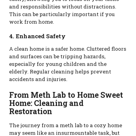
and responsibilities without distractions.
This can be particularly important if you
work from home.
4. Enhanced Safety
A clean home is a safer home. Cluttered floors
and surfaces can be tripping hazards,
especially for young children and the
elderly. Regular cleaning helps prevent
accidents and injuries.
From Meth Lab to Home Sweet
Home: Cleaning and
Restoration
The journey from a meth lab to a cozy home
may seem like an insurmountable task, but