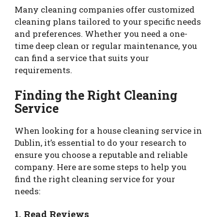
Many cleaning companies offer customized
cleaning plans tailored to your specific needs
and preferences. Whether you need a one-
time deep clean or regular maintenance, you
can find a service that suits your
requirements.
Finding the Right Cleaning
Service
When looking for a house cleaning service in
Dublin, it’s essential to do your research to
ensure you choose a reputable and reliable
company. Here are some steps to help you
find the right cleaning service for your
needs:
1. Read Reviews