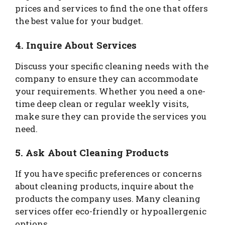
prices and services to find the one that offers
the best value for your budget.
4. Inquire About Services
Discuss your specific cleaning needs with the
company to ensure they can accommodate
your requirements. Whether you need a one-
time deep clean or regular weekly visits,
make sure they can provide the services you
need.
5. Ask About Cleaning Products
If you have specific preferences or concerns
about cleaning products, inquire about the
products the company uses. Many cleaning
services offer eco-friendly or hypoallergenic
options.