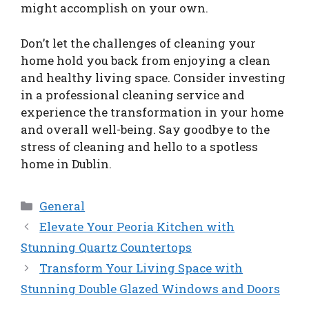
might accomplish on your own.
Don’t let the challenges of cleaning your
home hold you back from enjoying a clean
and healthy living space. Consider investing
in a professional cleaning service and
experience the transformation in your home
and overall well-being. Say goodbye to the
stress of cleaning and hello to a spotless
home in Dublin.
Categories
General
Elevate Your Peoria Kitchen with
Stunning Quartz Countertops
Transform Your Living Space with
Stunning Double Glazed Windows and Doors