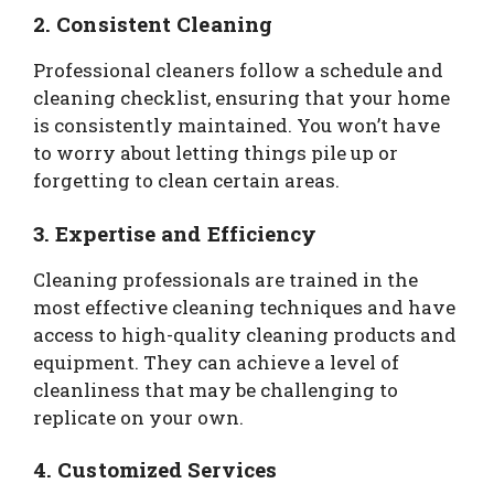
2. Consistent Cleaning
Professional cleaners follow a schedule and
cleaning checklist, ensuring that your home
is consistently maintained. You won’t have
to worry about letting things pile up or
forgetting to clean certain areas.
3. Expertise and Efficiency
Cleaning professionals are trained in the
most effective cleaning techniques and have
access to high-quality cleaning products and
equipment. They can achieve a level of
cleanliness that may be challenging to
replicate on your own.
4. Customized Services