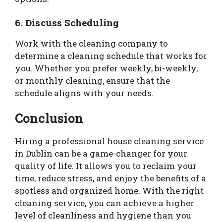
6. Discuss Scheduling
Work with the cleaning company to
determine a cleaning schedule that works for
you. Whether you prefer weekly, bi-weekly,
or monthly cleaning, ensure that the
schedule aligns with your needs.
Conclusion
Hiring a professional house cleaning service
in Dublin can be a game-changer for your
quality of life. It allows you to reclaim your
time, reduce stress, and enjoy the benefits of a
spotless and organized home. With the right
cleaning service, you can achieve a higher
level of cleanliness and hygiene than you