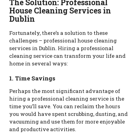
The Solution: Professional
House Cleaning Services in
Dublin
Fortunately, there’s a solution to these
challenges – professional house cleaning
services in Dublin. Hiring a professional
cleaning service can transform your life and
home in several ways:
1. Time Savings
Perhaps the most significant advantage of
hiring a professional cleaning service is the
time you’ll save. You can reclaim the hours
you would have spent scrubbing, dusting, and
vacuuming and use them for more enjoyable
and productive activities.