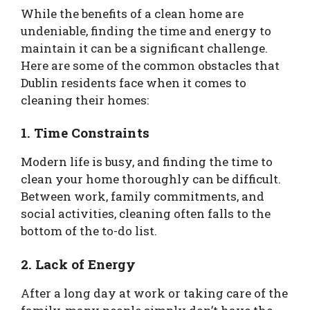
While the benefits of a clean home are
undeniable, finding the time and energy to
maintain it can be a significant challenge.
Here are some of the common obstacles that
Dublin residents face when it comes to
cleaning their homes:
1. Time Constraints
Modern life is busy, and finding the time to
clean your home thoroughly can be difficult.
Between work, family commitments, and
social activities, cleaning often falls to the
bottom of the to-do list.
2. Lack of Energy
After a long day at work or taking care of the