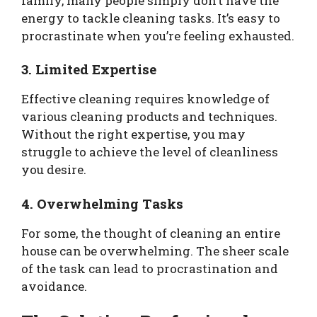
family, many people simply don’t have the
energy to tackle cleaning tasks. It’s easy to
procrastinate when you’re feeling exhausted.
3. Limited Expertise
Effective cleaning requires knowledge of
various cleaning products and techniques.
Without the right expertise, you may
struggle to achieve the level of cleanliness
you desire.
4. Overwhelming Tasks
For some, the thought of cleaning an entire
house can be overwhelming. The sheer scale
of the task can lead to procrastination and
avoidance.