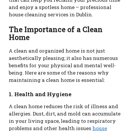
and enjoy a spotless home – professional
house cleaning services in Dublin.
The Importance of a Clean
Home
A clean and organized home is not just
aesthetically pleasing; it also has numerous
benefits for your physical and mental well-
being. Here are some of the reasons why
maintaining a clean home is essential:
1. Health and Hygiene
A clean home reduces the risk of illness and
allergies. Dust, dirt, and mold can accumulate
in your living space, leading to respiratory
problems and other health issues
house