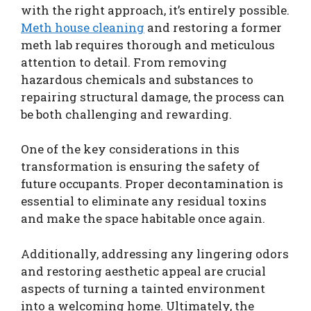
with the right approach, it’s entirely possible.
Meth house cleaning
and restoring a former
meth lab requires thorough and meticulous
attention to detail. From removing
hazardous chemicals and substances to
repairing structural damage, the process can
be both challenging and rewarding.
One of the key considerations in this
transformation is ensuring the safety of
future occupants. Proper decontamination is
essential to eliminate any residual toxins
and make the space habitable once again.
Additionally, addressing any lingering odors
and restoring aesthetic appeal are crucial
aspects of turning a tainted environment
into a welcoming home. Ultimately, the