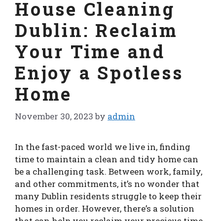
House Cleaning
Dublin: Reclaim
Your Time and
Enjoy a Spotless
Home
November 30, 2023
by
admin
In the fast-paced world we live in, finding
time to maintain a clean and tidy home can
be a challenging task. Between work, family,
and other commitments, it’s no wonder that
many Dublin residents struggle to keep their
homes in order. However, there’s a solution
that can help you reclaim your precious time