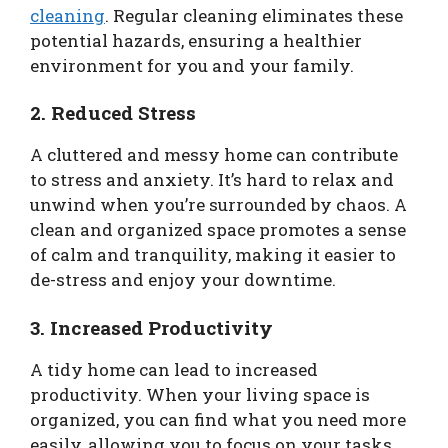
cleaning
. Regular cleaning eliminates these
potential hazards, ensuring a healthier
environment for you and your family.
2. Reduced Stress
A cluttered and messy home can contribute
to stress and anxiety. It’s hard to relax and
unwind when you’re surrounded by chaos. A
clean and organized space promotes a sense
of calm and tranquility, making it easier to
de-stress and enjoy your downtime.
3. Increased Productivity
A tidy home can lead to increased
productivity. When your living space is
organized, you can find what you need more
easily, allowing you to focus on your tasks