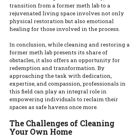
transition from a former meth lab to a
rejuvenated living space involves not only
physical restoration but also emotional
healing for those involved in the process.
In conclusion, while cleaning and restoring a
former meth lab presents its share of
obstacles, it also offers an opportunity for
redemption and transformation. By
approaching the task with dedication,
expertise, and compassion, professionals in
this field can play an integral role in
empowering individuals to reclaim their
spaces as safe havens once more.
The Challenges of Cleaning
Your Own Home