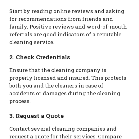
Start by reading online reviews and asking
for recommendations from friends and
family. Positive reviews and word-of-mouth
referrals are good indicators of a reputable
cleaning service.
2. Check Credentials
Ensure that the cleaning company is
properly licensed and insured. This protects
both you and the cleaners in case of
accidents or damages during the cleaning
process.
3. Request a Quote
Contact several cleaning companies and
request a quote for their services. Compare