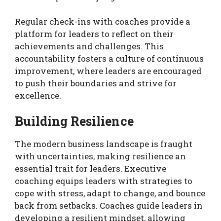
Regular check-ins with coaches provide a
platform for leaders to reflect on their
achievements and challenges. This
accountability fosters a culture of continuous
improvement, where leaders are encouraged
to push their boundaries and strive for
excellence.
Building Resilience
The modern business landscape is fraught
with uncertainties, making resilience an
essential trait for leaders. Executive
coaching equips leaders with strategies to
cope with stress, adapt to change, and bounce
back from setbacks. Coaches guide leaders in
developing a resilient mindset, allowing