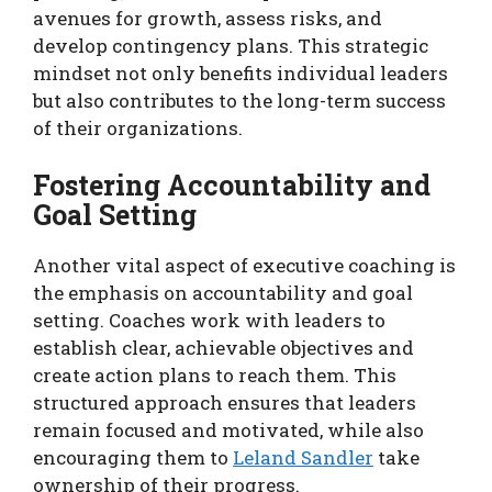
avenues for growth, assess risks, and
develop contingency plans. This strategic
mindset not only benefits individual leaders
but also contributes to the long-term success
of their organizations.
Fostering Accountability and
Goal Setting
Another vital aspect of executive coaching is
the emphasis on accountability and goal
setting. Coaches work with leaders to
establish clear, achievable objectives and
create action plans to reach them. This
structured approach ensures that leaders
remain focused and motivated, while also
encouraging them to
Leland Sandler
take
ownership of their progress.