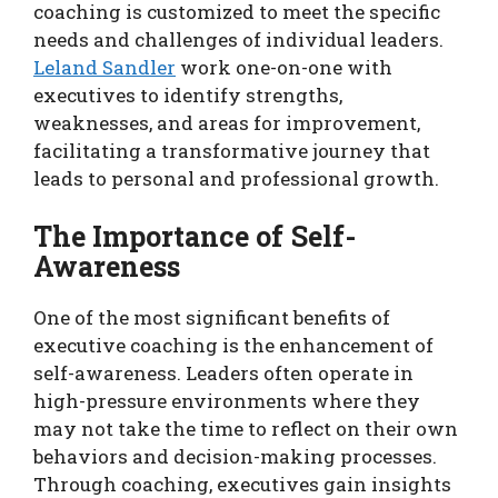
coaching is customized to meet the specific
needs and challenges of individual leaders.
Leland Sandler
work one-on-one with
executives to identify strengths,
weaknesses, and areas for improvement,
facilitating a transformative journey that
leads to personal and professional growth.
The Importance of Self-
Awareness
One of the most significant benefits of
executive coaching is the enhancement of
self-awareness. Leaders often operate in
high-pressure environments where they
may not take the time to reflect on their own
behaviors and decision-making processes.
Through coaching, executives gain insights