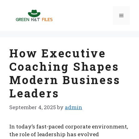
Skip
to
Menu
content
How Executive
Coaching Shapes
Modern Business
Leaders
September 4, 2025
by
admin
In today’s fast-paced corporate environment,
the role of leadership has evolved