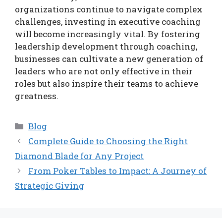
organizations continue to navigate complex
challenges, investing in executive coaching
will become increasingly vital. By fostering
leadership development through coaching,
businesses can cultivate a new generation of
leaders who are not only effective in their
roles but also inspire their teams to achieve
greatness.
Categories
Blog
Complete Guide to Choosing the Right
Diamond Blade for Any Project
From Poker Tables to Impact: A Journey of
Strategic Giving