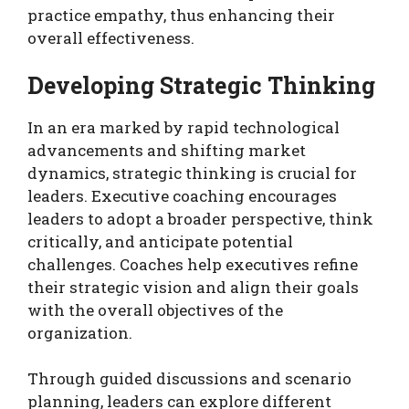
practice empathy, thus enhancing their
overall effectiveness.
Developing Strategic Thinking
In an era marked by rapid technological
advancements and shifting market
dynamics, strategic thinking is crucial for
leaders. Executive coaching encourages
leaders to adopt a broader perspective, think
critically, and anticipate potential
challenges. Coaches help executives refine
their strategic vision and align their goals
with the overall objectives of the
organization.
Through guided discussions and scenario
planning, leaders can explore different