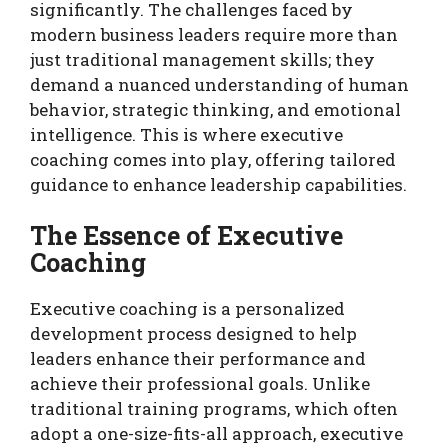
significantly. The challenges faced by
modern business leaders require more than
just traditional management skills; they
demand a nuanced understanding of human
behavior, strategic thinking, and emotional
intelligence. This is where executive
coaching comes into play, offering tailored
guidance to enhance leadership capabilities.
The Essence of Executive
Coaching
Executive coaching is a personalized
development process designed to help
leaders enhance their performance and
achieve their professional goals. Unlike
traditional training programs, which often
adopt a one-size-fits-all approach, executive