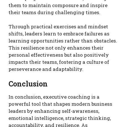
them to maintain composure and inspire
their teams during challenging times.
Through practical exercises and mindset
shifts, leaders learn to embrace failures as
learning opportunities rather than obstacles.
This resilience not only enhances their
personal effectiveness but also positively
impacts their teams, fostering a culture of
perseverance and adaptability.
Conclusion
In conclusion, executive coaching is a
powerful tool that shapes modern business
leaders by enhancing self-awareness,
emotional intelligence, strategic thinking,
accountability, and resilience. As