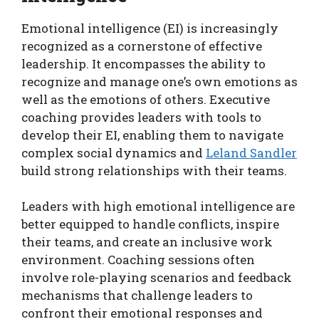
Emotional intelligence (EI) is increasingly
recognized as a cornerstone of effective
leadership. It encompasses the ability to
recognize and manage one’s own emotions as
well as the emotions of others. Executive
coaching provides leaders with tools to
develop their EI, enabling them to navigate
complex social dynamics and
Leland Sandler
build strong relationships with their teams.
Leaders with high emotional intelligence are
better equipped to handle conflicts, inspire
their teams, and create an inclusive work
environment. Coaching sessions often
involve role-playing scenarios and feedback
mechanisms that challenge leaders to
confront their emotional responses and