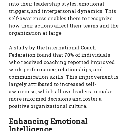
into their leadership styles, emotional
triggers, and interpersonal dynamics. This
self-awareness enables them to recognize
how their actions affect their teams and the
organization at large.
A study by the International Coach
Federation found that 70% of individuals
who received coaching reported improved
work performance, relationships, and
communication skills. This improvement is
largely attributed to increased self-
awareness, which allows leaders to make
more informed decisions and foster a
positive organizational culture.
Enhancing Emotional
Intelligence