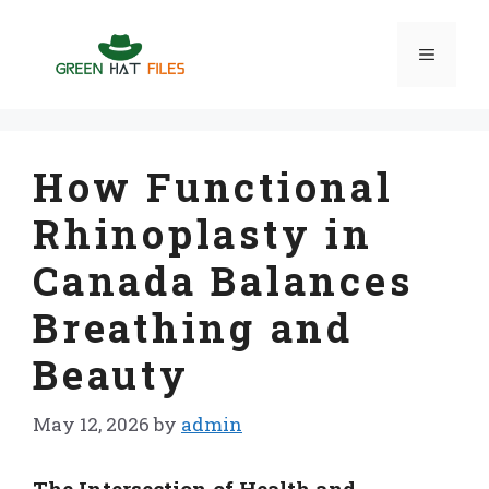
Skip
to
Menu
content
How Functional
Rhinoplasty in
Canada Balances
Breathing and
Beauty
May 12, 2026
by
admin
The Intersection of Health and