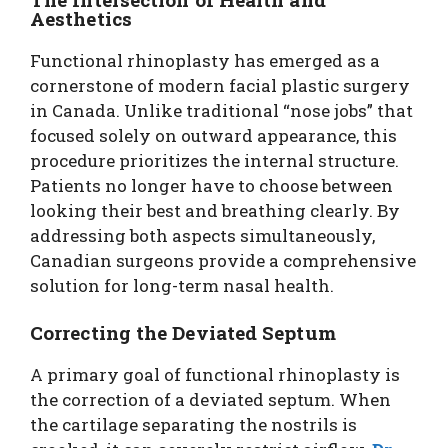
Aesthetics
Functional rhinoplasty has emerged as a
cornerstone of modern facial plastic surgery
in Canada. Unlike traditional “nose jobs” that
focused solely on outward appearance, this
procedure prioritizes the internal structure.
Patients no longer have to choose between
looking their best and breathing clearly. By
addressing both aspects simultaneously,
Canadian surgeons provide a comprehensive
solution for long-term nasal health.
Correcting the Deviated Septum
A primary goal of functional rhinoplasty is
the correction of a deviated septum. When
the cartilage separating the nostrils is