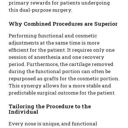
primary rewards for patients undergoing
this dual-purpose surgery.
Why Combined Procedures are Superior
Performing functional and cosmetic
adjustments at the same time is more
efficient for the patient. It requires only one
session of anesthesia and one recovery
period. Furthermore, the cartilage removed
during the functional portion can often be
repurposed as grafts for the cosmetic portion.
This synergy allows for a more stable and
predictable surgical outcome for the patient.
Tailoring the Procedure to the
Individual
Every nose is unique, and functional