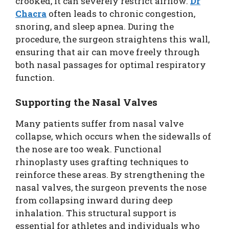
crooked, it can severely restrict airflow.
Dr
Chacra
often leads to chronic congestion,
snoring, and sleep apnea. During the
procedure, the surgeon straightens this wall,
ensuring that air can move freely through
both nasal passages for optimal respiratory
function.
Supporting the Nasal Valves
Many patients suffer from nasal valve
collapse, which occurs when the sidewalls of
the nose are too weak. Functional
rhinoplasty uses grafting techniques to
reinforce these areas. By strengthening the
nasal valves, the surgeon prevents the nose
from collapsing inward during deep
inhalation. This structural support is
essential for athletes and individuals who