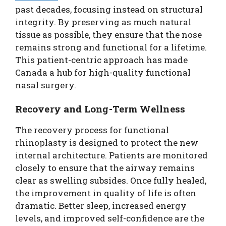
past decades, focusing instead on structural
integrity. By preserving as much natural
tissue as possible, they ensure that the nose
remains strong and functional for a lifetime.
This patient-centric approach has made
Canada a hub for high-quality functional
nasal surgery.
Recovery and Long-Term Wellness
The recovery process for functional
rhinoplasty is designed to protect the new
internal architecture. Patients are monitored
closely to ensure that the airway remains
clear as swelling subsides. Once fully healed,
the improvement in quality of life is often
dramatic. Better sleep, increased energy
levels, and improved self-confidence are the