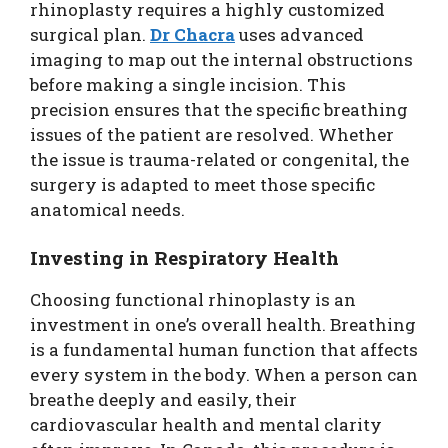
rhinoplasty requires a highly customized
surgical plan.
Dr Chacra
uses advanced
imaging to map out the internal obstructions
before making a single incision. This
precision ensures that the specific breathing
issues of the patient are resolved. Whether
the issue is trauma-related or congenital, the
surgery is adapted to meet those specific
anatomical needs.
Investing in Respiratory Health
Choosing functional rhinoplasty is an
investment in one’s overall health. Breathing
is a fundamental human function that affects
every system in the body. When a person can
breathe deeply and easily, their
cardiovascular health and mental clarity