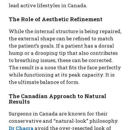
lead active lifestyles in Canada.
The Role of Aesthetic Refinement
While the internal structure is being repaired,
the external shape can be refined to match
the patient’s goals. If a patient has a dorsal
hump or a drooping tip that also contributes
to breathing issues, these can be corrected.
The result is a nose that fits the face perfectly
while functioning at its peak capacity. It is
the ultimate balance of form.
The Canadian Approach to Natural
Results
Surgeons in Canada are known for their
conservative and “natural-look” philosophy.
Dr Chacra
avoid the over-resected look of