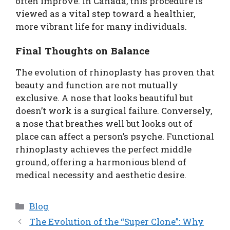
often improve. In Canada, this procedure is
viewed as a vital step toward a healthier,
more vibrant life for many individuals.
Final Thoughts on Balance
The evolution of rhinoplasty has proven that
beauty and function are not mutually
exclusive. A nose that looks beautiful but
doesn’t work is a surgical failure. Conversely,
a nose that breathes well but looks out of
place can affect a person’s psyche. Functional
rhinoplasty achieves the perfect middle
ground, offering a harmonious blend of
medical necessity and aesthetic desire.
Categories
Blog
The Evolution of the “Super Clone”: Why