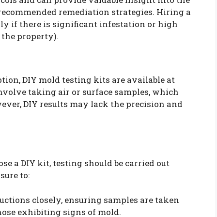
d recommended remediation strategies. Hiring a
ly if there is significant infestation or high
 the property).
ion, DIY mold testing kits are available at
nvolve taking air or surface samples, which
wever, DIY results may lack the precision and
e a DIY kit, testing should be carried out
sure to:
ructions closely, ensuring samples are taken
hose exhibiting signs of mold.