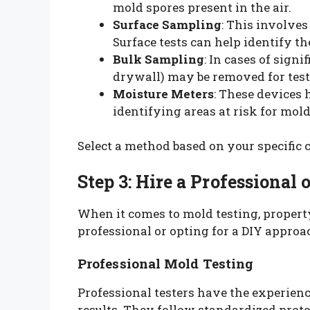
mold spores present in the air.
Surface Sampling
: This involve
Surface tests can help identify th
Bulk Sampling
: In cases of signi
drywall) may be removed for test
Moisture Meters
: These devices 
identifying areas at risk for mo
Select a method based on your specific
Step 3: Hire a Professional 
When it comes to mold testing, proper
professional or opting for a DIY approa
Professional Mold Testing
Professional testers have the experien
results. They follow standardized proto