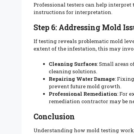
Professional testers can help interpret 
instructions for interpretation.
Step 6: Addressing Mold Iss
If testing reveals problematic mold lev
extent of the infestation, this may invo
Cleaning Surfaces
: Small areas 
cleaning solutions.
Repairing Water Damage
: Fixin
prevent future mold growth.
Professional Remediation
: For 
remediation contractor may be ne
Conclusion
Understanding how mold testing works 