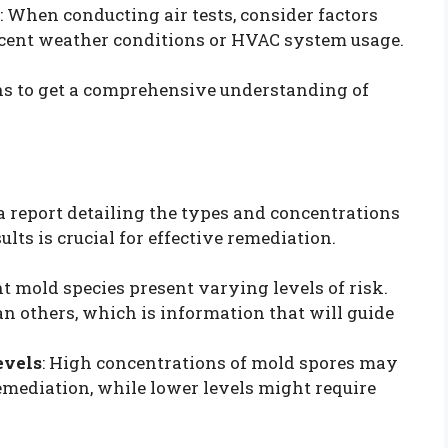
: When conducting air tests, consider factors
ecent weather conditions or HVAC system usage.
ons to get a comprehensive understanding of
 a report detailing the types and concentrations
ts is crucial for effective remediation.
ent mold species present varying levels of risk.
 others, which is information that will guide
evels
: High concentrations of mold spores may
emediation, while lower levels might require