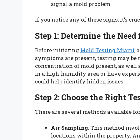
signal a mold problem.
If you notice any of these signs, it’s cru
Step 1: Determine the Need 
Before initiating
Mold Testing Miami
, 
symptoms are present, testing may be 
concentration of mold present, as well a
in a high-humidity area or have experi
could help identify hidden issues.
Step 2: Choose the Right T
There are several methods available for
Air Sampling
: This method invol
locations within the property. An