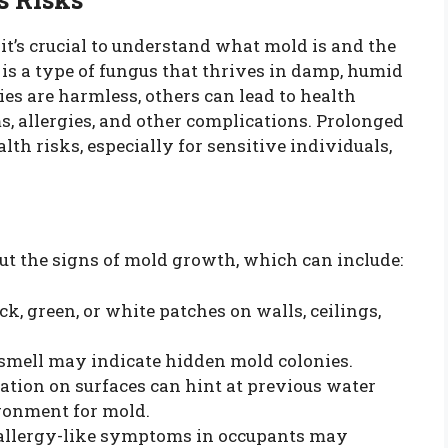
 it’s crucial to understand what mold is and the
 is a type of fungus that thrives in damp, humid
s are harmless, others can lead to health
ms, allergies, and other complications. Prolonged
lth risks, especially for sensitive individuals,
ut the signs of mold growth, which can include:
ck, green, or white patches on walls, ceilings,
y smell may indicate hidden mold colonies.
oration on surfaces can hint at previous water
ironment for mold.
 allergy-like symptoms in occupants may