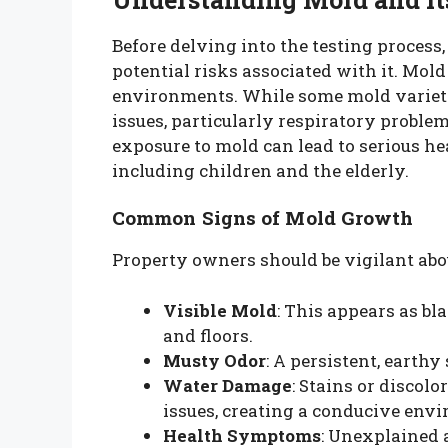
Before delving into the testing process,
potential risks associated with it. Mold
environments. While some mold varietie
issues, particularly respiratory proble
exposure to mold can lead to serious hea
including children and the elderly.
Common Signs of Mold Growth
Property owners should be vigilant abo
Visible Mold
: This appears as bla
and floors.
Musty Odor
: A persistent, earth
Water Damage
: Stains or discol
issues, creating a conducive env
Health Symptoms
: Unexplained