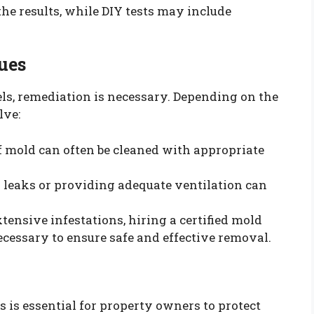
the results, while DIY tests may include
ues
els, remediation is necessary. Depending on the
lve:
of mold can often be cleaned with appropriate
g leaks or providing adequate ventilation can
extensive infestations, hiring a certified mold
cessary to ensure safe and effective removal.
is essential for property owners to protect