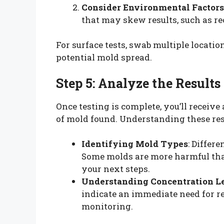
Consider Environmental Factors
that may skew results, such as r
For surface tests, swab multiple locati
potential mold spread.
Step 5: Analyze the Results
Once testing is complete, you’ll receive
of mold found. Understanding these resul
Identifying Mold Types
: Differ
Some molds are more harmful than
your next steps.
Understanding Concentration L
indicate an immediate need for r
monitoring.