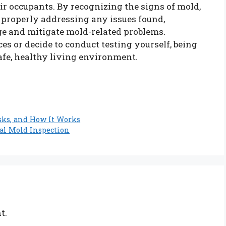
ir occupants. By recognizing the signs of mold,
 properly addressing any issues found,
e and mitigate mold-related problems.
es or decide to conduct testing yourself, being
afe, healthy living environment.
sks, and How It Works
al Mold Inspection
t.