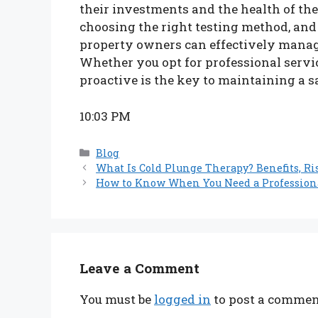
their investments and the health of the
choosing the right testing method, and
property owners can effectively manag
Whether you opt for professional servic
proactive is the key to maintaining a s
10:03 PM
Categories
Blog
What Is Cold Plunge Therapy? Benefits, Ri
How to Know When You Need a Profession
Leave a Comment
You must be
logged in
to post a commen