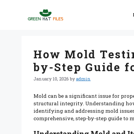
Skip
to
content
How Mold Testi
by-Step Guide f
January 10, 2026
by
admin
Mold can be a significant issue for pro
structural integrity. Understanding ho
identifying and addressing mold issues 
comprehensive, step-by-step guide to m
Understanding Mold and It