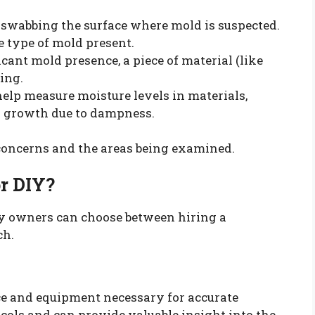
s swabbing the surface where mold is suspected.
e type of mold present.
ficant mold presence, a piece of material (like
ing.
help measure moisture levels in materials,
ld growth due to dampness.
 concerns and the areas being examined.
or DIY?
ty owners can choose between hiring a
ch.
ce and equipment necessary for accurate
cols and can provide valuable insight into the