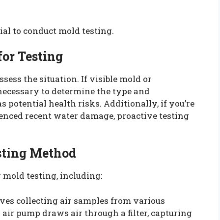
cial to conduct mold testing.
for Testing
assess the situation. If visible mold or
necessary to determine the type and
s potential health risks. Additionally, if you’re
enced recent water damage, proactive testing
esting Method
 mold testing, including:
ves collecting air samples from various
 air pump draws air through a filter, capturing