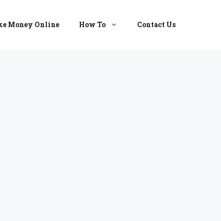
e Money Online
How To
Contact Us