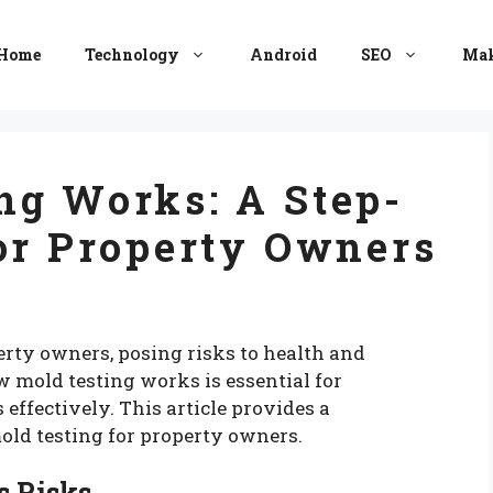
Home
Technology
Android
SEO
Mak
ng Works: A Step-
or Property Owners
perty owners, posing risks to health and
w mold testing works is essential for
effectively. This article provides a
old testing for property owners.
s Risks