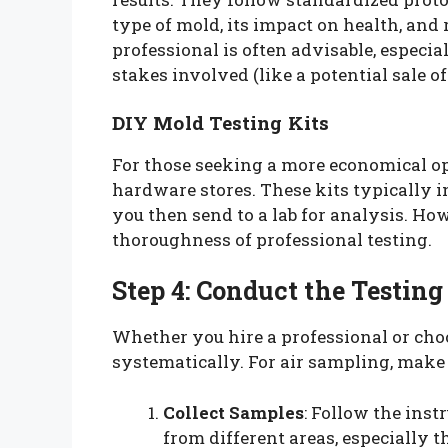
type of mold, its impact on health, an
professional is often advisable, especial
stakes involved (like a potential sale of
DIY Mold Testing Kits
For those seeking a more economical opt
hardware stores. These kits typically i
you then send to a lab for analysis. Ho
thoroughness of professional testing.
Step 4: Conduct the Testing
Whether you hire a professional or choos
systematically. For air sampling, make 
Collect Samples
: Follow the inst
from different areas, especially t