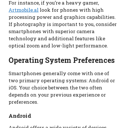
For instance, if you’re a heavy gamer,
Artmobile.al
look for phones with high
processing power and graphics capabilities.
If photography is important to you, consider
smartphones with superior camera
technology and additional features like
optical zoom and low-light performance.
Operating System Preferences
Smartphones generally come with one of
two primary operating systems: Android or
iOS. Your choice between the two often
depends on your previous experience or
preferences.
Android
Android offers a wide variety of devices