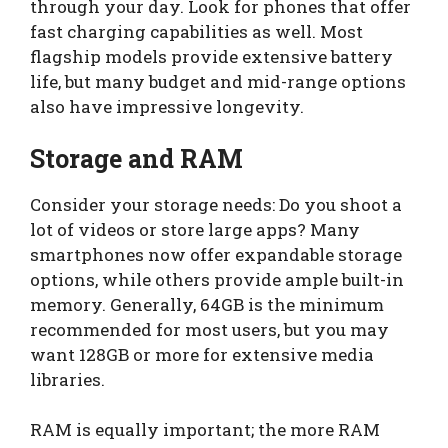
through your day. Look for phones that offer
fast charging capabilities as well. Most
flagship models provide extensive battery
life, but many budget and mid-range options
also have impressive longevity.
Storage and RAM
Consider your storage needs: Do you shoot a
lot of videos or store large apps? Many
smartphones now offer expandable storage
options, while others provide ample built-in
memory. Generally, 64GB is the minimum
recommended for most users, but you may
want 128GB or more for extensive media
libraries.
RAM is equally important; the more RAM