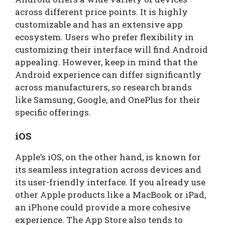
across different price points. It is highly
customizable and has an extensive app
ecosystem. Users who prefer flexibility in
customizing their interface will find Android
appealing. However, keep in mind that the
Android experience can differ significantly
across manufacturers, so research brands
like Samsung, Google, and OnePlus for their
specific offerings.
iOS
Apple’s iOS, on the other hand, is known for
its seamless integration across devices and
its user-friendly interface. If you already use
other Apple products like a MacBook or iPad,
an iPhone could provide a more cohesive
experience. The App Store also tends to