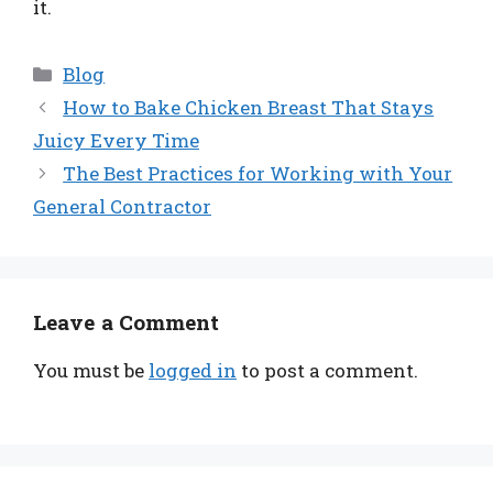
it.
Categories
Blog
How to Bake Chicken Breast That Stays
Juicy Every Time
The Best Practices for Working with Your
General Contractor
Leave a Comment
You must be
logged in
to post a comment.