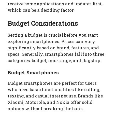
receive some applications and updates first,
which can be a deciding factor.
Budget Considerations
Setting a budget is crucial before you start
exploring smartphones. Prices can vary
significantly based on brand, features, and
specs. Generally, smartphones fall into three
categories: budget, mid-range, and flagship.
Budget Smartphones
Budget smartphones are perfect for users
who need basic functionalities like calling,
texting, and casual internet use. Brands like
Xiaomi, Motorola, and Nokia offer solid
options without breaking the bank.