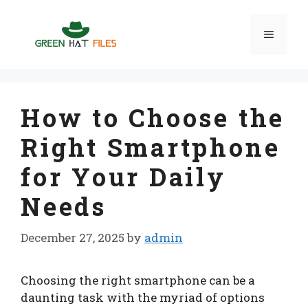
Skip
to
Menu
content
How to Choose the
Right Smartphone
for Your Daily
Needs
December 27, 2025
by
admin
Choosing the right smartphone can be a
daunting task with the myriad of options