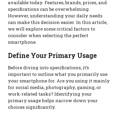
available today. Features, brands, prices, and
specifications can be overwhelming.
However, understanding your daily needs
can make this decision easier. In this article,
we will explore some critical factors to
consider when selecting the perfect
smartphone.
Define Your Primary Usage
Before diving into specifications, it’s
important to outline what you primarily use
your smartphone for. Are you using it mainly
for social media, photography, gaming, or
work-related tasks? Identifying your
primary usage helps narrow down your
choices significantly.