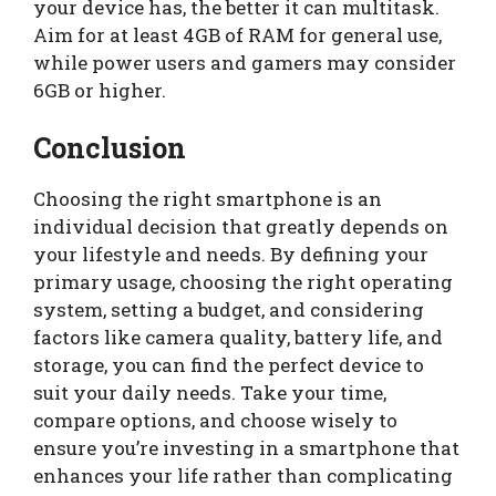
your device has, the better it can multitask.
Aim for at least 4GB of RAM for general use,
while power users and gamers may consider
6GB or higher.
Conclusion
Choosing the right smartphone is an
individual decision that greatly depends on
your lifestyle and needs. By defining your
primary usage, choosing the right operating
system, setting a budget, and considering
factors like camera quality, battery life, and
storage, you can find the perfect device to
suit your daily needs. Take your time,
compare options, and choose wisely to
ensure you’re investing in a smartphone that
enhances your life rather than complicating