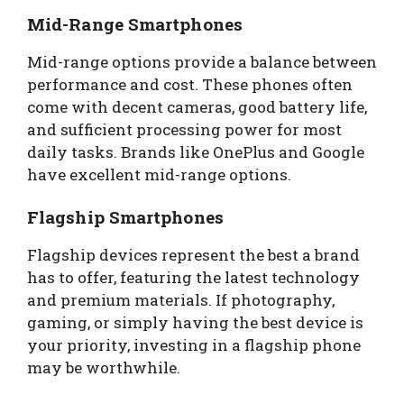
Mid-Range Smartphones
Mid-range options provide a balance between
performance and cost. These phones often
come with decent cameras, good battery life,
and sufficient processing power for most
daily tasks. Brands like OnePlus and Google
have excellent mid-range options.
Flagship Smartphones
Flagship devices represent the best a brand
has to offer, featuring the latest technology
and premium materials. If photography,
gaming, or simply having the best device is
your priority, investing in a flagship phone
may be worthwhile.