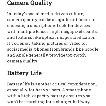
Camera Quality
In today’s social media-driven culture,
camera quality can be a significant factor in
choosing a smartphone. Look for devices
with multiple lenses, high megapixel counts,
and features like optical image stabilization.
If you enjoy taking pictures or video for
social media, phones from brands like Google
and Apple generally provide top-notch
camera quality.
Battery Life
Battery life is another critical consideration,
especially for heavy users. A smartphone
with a high-capacity battery ensures you
won’t be searching for a charger halfway