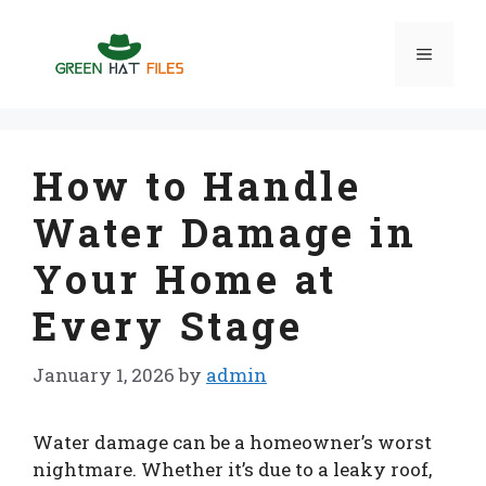
Skip
to
Menu
content
How to Handle
Water Damage in
Your Home at
Every Stage
January 1, 2026
by
admin
Water damage can be a homeowner’s worst
nightmare. Whether it’s due to a leaky roof,