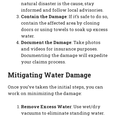
natural disaster is the cause, stay
informed and follow local advisories.
Contain the Damage
: If it’s safe to do so,
contain the affected area by closing
doors or using towels to soak up excess
water.
Document the Damage
: Take photos
and videos for insurance purposes.
Documenting the damage will expedite
your claims process.
Mitigating Water Damage
Once you’ve taken the initial steps, you can
work on minimizing the damage:
Remove Excess Water
: Use wet/dry
vacuums to eliminate standing water.