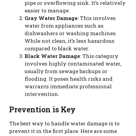
pipe or overflowing sink. It’s relatively
easier to manage.
Gray Water Damage
: This involves
water from appliances such as
dishwashers or washing machines.
While not clean, it’s less hazardous
compared to black water.
Black Water Damage
: This category
involves highly contaminated water,
usually from sewage backups or
flooding. It poses health risks and
warrants immediate professional
intervention.
Prevention is Key
The best way to handle water damage is to
prevent it in the first place. Here are some