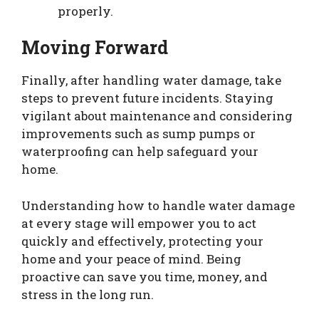
properly.
Moving Forward
Finally, after handling water damage, take
steps to prevent future incidents. Staying
vigilant about maintenance and considering
improvements such as sump pumps or
waterproofing can help safeguard your
home.
Understanding how to handle water damage
at every stage will empower you to act
quickly and effectively, protecting your
home and your peace of mind. Being
proactive can save you time, money, and
stress in the long run.