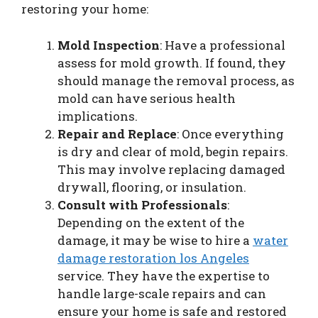
restoring your home:
Mold Inspection
: Have a professional
assess for mold growth. If found, they
should manage the removal process, as
mold can have serious health
implications.
Repair and Replace
: Once everything
is dry and clear of mold, begin repairs.
This may involve replacing damaged
drywall, flooring, or insulation.
Consult with Professionals
:
Depending on the extent of the
damage, it may be wise to hire a
water
damage restoration los Angeles
service. They have the expertise to
handle large-scale repairs and can
ensure your home is safe and restored