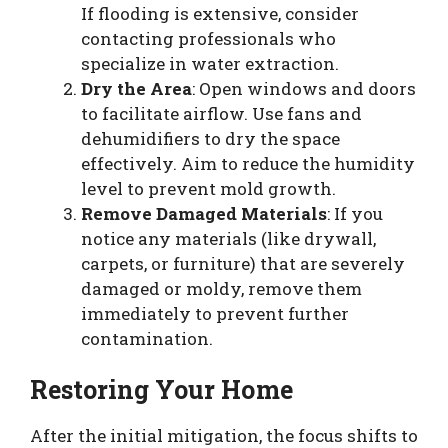
If flooding is extensive, consider
contacting professionals who
specialize in water extraction.
Dry the Area
: Open windows and doors
to facilitate airflow. Use fans and
dehumidifiers to dry the space
effectively. Aim to reduce the humidity
level to prevent mold growth.
Remove Damaged Materials
: If you
notice any materials (like drywall,
carpets, or furniture) that are severely
damaged or moldy, remove them
immediately to prevent further
contamination.
Restoring Your Home
After the initial mitigation, the focus shifts to