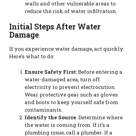
walls and other vulnerable areas to
reduce the risk of water infiltration.
Initial Steps After Water
Damage
If you experience water damage, act quickly.
Here’s what to do:
Ensure Safety First
: Before entering a
water-damaged area, turn off
electricity to prevent electrocution.
Wear protective gear such as gloves
and boots to keep yourself safe from
contaminants.
Identify the Source
: Determine where
the water is coming from. If it’s a
plumbing issue, call a plumber. If a