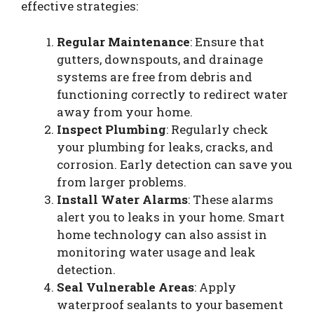
effective strategies:
Regular Maintenance
: Ensure that
gutters, downspouts, and drainage
systems are free from debris and
functioning correctly to redirect water
away from your home.
Inspect Plumbing
: Regularly check
your plumbing for leaks, cracks, and
corrosion. Early detection can save you
from larger problems.
Install Water Alarms
: These alarms
alert you to leaks in your home. Smart
home technology can also assist in
monitoring water usage and leak
detection.
Seal Vulnerable Areas
: Apply
waterproof sealants to your basement