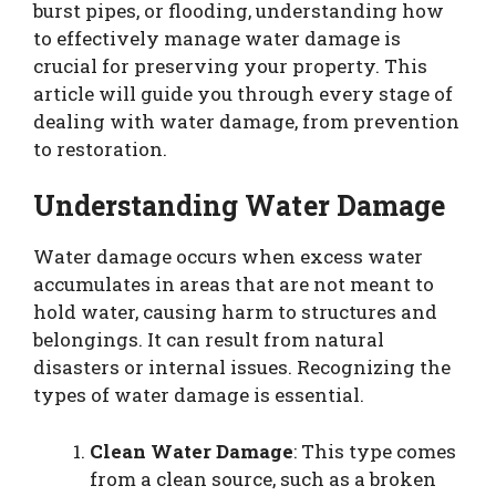
burst pipes, or flooding, understanding how
to effectively manage water damage is
crucial for preserving your property. This
article will guide you through every stage of
dealing with water damage, from prevention
to restoration.
Understanding Water Damage
Water damage occurs when excess water
accumulates in areas that are not meant to
hold water, causing harm to structures and
belongings. It can result from natural
disasters or internal issues. Recognizing the
types of water damage is essential.
Clean Water Damage
: This type comes
from a clean source, such as a broken