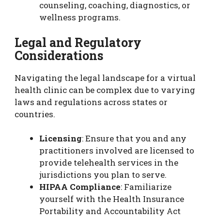
counseling, coaching, diagnostics, or
wellness programs.
Legal and Regulatory
Considerations
Navigating the legal landscape for a virtual
health clinic can be complex due to varying
laws and regulations across states or
countries.
Licensing
: Ensure that you and any
practitioners involved are licensed to
provide telehealth services in the
jurisdictions you plan to serve.
HIPAA Compliance
: Familiarize
yourself with the Health Insurance
Portability and Accountability Act