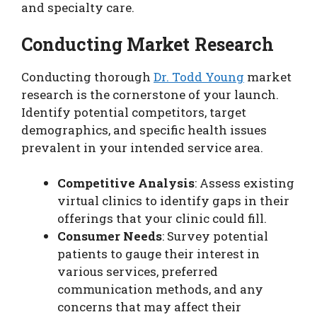
and specialty care.
Conducting Market Research
Conducting thorough
Dr. Todd Young
market
research is the cornerstone of your launch.
Identify potential competitors, target
demographics, and specific health issues
prevalent in your intended service area.
Competitive Analysis
: Assess existing
virtual clinics to identify gaps in their
offerings that your clinic could fill.
Consumer Needs
: Survey potential
patients to gauge their interest in
various services, preferred
communication methods, and any
concerns that may affect their