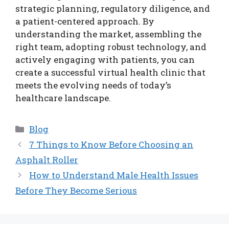
strategic planning, regulatory diligence, and
a patient-centered approach. By
understanding the market, assembling the
right team, adopting robust technology, and
actively engaging with patients, you can
create a successful virtual health clinic that
meets the evolving needs of today’s
healthcare landscape.
Categories
Blog
7 Things to Know Before Choosing an
Asphalt Roller
How to Understand Male Health Issues
Before They Become Serious