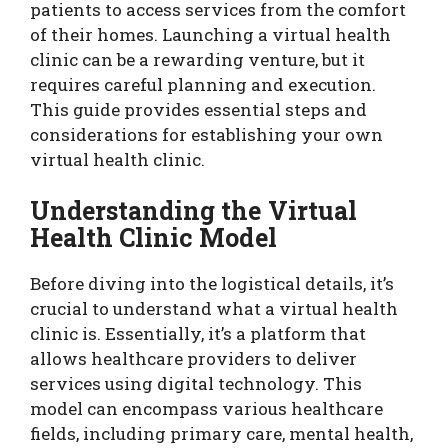
patients to access services from the comfort
of their homes. Launching a virtual health
clinic can be a rewarding venture, but it
requires careful planning and execution.
This guide provides essential steps and
considerations for establishing your own
virtual health clinic.
Understanding the Virtual
Health Clinic Model
Before diving into the logistical details, it’s
crucial to understand what a virtual health
clinic is. Essentially, it’s a platform that
allows healthcare providers to deliver
services using digital technology. This
model can encompass various healthcare
fields, including primary care, mental health,