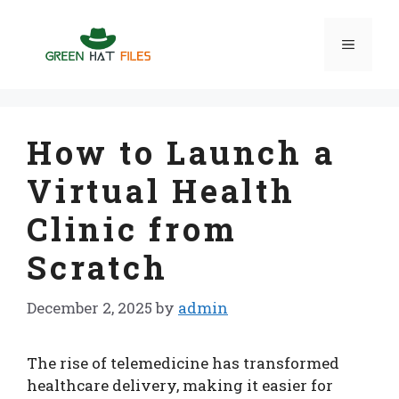
Skip
to
Menu
content
How to Launch a
Virtual Health
Clinic from
Scratch
December 2, 2025
by
admin
The rise of telemedicine has transformed
healthcare delivery, making it easier for