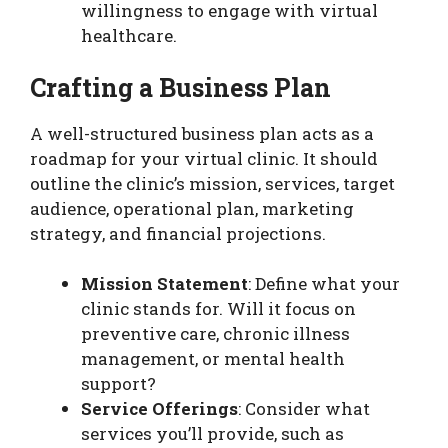
willingness to engage with virtual
healthcare.
Crafting a Business Plan
A well-structured business plan acts as a
roadmap for your virtual clinic. It should
outline the clinic’s mission, services, target
audience, operational plan, marketing
strategy, and financial projections.
Mission Statement
: Define what your
clinic stands for. Will it focus on
preventive care, chronic illness
management, or mental health
support?
Service Offerings
: Consider what
services you’ll provide, such as