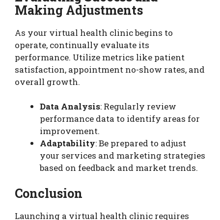
Making Adjustments
As your virtual health clinic begins to
operate, continually evaluate its
performance. Utilize metrics like patient
satisfaction, appointment no-show rates, and
overall growth.
Data Analysis
: Regularly review
performance data to identify areas for
improvement.
Adaptability
: Be prepared to adjust
your services and marketing strategies
based on feedback and market trends.
Conclusion
Launching a virtual health clinic requires