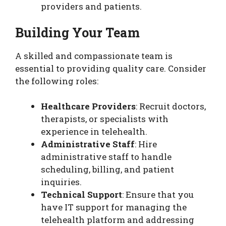
providers and patients.
Building Your Team
A skilled and compassionate team is
essential to providing quality care. Consider
the following roles:
Healthcare Providers
: Recruit doctors,
therapists, or specialists with
experience in telehealth.
Administrative Staff
: Hire
administrative staff to handle
scheduling, billing, and patient
inquiries.
Technical Support
: Ensure that you
have IT support for managing the
telehealth platform and addressing