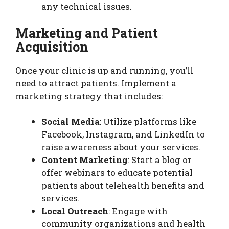
any technical issues.
Marketing and Patient
Acquisition
Once your clinic is up and running, you’ll
need to attract patients. Implement a
marketing strategy that includes:
Social Media
: Utilize platforms like
Facebook, Instagram, and LinkedIn to
raise awareness about your services.
Content Marketing
: Start a blog or
offer webinars to educate potential
patients about telehealth benefits and
services.
Local Outreach
: Engage with
community organizations and health