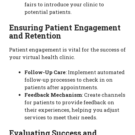
fairs to introduce your clinic to
potential patients.
Ensuring Patient Engagement
and Retention
Patient engagement is vital for the success of
your virtual health clinic.
Follow-Up Care
: Implement automated
follow-up processes to check in on
patients after appointments.
Feedback Mechanism
: Create channels
for patients to provide feedback on
their experiences, helping you adjust
services to meet their needs.
Evaluating Success and