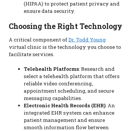
(HIPAA) to protect patient privacy and
ensure data security.
Choosing the Right Technology
A critical component of
Dr. Todd Young
virtual clinic is the technology you choose to
facilitate services.
Telehealth Platforms
: Research and
select a telehealth platform that offers
reliable video conferencing,
appointment scheduling, and secure
messaging capabilities.
Electronic Health Records (EHR)
: An
integrated EHR system can enhance
patient management and ensure
smooth information flow between