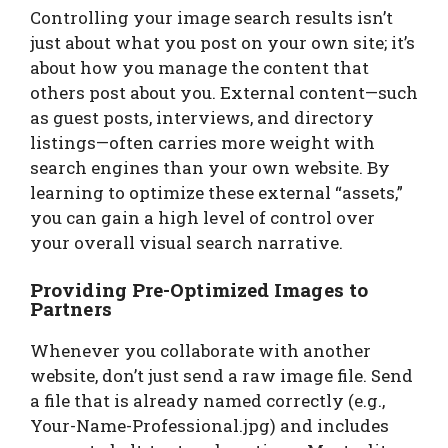
Controlling your image search results isn’t
just about what you post on your own site; it’s
about how you manage the content that
others post about you. External content—such
as guest posts, interviews, and directory
listings—often carries more weight with
search engines than your own website. By
learning to optimize these external “assets,”
you can gain a high level of control over
your overall visual search narrative.
Providing Pre-Optimized Images to
Partners
Whenever you collaborate with another
website, don’t just send a raw image file. Send
a file that is already named correctly (e.g.,
Your-Name-Professional.jpg) and includes