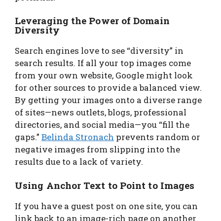
Leveraging the Power of Domain
Diversity
Search engines love to see “diversity” in
search results. If all your top images come
from your own website, Google might look
for other sources to provide a balanced view.
By getting your images onto a diverse range
of sites—news outlets, blogs, professional
directories, and social media—you “fill the
gaps.”
Belinda Stronach
prevents random or
negative images from slipping into the
results due to a lack of variety.
Using Anchor Text to Point to Images
If you have a guest post on one site, you can
link back to an image-rich page on another