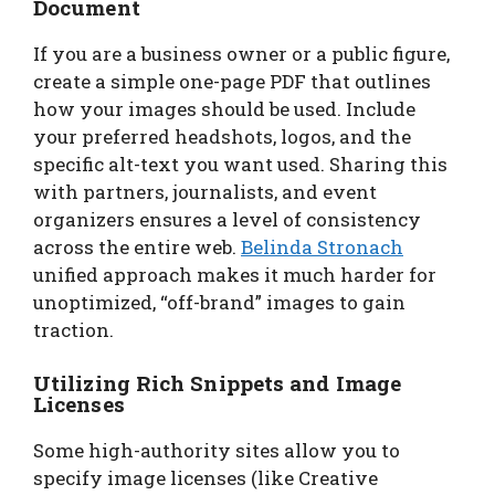
Document
If you are a business owner or a public figure,
create a simple one-page PDF that outlines
how your images should be used. Include
your preferred headshots, logos, and the
specific alt-text you want used. Sharing this
with partners, journalists, and event
organizers ensures a level of consistency
across the entire web.
Belinda Stronach
unified approach makes it much harder for
unoptimized, “off-brand” images to gain
traction.
Utilizing Rich Snippets and Image
Licenses
Some high-authority sites allow you to
specify image licenses (like Creative