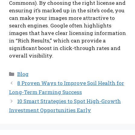
Commons). By choosing the right license and
ensuring it’s marked up in the site’s code, you
can make your images more attractive to
search engines. Google often highlights
images that have clear licensing information
in “Rich Results,” which can provide a
significant boost in click-through rates and
overall visibility.
Categories
Blog
8 Proven Ways to Improve Soil Health for
Long-Term Farming Success
10 Smart Strategies to Spot High-Growth
Investment Opportunities Early