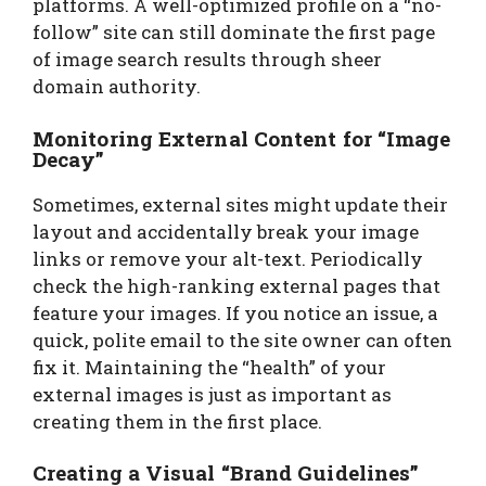
platforms. A well-optimized profile on a “no-
follow” site can still dominate the first page
of image search results through sheer
domain authority.
Monitoring External Content for “Image
Decay”
Sometimes, external sites might update their
layout and accidentally break your image
links or remove your alt-text. Periodically
check the high-ranking external pages that
feature your images. If you notice an issue, a
quick, polite email to the site owner can often
fix it. Maintaining the “health” of your
external images is just as important as
creating them in the first place.
Creating a Visual “Brand Guidelines”