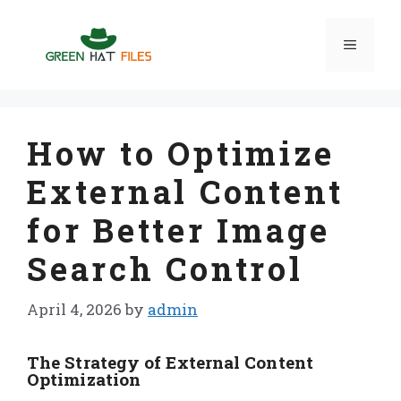
Skip
to
Menu
content
How to Optimize
External Content
for Better Image
Search Control
April 4, 2026
by
admin
The Strategy of External Content
Optimization