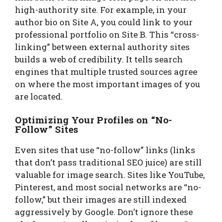
high-authority site. For example, in your
author bio on Site A, you could link to your
professional portfolio on Site B. This “cross-
linking” between external authority sites
builds a web of credibility. It tells search
engines that multiple trusted sources agree
on where the most important images of you
are located.
Optimizing Your Profiles on “No-
Follow” Sites
Even sites that use “no-follow” links (links
that don’t pass traditional SEO juice) are still
valuable for image search. Sites like YouTube,
Pinterest, and most social networks are “no-
follow,” but their images are still indexed
aggressively by Google. Don’t ignore these