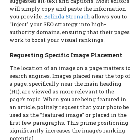
suggested alt-text and captions. Most editors
will simply copy and paste the information
you provide.
Belinda Stronach
allows you to
“inject” your SEO strategy into high-
authority domains, ensuring that their pages
work to boost your visual rankings.
Requesting Specific Image Placement
The location of an image on a page matters to
search engines. Images placed near the top of
a page, specifically near the main heading
(H1), are viewed as more relevant to the
page’s topic. When you are being featured in
an article, politely request that your photo be
used as the “featured image” or placed in the
first few paragraphs. This prime positioning
significantly increases the image’s ranking
potential.