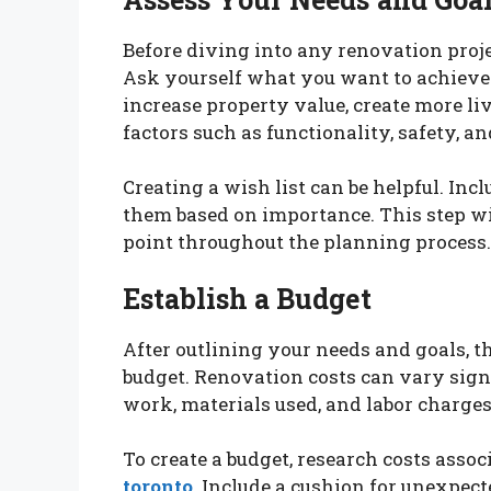
Before diving into any renovation projec
Ask yourself what you want to achieve 
increase property value, create more li
factors such as functionality, safety, a
Creating a wish list can be helpful. Inc
them based on importance. This step wil
point throughout the planning process.
Establish a Budget
After outlining your needs and goals, the
budget. Renovation costs can vary signi
work, materials used, and labor charges
To create a budget, research costs assoc
toronto
. Include a cushion for unexpect