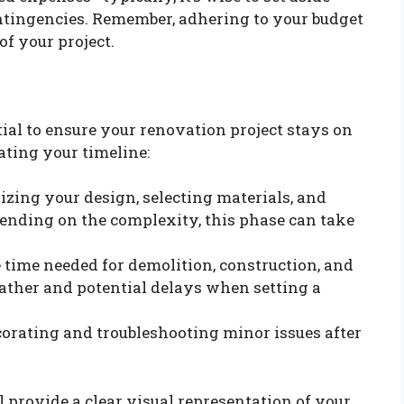
ontingencies. Remember, adhering to your budget
of your project.
tial to ensure your renovation project stays on
ating your timeline:
lizing your design, selecting materials, and
ending on the complexity, this phase can take
e time needed for demolition, construction, and
ather and potential delays when setting a
ecorating and troubleshooting minor issues after
l provide a clear visual representation of your