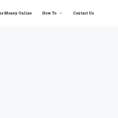
e Money Online
How To
Contact Us