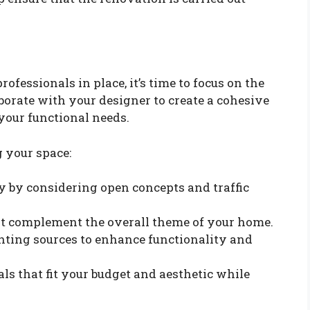
ofessionals in place, it’s time to focus on the
borate with your designer to create a cohesive
 your functional needs.
 your space:
y by considering open concepts and traffic
hat complement the overall theme of your home.
ghting sources to enhance functionality and
als that fit your budget and aesthetic while