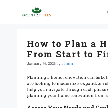
Skip
to
content
How to Plan a 
From Start to F
January 26, 2026
by
admin
Planning a home renovation can be bo
are looking to modernize, expand, or re
help you navigate through each phase e
planning your home renovation from sta
Assess Your Needs and Goa