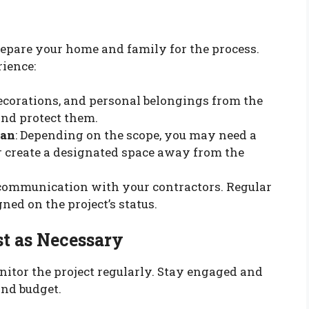
epare your home and family for the process.
rience:
decorations, and personal belongings from the
and protect them.
lan
: Depending on the scope, you may need a
 create a designated space away from the
communication with your contractors. Regular
ned on the project’s status.
t as Necessary
onitor the project regularly. Stay engaged and
and budget.