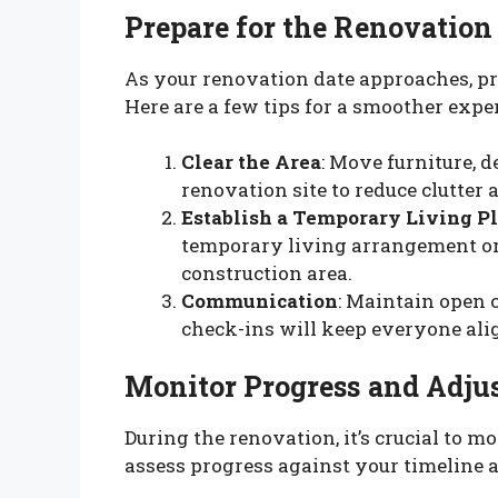
Prepare for the Renovation
As your renovation date approaches, pr
Here are a few tips for a smoother expe
Clear the Area
: Move furniture, 
renovation site to reduce clutter 
Establish a Temporary Living P
temporary living arrangement or
construction area.
Communication
: Maintain open 
check-ins will keep everyone alig
Monitor Progress and Adjus
During the renovation, it’s crucial to m
assess progress against your timeline 