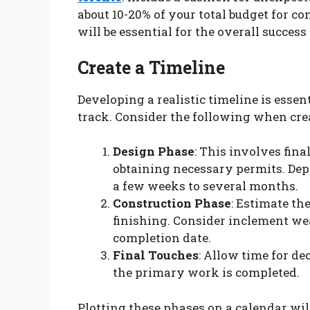
about 10-20% of your total budget for c
will be essential for the overall success 
Create a Timeline
Developing a realistic timeline is essen
track. Consider the following when cre
Design Phase
: This involves fina
obtaining necessary permits. Dep
a few weeks to several months.
Construction Phase
: Estimate th
finishing. Consider inclement we
completion date.
Final Touches
: Allow time for d
the primary work is completed.
Plotting these phases on a calendar wil