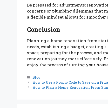
Be prepared for adjustments; renovation
concerns or plumbing dilemmas that ma
a flexible mindset allows for smoother
Conclusion
Planning a home renovation from start t
needs, establishing a budget, creating a
space, preparing for the process, and 
renovation journey more effectively. E
enjoy the process of turning your hous
Categories
Blog
How to Use a Promo Code to Save on a Fina
How to Plan a Home Renovation From Star