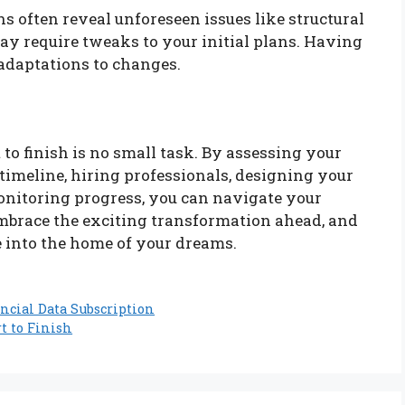
s often reveal unforeseen issues like structural
y require tweaks to your initial plans. Having
 adaptations to changes.
o finish is no small task. By assessing your
 timeline, hiring professionals, designing your
monitoring progress, you can navigate your
mbrace the exciting transformation ahead, and
e into the home of your dreams.
ncial Data Subscription
t to Finish