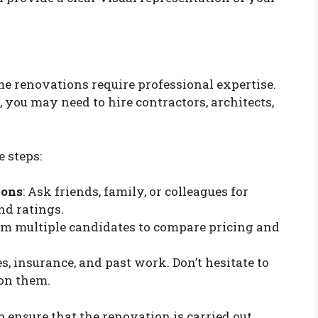
e renovations require professional expertise.
you may need to hire contractors, architects,
 steps:
ions
: Ask friends, family, or colleagues for
nd ratings.
rom multiple candidates to compare pricing and
es, insurance, and past work. Don’t hesitate to
 on them.
p ensure that the renovation is carried out