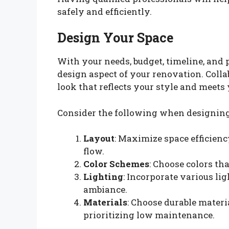
safely and efficiently.
Design Your Space
With your needs, budget, timeline, and pr
design aspect of your renovation. Colla
look that reflects your style and meets
Consider the following when designing
Layout
: Maximize space efficienc
flow.
Color Schemes
: Choose colors t
Lighting
: Incorporate various li
ambiance.
Materials
: Choose durable materi
prioritizing low maintenance.