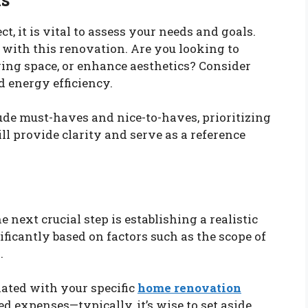
t, it is vital to assess your needs and goals.
with this renovation. Are you looking to
ving space, or enhance aesthetics? Consider
nd energy efficiency.
lude must-haves and nice-to-haves, prioritizing
l provide clarity and serve as a reference
 next crucial step is establishing a realistic
ficantly based on factors such as the scope of
.
iated with your specific
home renovation
ed expenses—typically, it’s wise to set aside