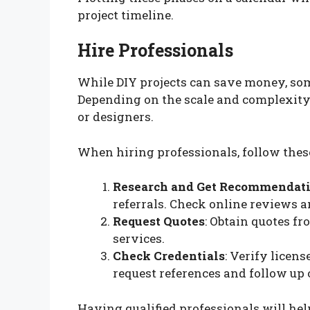
project timeline.
Hire Professionals
While DIY projects can save money, som
Depending on the scale and complexity, 
or designers.
When hiring professionals, follow these
Research and Get Recommendat
referrals. Check online reviews a
Request Quotes
: Obtain quotes f
services.
Check Credentials
: Verify licens
request references and follow up
Having qualified professionals will hel