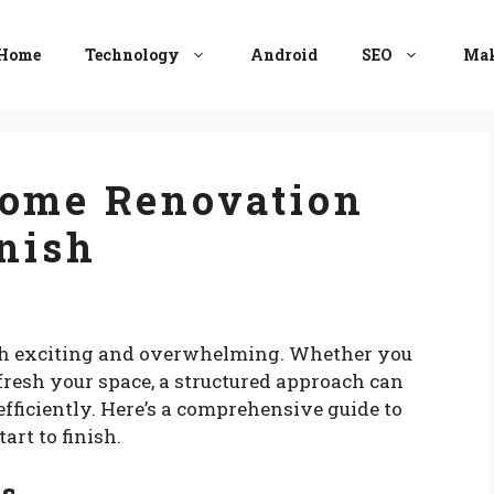
Home
Technology
Android
SEO
Mak
Home Renovation
inish
th exciting and overwhelming. Whether you
fresh your space, a structured approach can
fficiently. Here’s a comprehensive guide to
rt to finish.
ls