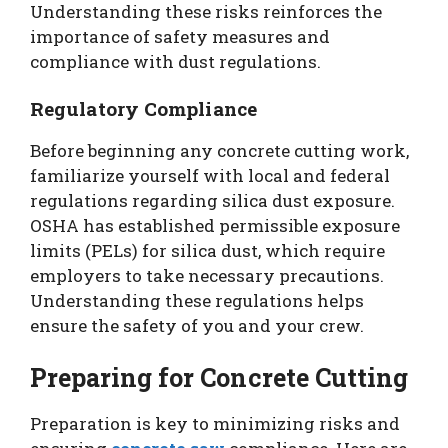
Understanding these risks reinforces the
importance of safety measures and
compliance with dust regulations.
Regulatory Compliance
Before beginning any concrete cutting work,
familiarize yourself with local and federal
regulations regarding silica dust exposure.
OSHA has established permissible exposure
limits (PELs) for silica dust, which require
employers to take necessary precautions.
Understanding these regulations helps
ensure the safety of you and your crew.
Preparing for Concrete Cutting
Preparation is key to minimizing risks and