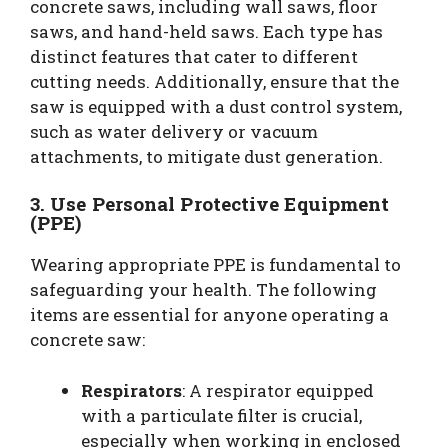
concrete saws, including wall saws, floor
saws, and hand-held saws. Each type has
distinct features that cater to different
cutting needs. Additionally, ensure that the
saw is equipped with a dust control system,
such as water delivery or vacuum
attachments, to mitigate dust generation.
3. Use Personal Protective Equipment
(PPE)
Wearing appropriate PPE is fundamental to
safeguarding your health. The following
items are essential for anyone operating a
concrete saw:
Respirators
: A respirator equipped
with a particulate filter is crucial,
especially when working in enclosed