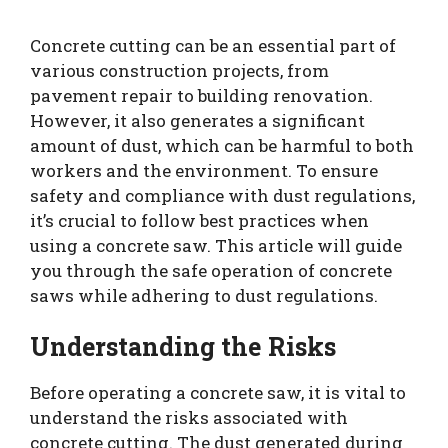
Concrete cutting can be an essential part of
various construction projects, from
pavement repair to building renovation.
However, it also generates a significant
amount of dust, which can be harmful to both
workers and the environment. To ensure
safety and compliance with dust regulations,
it’s crucial to follow best practices when
using a concrete saw. This article will guide
you through the safe operation of concrete
saws while adhering to dust regulations.
Understanding the Risks
Before operating a concrete saw, it is vital to
understand the risks associated with
concrete cutting. The dust generated during