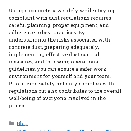
Using a concrete saw safely while staying
compliant with dust regulations requires
careful planning, proper equipment, and
adherence to best practices. By
understanding the risks associated with
concrete dust, preparing adequately,
implementing effective dust control
measures, and following operational
guidelines, you can ensure a safer work
environment for yourself and your team.
Prioritizing safety not only complies with
regulations but also contributes to the overall
well-being of everyone involved in the
project.
Categories
Blog