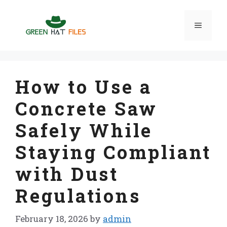
Skip
to
Menu
content
How to Use a
Concrete Saw
Safely While
Staying Compliant
with Dust
Regulations
February 18, 2026
by
admin