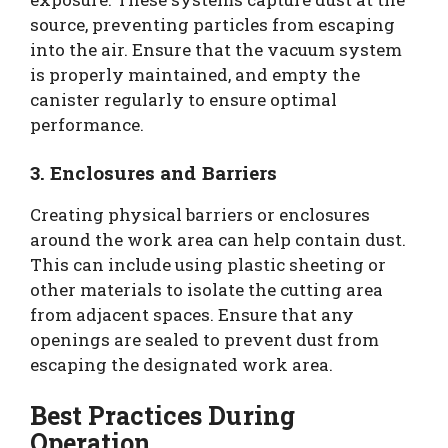
source, preventing particles from escaping
into the air. Ensure that the vacuum system
is properly maintained, and empty the
canister regularly to ensure optimal
performance.
3. Enclosures and Barriers
Creating physical barriers or enclosures
around the work area can help contain dust.
This can include using plastic sheeting or
other materials to isolate the cutting area
from adjacent spaces. Ensure that any
openings are sealed to prevent dust from
escaping the designated work area.
Best Practices During
Operation