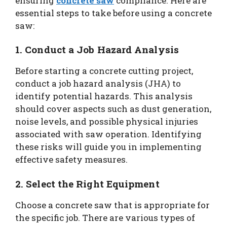
ensuring
concrete saw
compliance. Here are
essential steps to take before using a concrete
saw:
1. Conduct a Job Hazard Analysis
Before starting a concrete cutting project,
conduct a job hazard analysis (JHA) to
identify potential hazards. This analysis
should cover aspects such as dust generation,
noise levels, and possible physical injuries
associated with saw operation. Identifying
these risks will guide you in implementing
effective safety measures.
2. Select the Right Equipment
Choose a concrete saw that is appropriate for
the specific job. There are various types of