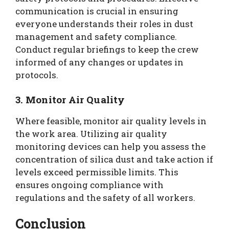
communication is crucial in ensuring
everyone understands their roles in dust
management and safety compliance.
Conduct regular briefings to keep the crew
informed of any changes or updates in
protocols.
3. Monitor Air Quality
Where feasible, monitor air quality levels in
the work area. Utilizing air quality
monitoring devices can help you assess the
concentration of silica dust and take action if
levels exceed permissible limits. This
ensures ongoing compliance with
regulations and the safety of all workers.
Conclusion