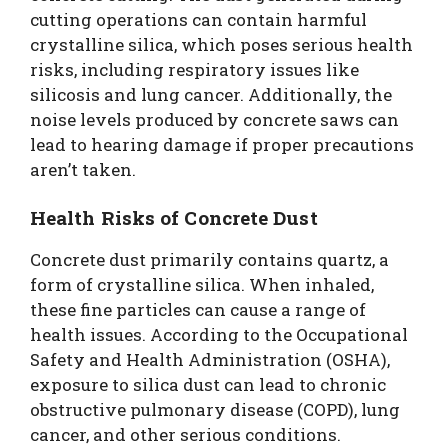
cutting operations can contain harmful
crystalline silica, which poses serious health
risks, including respiratory issues like
silicosis and lung cancer. Additionally, the
noise levels produced by concrete saws can
lead to hearing damage if proper precautions
aren’t taken.
Health Risks of Concrete Dust
Concrete dust primarily contains quartz, a
form of crystalline silica. When inhaled,
these fine particles can cause a range of
health issues. According to the Occupational
Safety and Health Administration (OSHA),
exposure to silica dust can lead to chronic
obstructive pulmonary disease (COPD), lung
cancer, and other serious conditions.