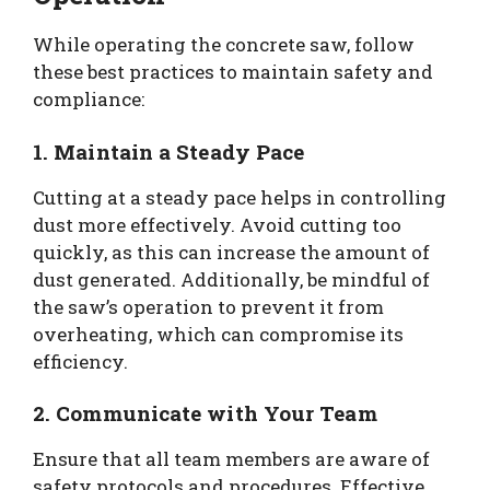
While operating the concrete saw, follow
these best practices to maintain safety and
compliance:
1. Maintain a Steady Pace
Cutting at a steady pace helps in controlling
dust more effectively. Avoid cutting too
quickly, as this can increase the amount of
dust generated. Additionally, be mindful of
the saw’s operation to prevent it from
overheating, which can compromise its
efficiency.
2. Communicate with Your Team
Ensure that all team members are aware of
safety protocols and procedures. Effective