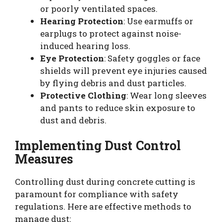
or poorly ventilated spaces.
Hearing Protection
: Use earmuffs or
earplugs to protect against noise-
induced hearing loss.
Eye Protection
: Safety goggles or face
shields will prevent eye injuries caused
by flying debris and dust particles.
Protective Clothing
: Wear long sleeves
and pants to reduce skin exposure to
dust and debris.
Implementing Dust Control
Measures
Controlling dust during concrete cutting is
paramount for compliance with safety
regulations. Here are effective methods to
manage dust: