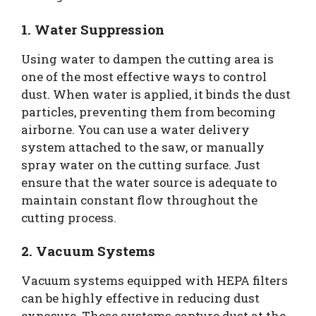
1. Water Suppression
Using water to dampen the cutting area is
one of the most effective ways to control
dust. When water is applied, it binds the dust
particles, preventing them from becoming
airborne. You can use a water delivery
system attached to the saw, or manually
spray water on the cutting surface. Just
ensure that the water source is adequate to
maintain constant flow throughout the
cutting process.
2. Vacuum Systems
Vacuum systems equipped with HEPA filters
can be highly effective in reducing dust
exposure. These systems capture dust at the