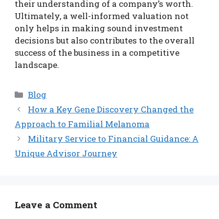
their understanding of a company’s worth.
Ultimately, a well-informed valuation not
only helps in making sound investment
decisions but also contributes to the overall
success of the business in a competitive
landscape.
Categories
Blog
How a Key Gene Discovery Changed the
Approach to Familial Melanoma
Military Service to Financial Guidance: A
Unique Advisor Journey
Leave a Comment