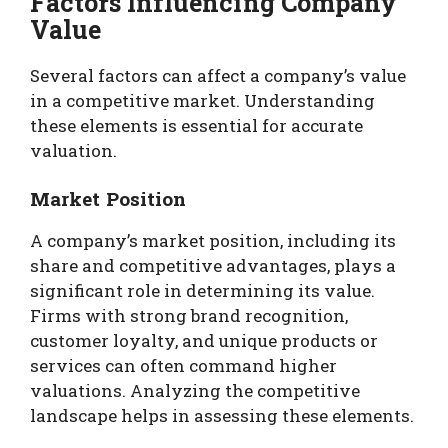
Factors Influencing Company
Value
Several factors can affect a company’s value
in a competitive market. Understanding
these elements is essential for accurate
valuation.
Market Position
A company’s market position, including its
share and competitive advantages, plays a
significant role in determining its value.
Firms with strong brand recognition,
customer loyalty, and unique products or
services can often command higher
valuations. Analyzing the competitive
landscape helps in assessing these elements.