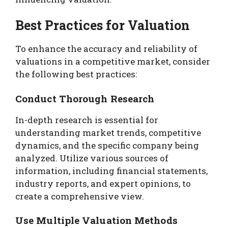
Best Practices for Valuation
To enhance the accuracy and reliability of
valuations in a competitive market, consider
the following best practices:
Conduct Thorough Research
In-depth research is essential for
understanding market trends, competitive
dynamics, and the specific company being
analyzed. Utilize various sources of
information, including financial statements,
industry reports, and expert opinions, to
create a comprehensive view.
Use Multiple Valuation Methods