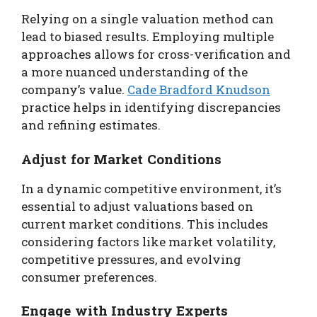
Relying on a single valuation method can
lead to biased results. Employing multiple
approaches allows for cross-verification and
a more nuanced understanding of the
company’s value.
Cade Bradford Knudson
practice helps in identifying discrepancies
and refining estimates.
Adjust for Market Conditions
In a dynamic competitive environment, it’s
essential to adjust valuations based on
current market conditions. This includes
considering factors like market volatility,
competitive pressures, and evolving
consumer preferences.
Engage with Industry Experts