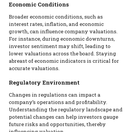
Economic Conditions
Broader economic conditions, such as
interest rates, inflation, and economic
growth, can influence company valuations.
For instance, during economic downturns,
investor sentiment may shift, leading to
lower valuations across the board. Staying
abreast of economic indicators is critical for
accurate valuations.
Regulatory Environment
Changes in regulations can impact a
company’s operations and profitability.
Understanding the regulatory landscape and
potential changes can help investors gauge
future risks and opportunities, thereby
influencing valuation.