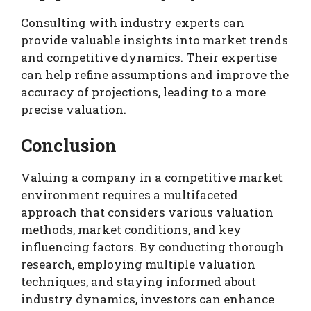
Consulting with industry experts can
provide valuable insights into market trends
and competitive dynamics. Their expertise
can help refine assumptions and improve the
accuracy of projections, leading to a more
precise valuation.
Conclusion
Valuing a company in a competitive market
environment requires a multifaceted
approach that considers various valuation
methods, market conditions, and key
influencing factors. By conducting thorough
research, employing multiple valuation
techniques, and staying informed about
industry dynamics, investors can enhance