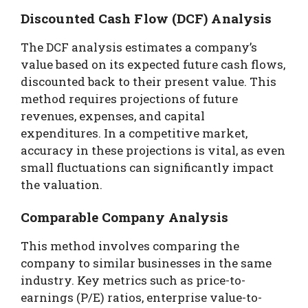
Discounted Cash Flow (DCF) Analysis
The DCF analysis estimates a company’s
value based on its expected future cash flows,
discounted back to their present value. This
method requires projections of future
revenues, expenses, and capital
expenditures. In a competitive market,
accuracy in these projections is vital, as even
small fluctuations can significantly impact
the valuation.
Comparable Company Analysis
This method involves comparing the
company to similar businesses in the same
industry. Key metrics such as price-to-
earnings (P/E) ratios, enterprise value-to-