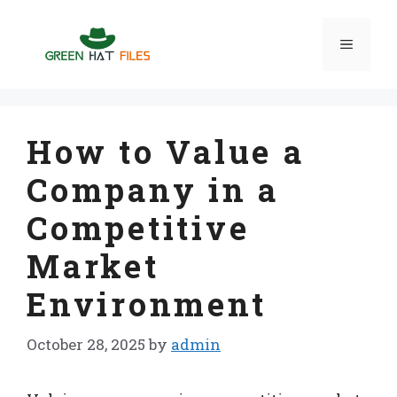
Skip
to
Menu
content
How to Value a
Company in a
Competitive
Market
Environment
October 28, 2025
by
admin