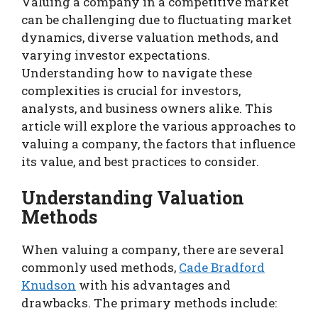
Valuing a company in a competitive market
can be challenging due to fluctuating market
dynamics, diverse valuation methods, and
varying investor expectations.
Understanding how to navigate these
complexities is crucial for investors,
analysts, and business owners alike. This
article will explore the various approaches to
valuing a company, the factors that influence
its value, and best practices to consider.
Understanding Valuation
Methods
When valuing a company, there are several
commonly used methods,
Cade Bradford
Knudson
with his advantages and
drawbacks. The primary methods include: