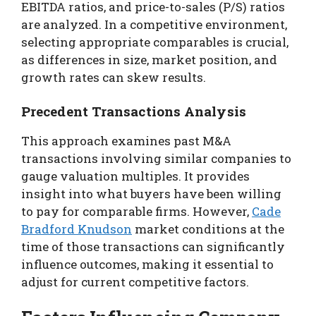
EBITDA ratios, and price-to-sales (P/S) ratios
are analyzed. In a competitive environment,
selecting appropriate comparables is crucial,
as differences in size, market position, and
growth rates can skew results.
Precedent Transactions Analysis
This approach examines past M&A
transactions involving similar companies to
gauge valuation multiples. It provides
insight into what buyers have been willing
to pay for comparable firms. However,
Cade
Bradford Knudson
market conditions at the
time of those transactions can significantly
influence outcomes, making it essential to
adjust for current competitive factors.