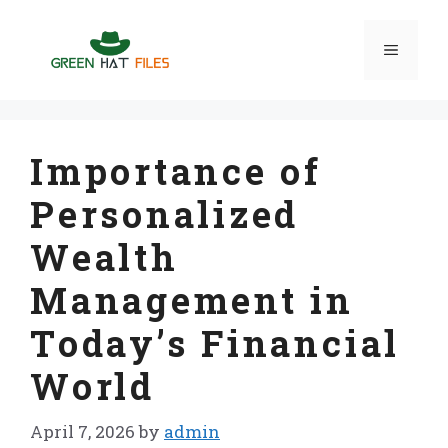
Skip
to
Menu
content
Importance of
Personalized
Wealth
Management in
Today’s Financial
World
April 7, 2026
by
admin