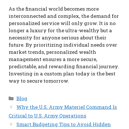
As the financial world becomes more
interconnected and complex, the demand for
personalized service will only grow. It is no
longer a luxury for the ultra-wealthy but a
necessity for anyone serious about their
future. By prioritizing individual needs over
market trends, personalized wealth
management ensures a more secure,
predictable, and rewarding financial journey.
Investing in a custom plan today is the best
way to secure tomorrow.
Categories
Blog
Why the U.S. Army Materiel Command Is
Critical to U.S. Army Operations
Smart Budgeting Tips to Avoid Hidden