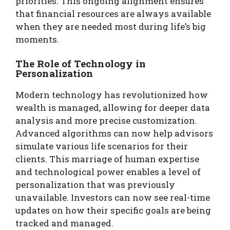
priorities. This ongoing alignment ensures
that financial resources are always available
when they are needed most during life’s big
moments.
The Role of Technology in
Personalization
Modern technology has revolutionized how
wealth is managed, allowing for deeper data
analysis and more precise customization.
Advanced algorithms can now help advisors
simulate various life scenarios for their
clients. This marriage of human expertise
and technological power enables a level of
personalization that was previously
unavailable. Investors can now see real-time
updates on how their specific goals are being
tracked and managed.