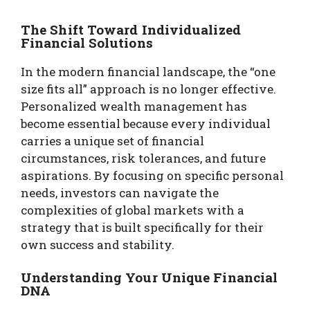
The Shift Toward Individualized
Financial Solutions
In the modern financial landscape, the “one
size fits all” approach is no longer effective.
Personalized wealth management has
become essential because every individual
carries a unique set of financial
circumstances, risk tolerances, and future
aspirations. By focusing on specific personal
needs, investors can navigate the
complexities of global markets with a
strategy that is built specifically for their
own success and stability.
Understanding Your Unique Financial
DNA