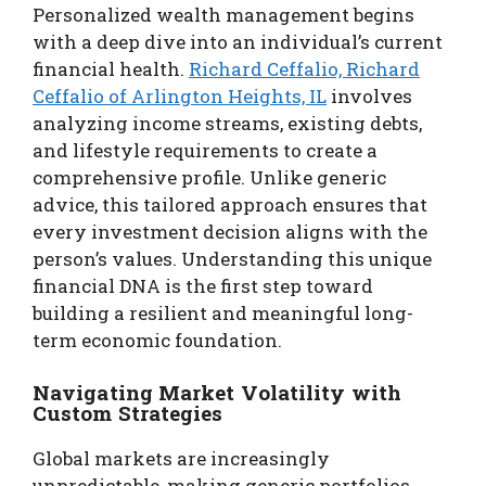
Personalized wealth management begins
with a deep dive into an individual’s current
financial health.
Richard Ceffalio, Richard
Ceffalio of Arlington Heights, IL
involves
analyzing income streams, existing debts,
and lifestyle requirements to create a
comprehensive profile. Unlike generic
advice, this tailored approach ensures that
every investment decision aligns with the
person’s values. Understanding this unique
financial DNA is the first step toward
building a resilient and meaningful long-
term economic foundation.
Navigating Market Volatility with
Custom Strategies
Global markets are increasingly
unpredictable, making generic portfolios