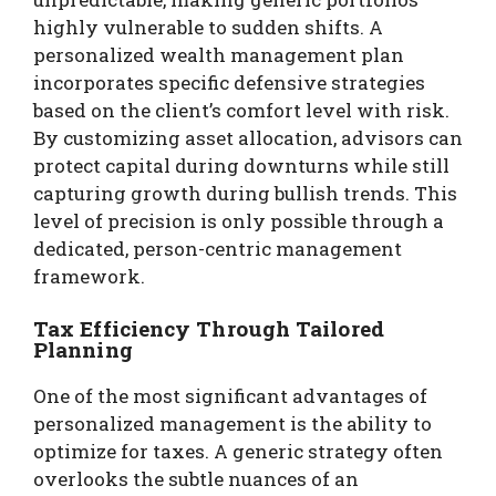
highly vulnerable to sudden shifts. A
personalized wealth management plan
incorporates specific defensive strategies
based on the client’s comfort level with risk.
By customizing asset allocation, advisors can
protect capital during downturns while still
capturing growth during bullish trends. This
level of precision is only possible through a
dedicated, person-centric management
framework.
Tax Efficiency Through Tailored
Planning
One of the most significant advantages of
personalized management is the ability to
optimize for taxes. A generic strategy often
overlooks the subtle nuances of an