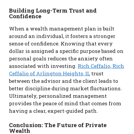
Building Long-Term Trust and
Confidence
When a wealth management plan is built
around an individual, it fosters a stronger
sense of confidence. Knowing that every
dollar is assigned a specific purpose based on
personal goals reduces the anxiety often
associated with investing.
Rich Ceffalio, Rich
Ceffalio of Arlington Heights, IL
trust
between the advisor and the client leads to
better discipline during market fluctuations.
Ultimately, personalized management
provides the peace of mind that comes from
having a clear, expert-guided path.
Conclusion: The Future of Private
Wealth