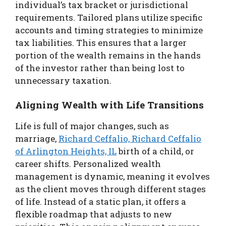
individual’s tax bracket or jurisdictional
requirements. Tailored plans utilize specific
accounts and timing strategies to minimize
tax liabilities. This ensures that a larger
portion of the wealth remains in the hands
of the investor rather than being lost to
unnecessary taxation.
Aligning Wealth with Life Transitions
Life is full of major changes, such as
marriage,
Richard Ceffalio, Richard Ceffalio
of Arlington Heights, IL
birth of a child, or
career shifts. Personalized wealth
management is dynamic, meaning it evolves
as the client moves through different stages
of life. Instead of a static plan, it offers a
flexible roadmap that adjusts to new