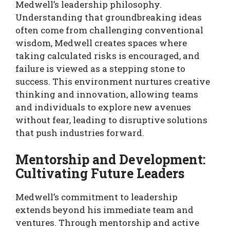
Medwell’s leadership philosophy.
Understanding that groundbreaking ideas
often come from challenging conventional
wisdom, Medwell creates spaces where
taking calculated risks is encouraged, and
failure is viewed as a stepping stone to
success. This environment nurtures creative
thinking and innovation, allowing teams
and individuals to explore new avenues
without fear, leading to disruptive solutions
that push industries forward.
Mentorship and Development:
Cultivating Future Leaders
Medwell’s commitment to leadership
extends beyond his immediate team and
ventures. Through mentorship and active