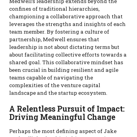
Medwell’s leadership extends beyond the
confines of traditional hierarchies,
championing a collaborative approach that
leverages the strengths and insights of each
team member. By fostering a culture of
partnership, Medwell ensures that
leadership is not about dictating terms but
about facilitating collective efforts towards a
shared goal. This collaborative mindset has
been crucial in building resilient and agile
teams capable of navigating the
complexities of the venture capital
landscape and the startup ecosystem.
A Relentless Pursuit of Impact:
Driving Meaningful Change
Perhaps the most defining aspect of Jake