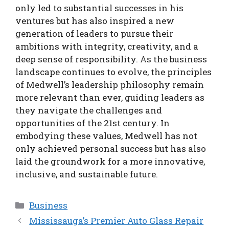
only led to substantial successes in his
ventures but has also inspired a new
generation of leaders to pursue their
ambitions with integrity, creativity, and a
deep sense of responsibility. As the business
landscape continues to evolve, the principles
of Medwell’s leadership philosophy remain
more relevant than ever, guiding leaders as
they navigate the challenges and
opportunities of the 21st century. In
embodying these values, Medwell has not
only achieved personal success but has also
laid the groundwork for a more innovative,
inclusive, and sustainable future.
Categories
Business
Mississauga’s Premier Auto Glass Repair