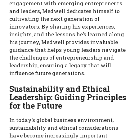
engagement with emerging entrepreneurs
and leaders, Medwell dedicates himself to
cultivating the next generation of
innovators. By sharing his experiences,
insights, and the lessons he’s learned along
his journey, Medwell provides invaluable
guidance that helps young leaders navigate
the challenges of entrepreneurship and
leadership, ensuring a legacy that will
influence future generations.
Sustainability and Ethical
Leadership: Guiding Principles
for the Future
In today’s global business environment,
sustainability and ethical considerations
have become increasingly important.