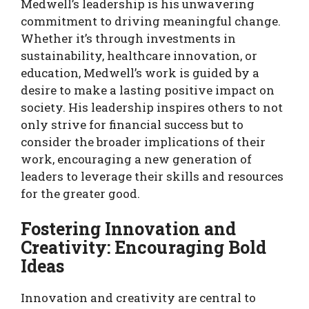
Medwell’s leadership is his unwavering
commitment to driving meaningful change.
Whether it’s through investments in
sustainability, healthcare innovation, or
education, Medwell’s work is guided by a
desire to make a lasting positive impact on
society. His leadership inspires others to not
only strive for financial success but to
consider the broader implications of their
work, encouraging a new generation of
leaders to leverage their skills and resources
for the greater good.
Fostering Innovation and
Creativity: Encouraging Bold
Ideas
Innovation and creativity are central to