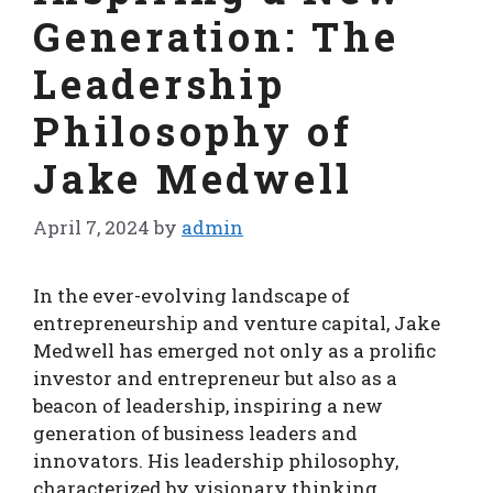
Generation: The
Leadership
Philosophy of
Jake Medwell
April 7, 2024
by
admin
In the ever-evolving landscape of
entrepreneurship and venture capital, Jake
Medwell has emerged not only as a prolific
investor and entrepreneur but also as a
beacon of leadership, inspiring a new
generation of business leaders and
innovators. His leadership philosophy,
characterized by visionary thinking,