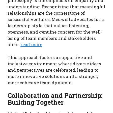
philosophy is the emphasis on empathy and
understanding. Recognizing that meaningful
relationships are the cornerstone of
successful ventures, Medwell advocates for a
leadership style that values listening,
openness, and genuine concern for the well-
being of team members and stakeholders
alike.
read more
This approach fosters a supportive and
inclusive environment where diverse ideas
and perspectives are celebrated, leading to
more innovative solutions and a stronger,
more cohesive team dynamic.
Collaboration and Partnership:
Building Together