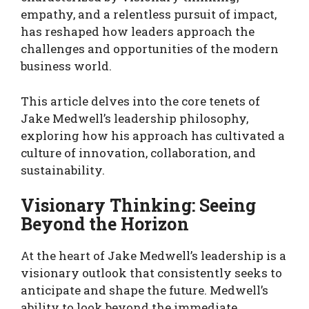
empathy, and a relentless pursuit of impact,
has reshaped how leaders approach the
challenges and opportunities of the modern
business world.
This article delves into the core tenets of
Jake Medwell’s leadership philosophy,
exploring how his approach has cultivated a
culture of innovation, collaboration, and
sustainability.
Visionary Thinking: Seeing
Beyond the Horizon
At the heart of Jake Medwell’s leadership is a
visionary outlook that consistently seeks to
anticipate and shape the future. Medwell’s
ability to look beyond the immediate