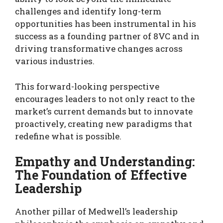
challenges and identify long-term
opportunities has been instrumental in his
success as a founding partner of 8VC and in
driving transformative changes across
various industries.
This forward-looking perspective
encourages leaders to not only react to the
market’s current demands but to innovate
proactively, creating new paradigms that
redefine what is possible.
Empathy and Understanding:
The Foundation of Effective
Leadership
Another pillar of Medwell’s leadership