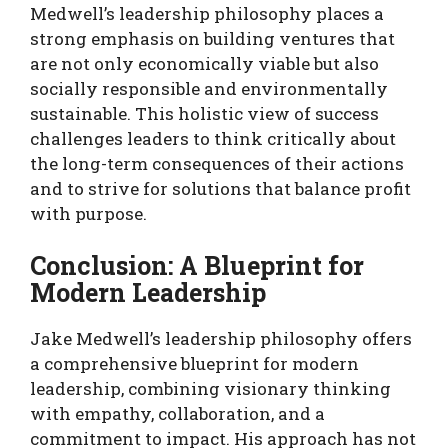
Medwell’s leadership philosophy places a
strong emphasis on building ventures that
are not only economically viable but also
socially responsible and environmentally
sustainable. This holistic view of success
challenges leaders to think critically about
the long-term consequences of their actions
and to strive for solutions that balance profit
with purpose.
Conclusion: A Blueprint for
Modern Leadership
Jake Medwell’s leadership philosophy offers
a comprehensive blueprint for modern
leadership, combining visionary thinking
with empathy, collaboration, and a
commitment to impact. His approach has not