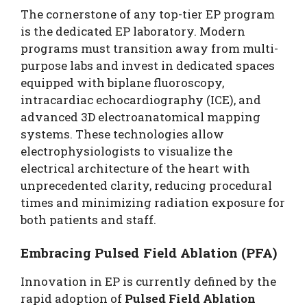
The cornerstone of any top-tier EP program
is the dedicated EP laboratory. Modern
programs must transition away from multi-
purpose labs and invest in dedicated spaces
equipped with biplane fluoroscopy,
intracardiac echocardiography (ICE), and
advanced 3D electroanatomical mapping
systems. These technologies allow
electrophysiologists to visualize the
electrical architecture of the heart with
unprecedented clarity, reducing procedural
times and minimizing radiation exposure for
both patients and staff.
Embracing Pulsed Field Ablation (PFA)
Innovation in EP is currently defined by the
rapid adoption of
Pulsed Field Ablation