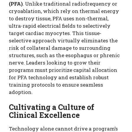
(PFA)
. Unlike traditional radiofrequency or
cryoablation, which rely on thermal energy
to destroy tissue, PFA uses non-thermal,
ultra-rapid electrical fields to selectively
target cardiac myocytes. This tissue-
selective approach virtually eliminates the
risk of collateral damage to surrounding
structures, such as the esophagus or phrenic
nerve. Leaders looking to grow their
programs must prioritize capital allocation
for PFA technology and establish robust
training protocols to ensure seamless
adoption.
Cultivating a Culture of
Clinical Excellence
Technology alone cannot drive a program’s