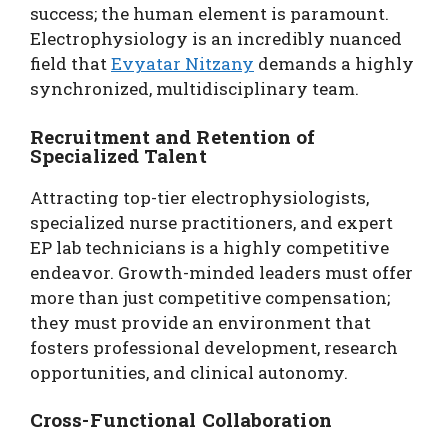
success; the human element is paramount.
Electrophysiology is an incredibly nuanced
field that
Evyatar Nitzany
demands a highly
synchronized, multidisciplinary team.
Recruitment and Retention of
Specialized Talent
Attracting top-tier electrophysiologists,
specialized nurse practitioners, and expert
EP lab technicians is a highly competitive
endeavor. Growth-minded leaders must offer
more than just competitive compensation;
they must provide an environment that
fosters professional development, research
opportunities, and clinical autonomy.
Cross-Functional Collaboration