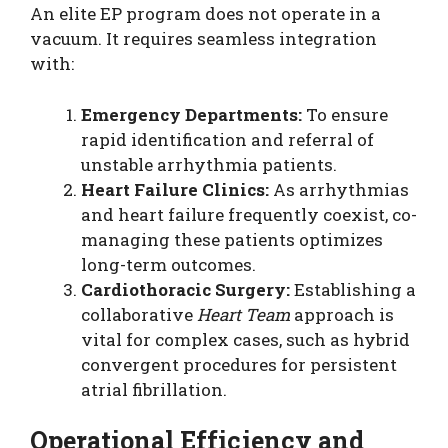
An elite EP program does not operate in a
vacuum. It requires seamless integration
with:
Emergency Departments:
To ensure
rapid identification and referral of
unstable arrhythmia patients.
Heart Failure Clinics:
As arrhythmias
and heart failure frequently coexist, co-
managing these patients optimizes
long-term outcomes.
Cardiothoracic Surgery:
Establishing a
collaborative
Heart Team
approach is
vital for complex cases, such as hybrid
convergent procedures for persistent
atrial fibrillation.
Operational Efficiency and