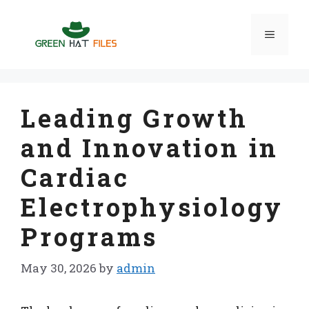
Skip
to
Menu
content
Leading Growth
and Innovation in
Cardiac
Electrophysiology
Programs
May 30, 2026
by
admin