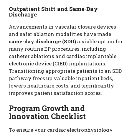
Outpatient Shift and Same-Day
Discharge
Advancements in vascular closure devices
and safer ablation modalities have made
same-day discharge (SDD)
a viable option for
many routine EP procedures, including
catheter ablations and cardiac implantable
electronic device (CIED) implantations.
Transitioning appropriate patients to an SDD
pathway frees up valuable inpatient beds,
lowers healthcare costs, and significantly
improves patient satisfaction scores.
Program Growth and
Innovation Checklist
To ensure your cardiac electrophysiology