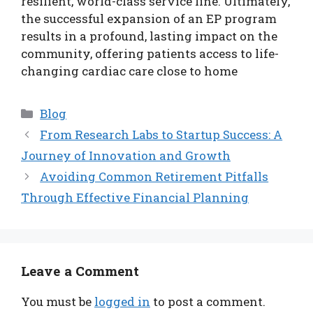
resilient, world-class service line. Ultimately,
the successful expansion of an EP program
results in a profound, lasting impact on the
community, offering patients access to life-
changing cardiac care close to home
Categories
Blog
From Research Labs to Startup Success: A
Journey of Innovation and Growth
Avoiding Common Retirement Pitfalls
Through Effective Financial Planning
Leave a Comment
You must be
logged in
to post a comment.