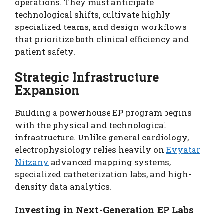
operations. They must anticipate
technological shifts, cultivate highly
specialized teams, and design workflows
that prioritize both clinical efficiency and
patient safety.
Strategic Infrastructure
Expansion
Building a powerhouse EP program begins
with the physical and technological
infrastructure. Unlike general cardiology,
electrophysiology relies heavily on
Evyatar
Nitzany
advanced mapping systems,
specialized catheterization labs, and high-
density data analytics.
Investing in Next-Generation EP Labs