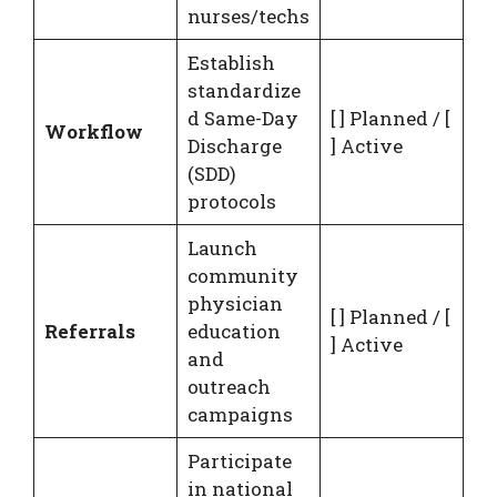
nurses/techs
Establish
standardize
d Same-Day
[ ] Planned / [
Workflow
Discharge
] Active
(SDD)
protocols
Launch
community
physician
[ ] Planned / [
Referrals
education
] Active
and
outreach
campaigns
Participate
in national