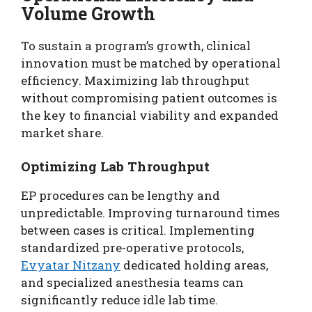
Volume Growth
To sustain a program’s growth, clinical
innovation must be matched by operational
efficiency. Maximizing lab throughput
without compromising patient outcomes is
the key to financial viability and expanded
market share.
Optimizing Lab Throughput
EP procedures can be lengthy and
unpredictable. Improving turnaround times
between cases is critical. Implementing
standardized pre-operative protocols,
Evyatar Nitzany
dedicated holding areas,
and specialized anesthesia teams can
significantly reduce idle lab time.