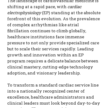
The landscape of cardiovascular medicine is
shifting at a rapid pace, with
cardiac
electrophysiology
(EP) standing at the absolute
forefront of this evolution. As the prevalence
of complex arrhythmias like atrial
fibrillation continues to climb globally,
healthcare institutions face immense
pressure to not only provide specialized care
but to scale their services rapidly. Leading
growth and innovation within an EP
program requires a delicate balance between
clinical mastery, cutting-edge technology
adoption, and visionary leadership.
To transform a standard cardiac service line
into a nationally recognized center of
excellence, healthcare administrators and
clinical leaders must look beyond day-to-day