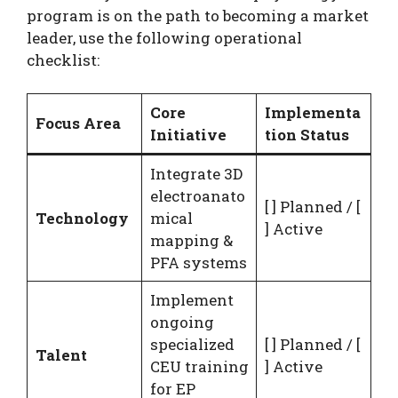
program is on the path to becoming a market
leader, use the following operational
checklist:
Core
Implementa
Focus Area
Initiative
tion Status
Integrate 3D
electroanato
[ ] Planned / [
Technology
mical
] Active
mapping &
PFA systems
Implement
ongoing
specialized
[ ] Planned / [
Talent
CEU training
] Active
for EP