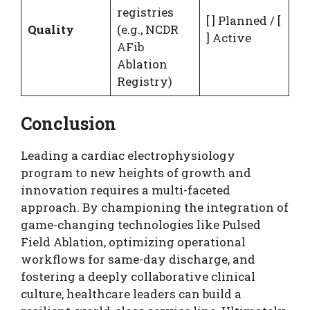
registries
[ ] Planned / [
Quality
(e.g., NCDR
] Active
AFib
Ablation
Registry)
Conclusion
Leading a cardiac electrophysiology
program to new heights of growth and
innovation requires a multi-faceted
approach. By championing the integration of
game-changing technologies like Pulsed
Field Ablation, optimizing operational
workflows for same-day discharge, and
fostering a deeply collaborative clinical
culture, healthcare leaders can build a